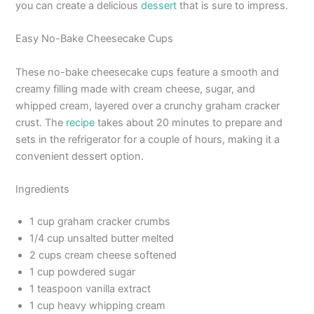
you can create a delicious
dessert
that is sure to impress.
Easy No-Bake Cheesecake Cups
These no-bake cheesecake cups feature a smooth and
creamy filling made with cream cheese, sugar, and
whipped cream, layered over a crunchy graham cracker
crust. The
recipe
takes about 20 minutes to prepare and
sets in the refrigerator for a couple of hours, making it a
convenient dessert option.
Ingredients
1 cup graham cracker crumbs
1/4 cup unsalted butter melted
2 cups cream cheese softened
1 cup powdered sugar
1 teaspoon vanilla extract
1 cup heavy whipping cream