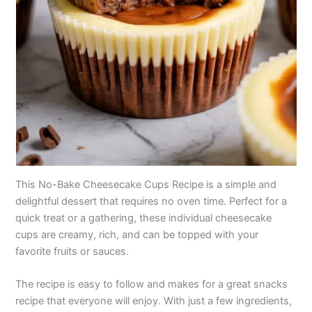
This No-Bake Cheesecake Cups Recipe is a simple and
delightful dessert that requires no oven time. Perfect for a
quick treat or a gathering, these individual cheesecake
cups are creamy, rich, and can be topped with your
favorite fruits or sauces.
The recipe is easy to follow and makes for a great snacks
recipe that everyone will enjoy. With just a few ingredients,