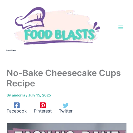
Skip
to
content
Food Blasts
No-Bake Cheesecake Cups
Recipe
By
andorra
/
July 15, 2025
Facebook
Pinterest
Twitter