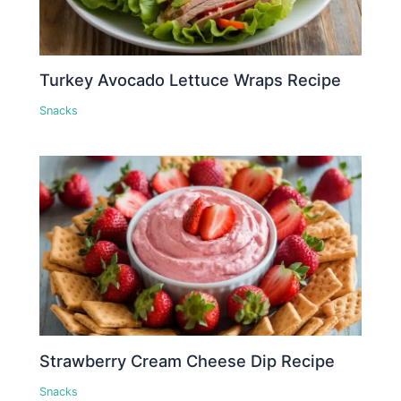
Turkey Avocado Lettuce Wraps Recipe
Snacks
Strawberry Cream Cheese Dip Recipe
Snacks