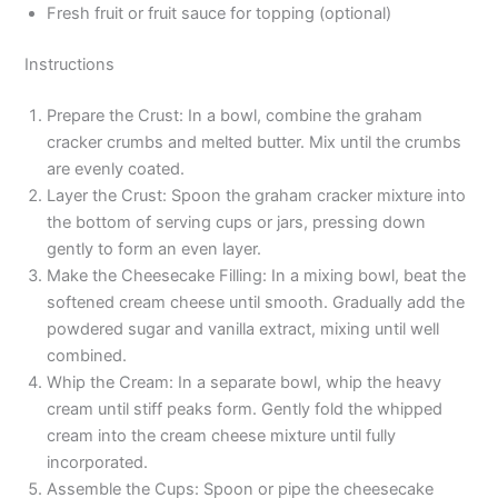
Fresh fruit or fruit sauce for topping (optional)
Instructions
Prepare the Crust: In a bowl, combine the graham
cracker crumbs and melted butter. Mix until the crumbs
are evenly coated.
Layer the Crust: Spoon the graham cracker mixture into
the bottom of serving cups or jars, pressing down
gently to form an even layer.
Make the Cheesecake Filling: In a mixing bowl, beat the
softened cream cheese until smooth. Gradually add the
powdered sugar and vanilla extract, mixing until well
combined.
Whip the Cream: In a separate bowl, whip the heavy
cream until stiff peaks form. Gently fold the whipped
cream into the cream cheese mixture until fully
incorporated.
Assemble the Cups: Spoon or pipe the cheesecake