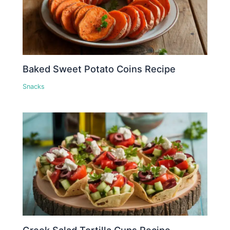
Baked Sweet Potato Coins Recipe
Snacks
Greek Salad Tortilla Cups Recipe