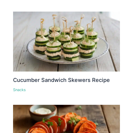
Cucumber Sandwich Skewers Recipe
Snacks