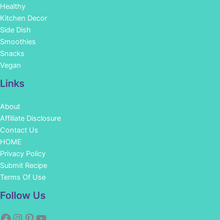
Healthy
Kitchen Decor
Side Dish
Smoothies
Snacks
Vegan
Links
About
Affiliate Disclosure
Contact Us
HOME
Privacy Policy
Submit Recipe
Terms Of Use
Facebook
Instagram
Pinterest
YouTube
Follow Us