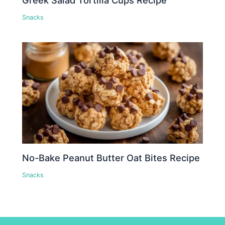
Snacks
No-Bake Peanut Butter Oat Bites Recipe
Snacks