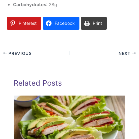
Carbohydrates
: 28g
Pinterest
Facebook
Print
PREVIOUS
NEXT
Related Posts