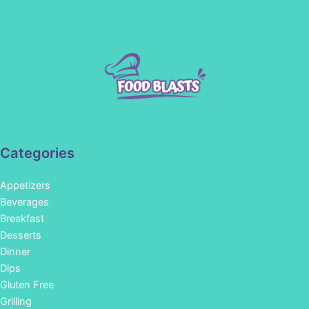
Categories
Appetizers
Beverages
Breakfast
Desserts
Dinner
Dips
Gluten Free
Grilling