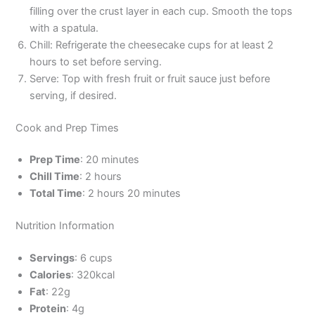
filling over the crust layer in each cup. Smooth the tops
with a spatula.
Chill: Refrigerate the cheesecake cups for at least 2
hours to set before serving.
Serve: Top with fresh fruit or fruit sauce just before
serving, if desired.
Cook and Prep Times
Prep Time
: 20 minutes
Chill Time
: 2 hours
Total Time
: 2 hours 20 minutes
Nutrition Information
Servings
: 6 cups
Calories
: 320kcal
Fat
: 22g
Protein
: 4g