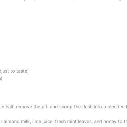
just to taste)
e)
n half, remove the pit, and scoop the flesh into a blender. 
almond milk, lime juice, fresh mint leaves, and honey to t