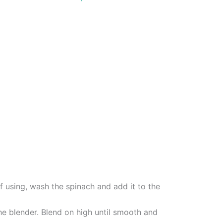
If using, wash the spinach and add it to the
he blender. Blend on high until smooth and