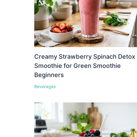
Creamy Strawberry Spinach Detox
Smoothie for Green Smoothie
Beginners
Beverages