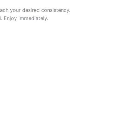
each your desired consistency.
d. Enjoy immediately.