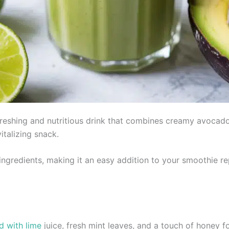
eshing and nutritious drink that combines creamy avocado w
italizing snack.
 ingredients, making it an easy addition to your smoothie re
d with lime
juice, fresh mint leaves, and a touch of honey 