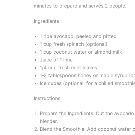
minutes to prepare and serves 2 people.
Ingredients
1 ripe avocado, peeled and pitted
1 cup fresh spinach (optional)
1 cup coconut water or almond milk
Juice of 1 lime
1/4 cup fresh mint leaves
1-2 tablespoons honey or maple syrup (ad
Ice cubes (optional, for a chilled smoothi
Instructions
Prepare the Ingredients: Cut the avocado i
blender.
Blend the Smoothie: Add coconut water or 