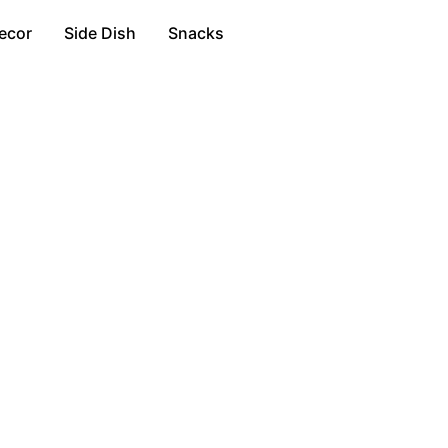
ecor
Side Dish
Snacks