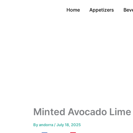
Skip
Home
Appetizers
Bev
to
content
Minted Avocado Lime
By
andorra
/
July 18, 2025