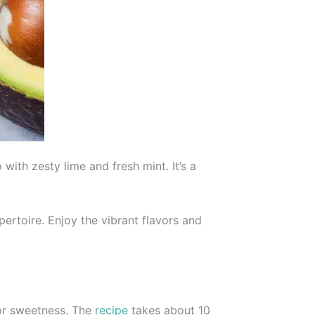
ith zesty lime and fresh mint. It’s a
pertoire. Enjoy the vibrant flavors and
for sweetness. The
recipe
takes about 10