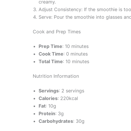
creamy.
Adjust Consistency: If the smoothie is to
Serve: Pour the smoothie into glasses an
Cook and Prep Times
Prep Time
: 10 minutes
Cook Time
: 0 minutes
Total Time
: 10 minutes
Nutrition Information
Servings
: 2 servings
Calories
: 220kcal
Fat
: 10g
Protein
: 3g
Carbohydrates
: 30g