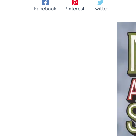
Facebook
Pinterest
Twitter