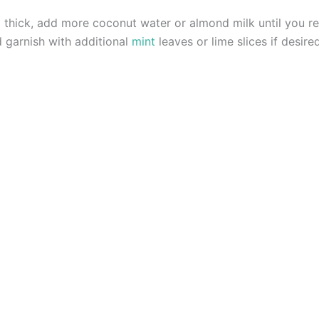
o thick, add more coconut water or almond milk until you r
d garnish with additional
mint
leaves or lime slices if desire