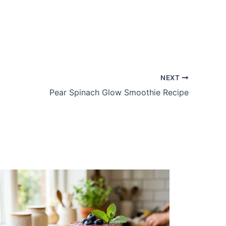
NEXT
Pear Spinach Glow Smoothie Recipe