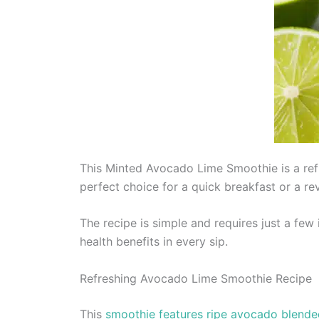
This Minted Avocado Lime Smoothie is a refr
perfect choice for a quick breakfast or a rev
The recipe is simple and requires just a few
health benefits in every sip.
Refreshing Avocado Lime Smoothie Recipe
This
smoothie features ripe avocado blende