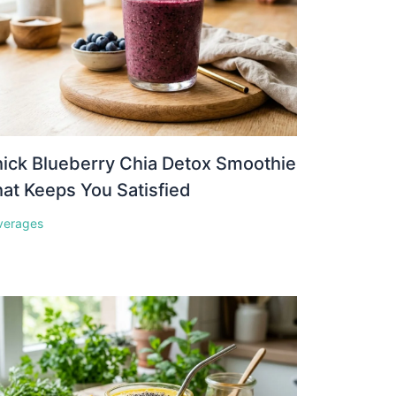
ick Blueberry Chia Detox Smoothie
at Keeps You Satisfied
verages