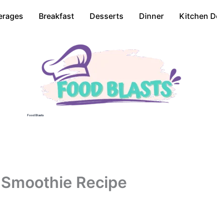
erages
Breakfast
Desserts
Dinner
Kitchen D
Food Blasts
 Smoothie Recipe