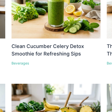
Clean Cucumber Celery Detox
Th
Smoothie for Refreshing Sips
Th
Beverages
Be