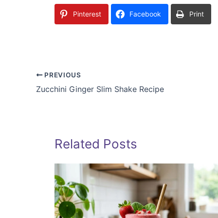
Pinterest
Facebook
Print
PREVIOUS
Zucchini Ginger Slim Shake Recipe
Related Posts