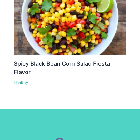
Spicy Black Bean Corn Salad Fiesta
Flavor
Healthy