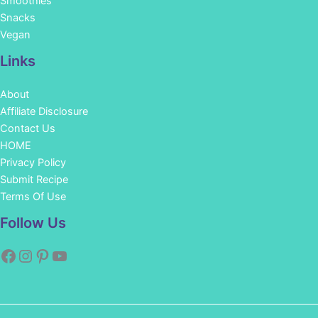
Smoothies
Snacks
Vegan
Links
About
Affiliate Disclosure
Contact Us
HOME
Privacy Policy
Submit Recipe
Terms Of Use
Facebook
Instagram
Pinterest
YouTube
Follow Us