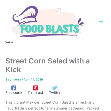
Skip
to
content
Food Blasts
Street Corn Salad with a
Kick
By
andorra
/
April 11, 2026
Facebook
Pinterest
Twitter
This vibrant Mexican Street Corn Salad is a fresh and
flavorful dish perfect for any summer gathering. Packed