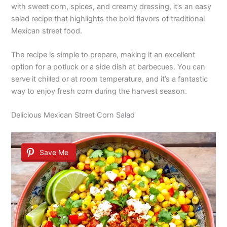
with sweet corn, spices, and creamy dressing, it’s an easy
salad recipe that highlights the bold flavors of traditional
Mexican street food.
The recipe is simple to prepare, making it an excellent
option for a potluck or a side dish at barbecues. You can
serve it chilled or at room temperature, and it’s a fantastic
way to enjoy fresh corn during the harvest season.
Delicious Mexican Street Corn Salad
Save Me