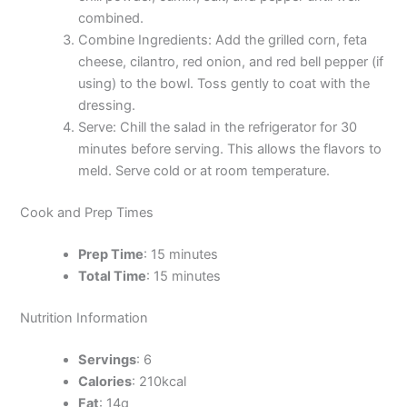
combined.
Combine Ingredients: Add the grilled corn, feta
cheese, cilantro, red onion, and red bell pepper (if
using) to the bowl. Toss gently to coat with the
dressing.
Serve: Chill the salad in the refrigerator for 30
minutes before serving. This allows the flavors to
meld. Serve cold or at room temperature.
Cook and Prep Times
Prep Time
: 15 minutes
Total Time
: 15 minutes
Nutrition Information
Servings
: 6
Calories
: 210kcal
Fat
: 14g