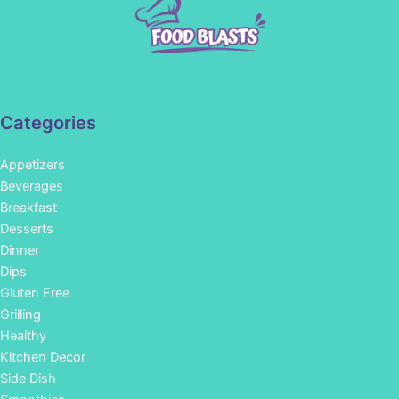
Categories
Appetizers
Beverages
Breakfast
Desserts
Dinner
Dips
Gluten Free
Grilling
Healthy
Kitchen Decor
Side Dish