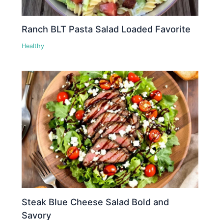
Ranch BLT Pasta Salad Loaded Favorite
Healthy
Steak Blue Cheese Salad Bold and
Savory