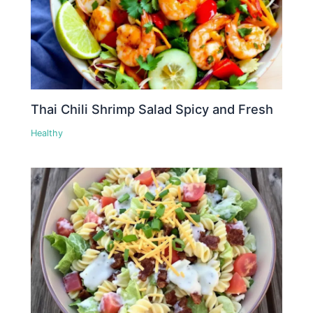
Thai Chili Shrimp Salad Spicy and Fresh
Healthy