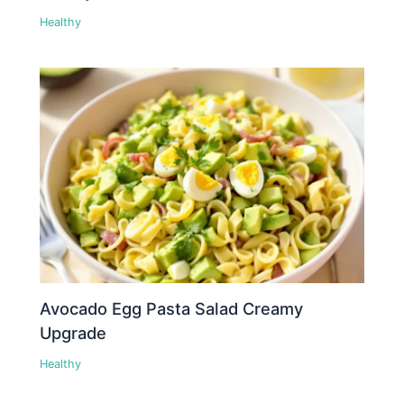
Healthy
Avocado Egg Pasta Salad Creamy
Upgrade
Healthy