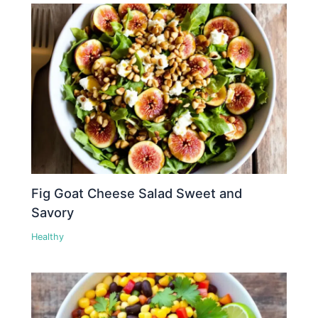
Fig Goat Cheese Salad Sweet and
Savory
Healthy