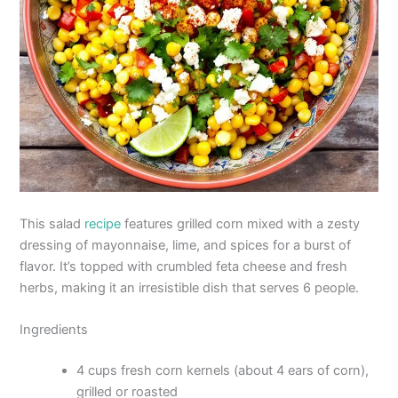
This salad
recipe
features grilled corn mixed with a zesty
dressing of mayonnaise, lime, and spices for a burst of
flavor. It’s topped with crumbled feta cheese and fresh
herbs, making it an irresistible dish that serves 6 people.
Ingredients
4 cups fresh corn kernels (about 4 ears of corn),
grilled or roasted