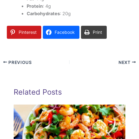
Protein
: 4g
Carbohydrates
: 20g
Pinterest
Facebook
Print
PREVIOUS
NEXT
Related Posts