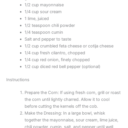
1/2 cup mayonnaise
1/4 cup sour cream
1 lime, juiced
1/2 teaspoon chili powder
1/4 teaspoon cumin
Salt and pepper to taste
1/2 cup crumbled feta cheese or cotija cheese
1/4 cup fresh cilantro, chopped
1/4 cup red onion, finely chopped
1/2 cup diced red bell pepper (optional)
Instructions
Prepare the Corn: If using fresh corn, grill or roast
the corn until lightly charred. Allow it to cool
before cutting the kernels off the cob.
Make the Dressing: In a large bowl, whisk
together the mayonnaise, sour cream, lime juice,
chili powder, cumin, salt, and pepper until well