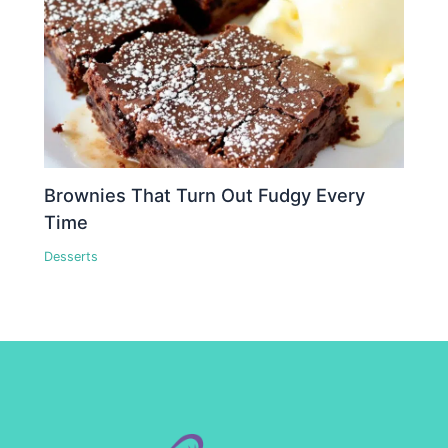
Brownies That Turn Out Fudgy Every
Time
Desserts