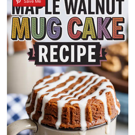
Save Me