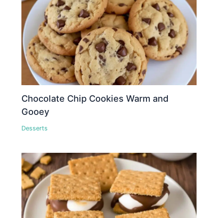
Chocolate Chip Cookies Warm and
Gooey
Desserts