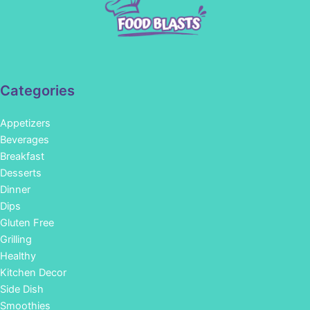
Categories
Appetizers
Beverages
Breakfast
Desserts
Dinner
Dips
Gluten Free
Grilling
Healthy
Kitchen Decor
Side Dish
Smoothies