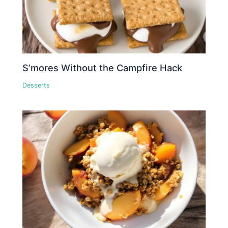
S’mores Without the Campfire Hack
Desserts