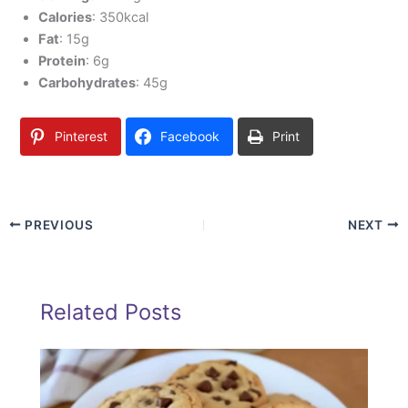
Calories
: 350kcal
Fat
: 15g
Protein
: 6g
Carbohydrates
: 45g
Pinterest
Facebook
Print
PREVIOUS
NEXT
Related Posts