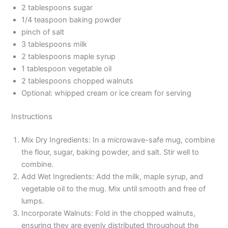
2 tablespoons sugar
1/4 teaspoon baking powder
pinch of salt
3 tablespoons milk
2 tablespoons maple syrup
1 tablespoon vegetable oil
2 tablespoons chopped walnuts
Optional: whipped cream or ice cream for serving
Instructions
Mix Dry Ingredients: In a microwave-safe mug, combine
the flour, sugar, baking powder, and salt. Stir well to
combine.
Add Wet Ingredients: Add the milk, maple syrup, and
vegetable oil to the mug. Mix until smooth and free of
lumps.
Incorporate Walnuts: Fold in the chopped walnuts,
ensuring they are evenly distributed throughout the