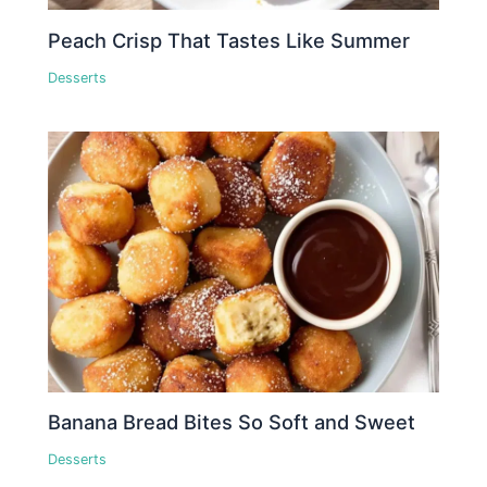
Peach Crisp That Tastes Like Summer
Desserts
Banana Bread Bites So Soft and Sweet
Desserts