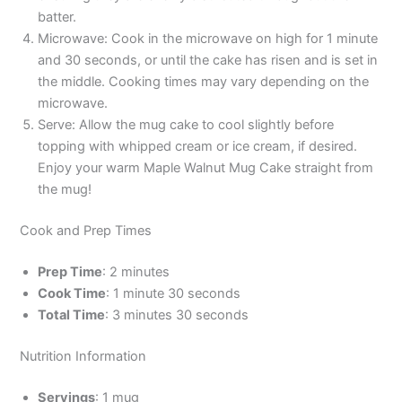
batter.
Microwave: Cook in the microwave on high for 1 minute
and 30 seconds, or until the cake has risen and is set in
the middle. Cooking times may vary depending on the
microwave.
Serve: Allow the mug cake to cool slightly before
topping with whipped cream or ice cream, if desired.
Enjoy your warm Maple Walnut Mug Cake straight from
the mug!
Cook and Prep Times
Prep Time
: 2 minutes
Cook Time
: 1 minute 30 seconds
Total Time
: 3 minutes 30 seconds
Nutrition Information
Servings
: 1 mug