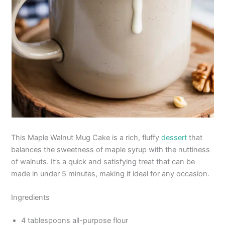
This Maple Walnut Mug Cake is a rich, fluffy
dessert
that
balances the sweetness of maple syrup with the nuttiness
of walnuts. It’s a quick and satisfying treat that can be
made in under 5 minutes, making it ideal for any occasion.
Ingredients
4 tablespoons all-purpose flour