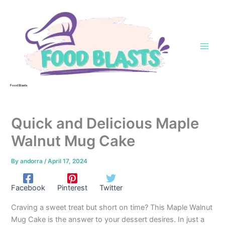
Skip
to
content
Food Blasts
Quick and Delicious Maple
Walnut Mug Cake
By
andorra
/
April 17, 2024
Facebook
Pinterest
Twitter
Craving a sweet treat but short on time? This Maple Walnut
Mug Cake is the answer to your dessert desires. In just a