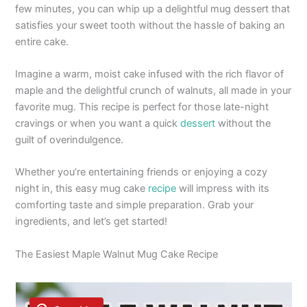
few minutes, you can whip up a delightful mug dessert that
satisfies your sweet tooth without the hassle of baking an
entire cake.
Imagine a warm, moist cake infused with the rich flavor of
maple and the delightful crunch of walnuts, all made in your
favorite mug. This recipe is perfect for those late-night
cravings or when you want a quick
dessert
without the
guilt of overindulgence.
Whether you’re entertaining friends or enjoying a cozy
night in, this easy mug cake
recipe
will impress with its
comforting taste and simple preparation. Grab your
ingredients, and let’s get started!
The Easiest Maple Walnut Mug Cake Recipe