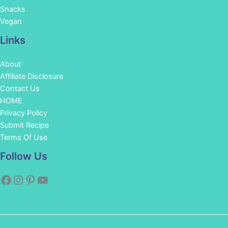
Snacks
Vegan
Links
About
Affiliate Disclosure
Contact Us
HOME
Privacy Policy
Submit Recipe
Terms Of Use
Facebook
Instagram
Pinterest
YouTube
Follow Us