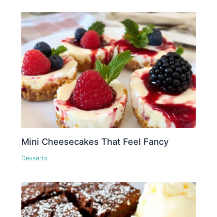
Mini Cheesecakes That Feel Fancy
Desserts