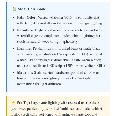
Steal This Look
Paint Color:
Valspar Alabaster 7016 – a soft white that
reflects light beautifully in kitchens with strategic lighting
Furniture:
Light wood or natural oak kitchen island with
waterfall edge to complement under-cabinet lighting; bar
stools in natural wood or light upholstery
Lighting:
Pendant lights in brushed brass or matte black
with frosted glass shades (60W equivalent LED); recessed
4-inch LED downlights (dimmable, 3000K warm white);
under-cabinet linear LED strips (120V, warm white 3000K)
Materials:
Stainless steel hardware, polished chrome or
brushed brass accents, glossy subway tile backsplash or
matte finish for light diffusion
Pro Tip:
Layer your lighting with recessed overheads as
your base, pendant lights for task/ambiance, and under-cabinet
LEDs specifically positioned to illuminate countertops and