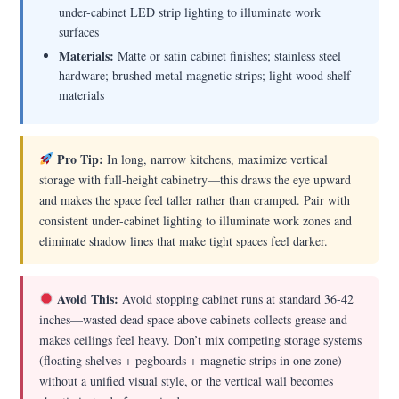
under-cabinet LED strip lighting to illuminate work
surfaces
Materials:
Matte or satin cabinet finishes; stainless steel
hardware; brushed metal magnetic strips; light wood shelf
materials
Pro Tip:
In long, narrow kitchens, maximize vertical
storage with full-height cabinetry—this draws the eye upward
and makes the space feel taller rather than cramped. Pair with
consistent under-cabinet lighting to illuminate work zones and
eliminate shadow lines that make tight spaces feel darker.
Avoid This:
Avoid stopping cabinet runs at standard 36-42
inches—wasted dead space above cabinets collects grease and
makes ceilings feel heavy. Don’t mix competing storage systems
(floating shelves + pegboards + magnetic strips in one zone)
without a unified visual style, or the vertical wall becomes