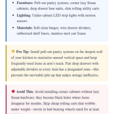
Furniture:
Pull-out pantry systems, corner lazy Susan
cabinets, deep drawer base units, slim rolling utility carts
Lighting:
Under-cabinet LED strip lights with motion
sensors
Materials:
Soft-close hinges, wire drawer dividers,
rubberized shelf liners, stainless steel cart frame
Pro Tip:
Install pull-out pantry systems on the deepest wall
of your kitchen to maximize unused vertical space and keep
frequently-used items at arm’s reach. Pair deep drawers with
adjustable dividers so every item has a designated zone—this
prevents the inevitable pile-up that makes storage ineffective.
Avoid This:
Avoid installing corner cabinets without lazy
Susan hardware; they become black holes where items
disappear for months. Skip cheap rolling carts that wobble
under weight—invest in ball-bearing wheels rated for at least