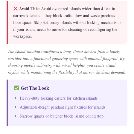
Avoid This:
Avoid oversized islands wider than 4 feet in
narrow kitchens – they block traffic flow and waste precious
floor space. Skip stationary islands without locking mechanisms
if your island needs to move for cleaning or reconfiguring the
workspace.
The island solution transforms a long, linear kitchen from a lonely
corridor into a functional gathering space with minimal footprint. By
choosing mobile cabinetry with mixed heights, you create visual
rhythm while maintaining the flexibility that narrow kitchens demand.
Get The Look
Heavy-duty locking casters for kitchen islands
Adjustable-height pendant light fixtures for islands
Narrow quartz or butcher block island countertop