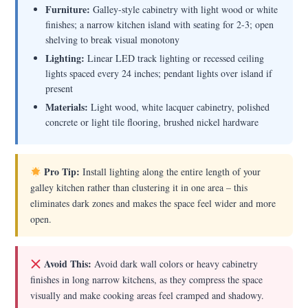
Furniture:
Galley-style cabinetry with light wood or white
finishes; a narrow kitchen island with seating for 2-3; open
shelving to break visual monotony
Lighting:
Linear LED track lighting or recessed ceiling
lights spaced every 24 inches; pendant lights over island if
present
Materials:
Light wood, white lacquer cabinetry, polished
concrete or light tile flooring, brushed nickel hardware
Pro Tip:
Install lighting along the entire length of your
galley kitchen rather than clustering it in one area – this
eliminates dark zones and makes the space feel wider and more
open.
Avoid This:
Avoid dark wall colors or heavy cabinetry
finishes in long narrow kitchens, as they compress the space
visually and make cooking areas feel cramped and shadowy.