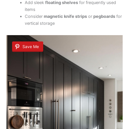
Add sleek
floating shelves
for frequently used
items
Consider
magnetic knife strips
or
pegboards
for
vertical storage
Save Me