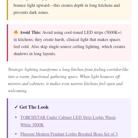
bounce light upward—this creates depth in long kitchens and
prevents dark zones.
Avoid This:
Avoid using cool-toned LED strips (5000K+)
in kitchens; they create harsh, clinical light that makes spaces
feel cold. Also skip single-source ceiling lighting, which creates
shadows in long layouts.
Strategic lighting transforms a long kitchen from feeling corridor-like
into a warm, functional gathering space. When light bounces off
mirrors and cabinets, it makes even narrow kitchens feel open and
welcoming.
✓ Get The Look
TORCHSTAR Under Cabinet LED Strip Lights Warm
White 3000K
Phpoem Modern Pendant Lights Brushed Brass Set of 3