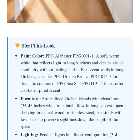
Steal This Look
Paint Color:
PPG Alabaster PPG1001-1. A soft, warm
white that reflects light in long kitchens and creates visual
continuity without feeling sterile. For accent walls in long
kitchens, consider PPG Urbane Bronze PPG1012-7 for
dramatic contrast or PPG Sea Salt PPG1191-4 for a softer
coastal-inspired accent.
Furniture:
Streamlined kitchen islands with clean lines
(36-48 inches wide to maintain flow in long spaces), open
shelving in natural wood or stainless steel, bar stools with
low backs to preserve sightlines down the length of the
space
Lighting:
Pendant lights in a linear configuration (3-4