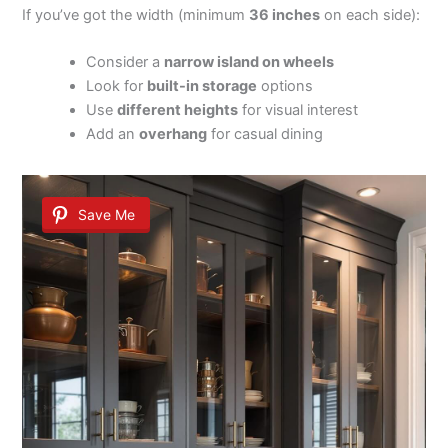
If you’ve got the width (minimum
36 inches
on each side):
Consider a
narrow island on wheels
Look for
built-in storage
options
Use
different heights
for visual interest
Add an
overhang
for casual dining
Save Me