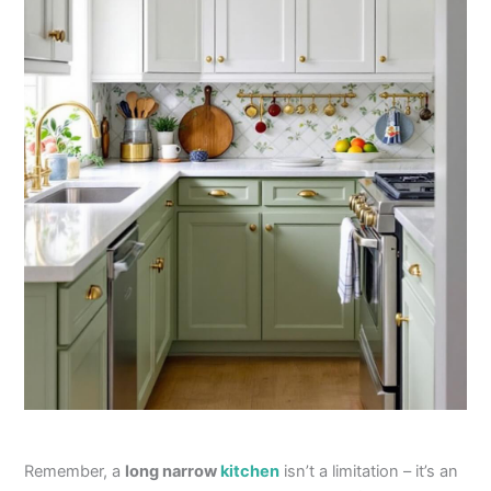
Remember, a
long narrow
kitchen
isn’t a limitation – it’s an