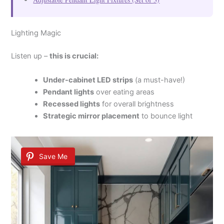
Lighting Magic
Listen up –
this is crucial:
Under-cabinet LED strips
(a must-have!)
Pendant lights
over eating areas
Recessed lights
for overall brightness
Strategic mirror placement
to bounce light
Save Me