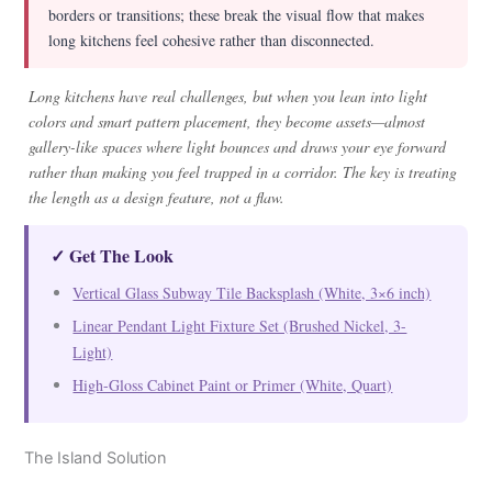
borders or transitions; these break the visual flow that makes
long kitchens feel cohesive rather than disconnected.
Long kitchens have real challenges, but when you lean into light
colors and smart pattern placement, they become assets—almost
gallery-like spaces where light bounces and draws your eye forward
rather than making you feel trapped in a corridor. The key is treating
the length as a design feature, not a flaw.
✓ Get The Look
Vertical Glass Subway Tile Backsplash (White, 3×6 inch)
Linear Pendant Light Fixture Set (Brushed Nickel, 3-
Light)
High-Gloss Cabinet Paint or Primer (White, Quart)
The Island Solution