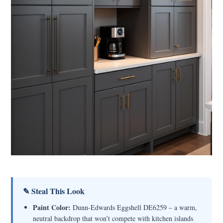
✎ Steal This Look
Paint Color:
Dunn-Edwards Eggshell DE6259 – a warm,
neutral backdrop that won’t compete with kitchen islands