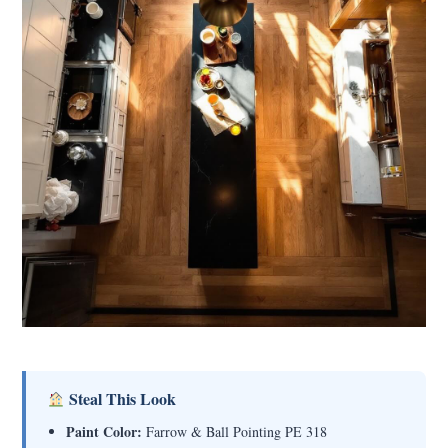
Steal This Look
Paint Color:
Farrow & Ball Pointing PE 318