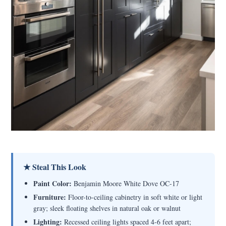
★ Steal This Look
Paint Color:
Benjamin Moore White Dove OC-17
Furniture:
Floor-to-ceiling cabinetry in soft white or light
gray; sleek floating shelves in natural oak or walnut
Lighting:
Recessed ceiling lights spaced 4-6 feet apart;