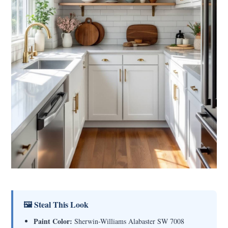
🖼 Steal This Look
Paint Color:
Sherwin-Williams Alabaster SW 7008