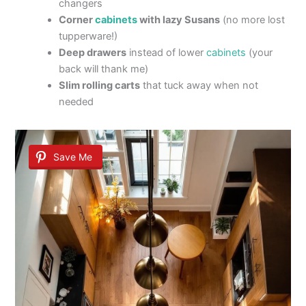
changers
Corner
cabinets
with lazy Susans
(no more lost
tupperware!)
Deep drawers
instead of lower
cabinets
(your
back will thank me)
Slim rolling carts
that tuck away when not
needed
Save Me