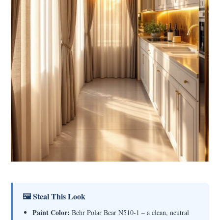
🖼 Steal This Look
Paint Color:
Behr Polar Bear N510-1 – a clean, neutral