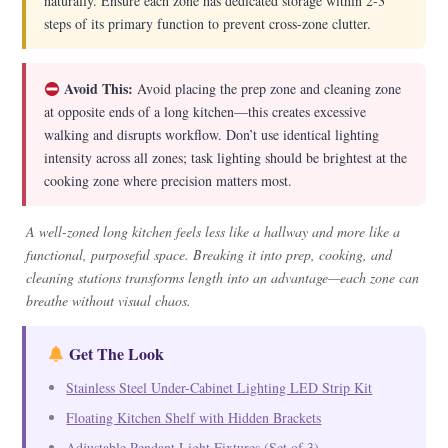
naturally. Ensure each zone has dedicated storage within 2-3
steps of its primary function to prevent cross-zone clutter.
Avoid This:
Avoid placing the prep zone and cleaning zone
at opposite ends of a long kitchen—this creates excessive
walking and disrupts workflow. Don’t use identical lighting
intensity across all zones; task lighting should be brightest at the
cooking zone where precision matters most.
A well-zoned long kitchen feels less like a hallway and more like a
functional, purposeful space. Breaking it into prep, cooking, and
cleaning stations transforms length into an advantage—each zone can
breathe without visual chaos.
Get The Look
Stainless Steel Under-Cabinet Lighting LED Strip Kit
Floating Kitchen Shelf with Hidden Brackets
Adjustable Pendant Light Fixtures (Set of 3)