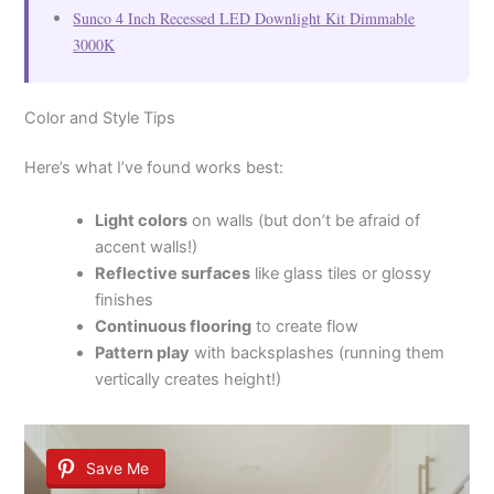
Sunco 4 Inch Recessed LED Downlight Kit Dimmable
3000K
Color and Style Tips
Here’s what I’ve found works best:
Light colors
on walls (but don’t be afraid of
accent walls!)
Reflective surfaces
like glass tiles or glossy
finishes
Continuous flooring
to create flow
Pattern play
with backsplashes (running them
vertically creates height!)
Save Me