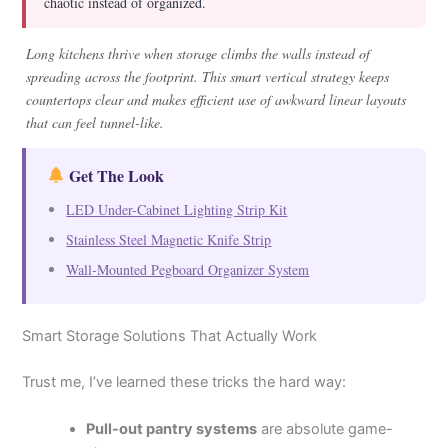
chaotic instead of organized.
Long kitchens thrive when storage climbs the walls instead of
spreading across the footprint. This smart vertical strategy keeps
countertops clear and makes efficient use of awkward linear layouts
that can feel tunnel-like.
Get The Look
LED Under-Cabinet Lighting Strip Kit
Stainless Steel Magnetic Knife Strip
Wall-Mounted Pegboard Organizer System
Smart Storage Solutions That Actually Work
Trust me, I’ve learned these tricks the hard way:
Pull-out pantry systems
are absolute game-