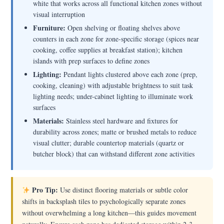
white that works across all functional kitchen zones without
visual interruption
Furniture:
Open shelving or floating shelves above
counters in each zone for zone-specific storage (spices near
cooking, coffee supplies at breakfast station); kitchen
islands with prep surfaces to define zones
Lighting:
Pendant lights clustered above each zone (prep,
cooking, cleaning) with adjustable brightness to suit task
lighting needs; under-cabinet lighting to illuminate work
surfaces
Materials:
Stainless steel hardware and fixtures for
durability across zones; matte or brushed metals to reduce
visual clutter; durable countertop materials (quartz or
butcher block) that can withstand different zone activities
Pro Tip:
Use distinct flooring materials or subtle color
shifts in backsplash tiles to psychologically separate zones
without overwhelming a long kitchen—this guides movement