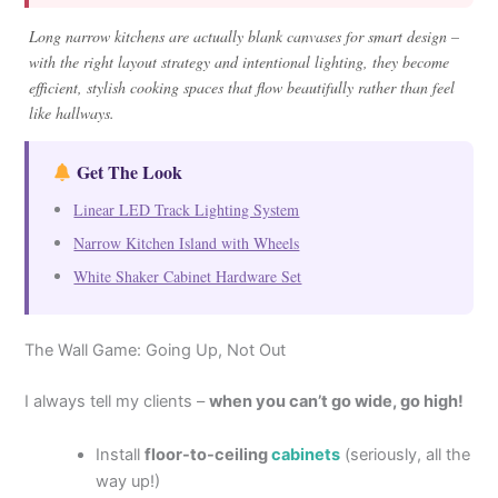
Long narrow kitchens are actually blank canvases for smart design –
with the right layout strategy and intentional lighting, they become
efficient, stylish cooking spaces that flow beautifully rather than feel
like hallways.
Get The Look
Linear LED Track Lighting System
Narrow Kitchen Island with Wheels
White Shaker Cabinet Hardware Set
The Wall Game: Going Up, Not Out
I always tell my clients –
when you can’t go wide, go high!
Install
floor-to-ceiling
cabinets
(seriously, all the
way up!)