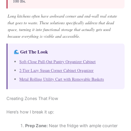
100 lbs.
Long kitchens often have awkward corner and end-wall real estate
that goes to waste. These solutions specifically address that dead
space, turning it into functional storage that actually gets used
because everything is visible and accessible.
Get The Look
Soft-Close Pull-Out Pantry Organizer Cabinet
2-Tier Lazy Susan Corner Cabinet Organizer
Metal Rolling Utility Cart with Removable Baskets
Creating Zones That Flow
Here’s how I break it up:
Prep Zone:
Near the fridge with ample counter