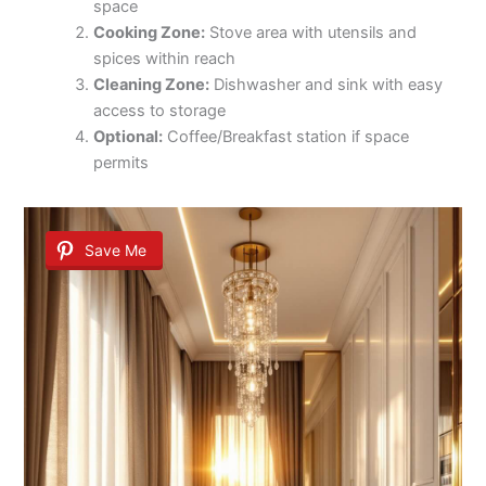
space
Cooking Zone:
Stove area with utensils and
spices within reach
Cleaning Zone:
Dishwasher and sink with easy
access to storage
Optional:
Coffee/Breakfast station if space
permits
Save Me