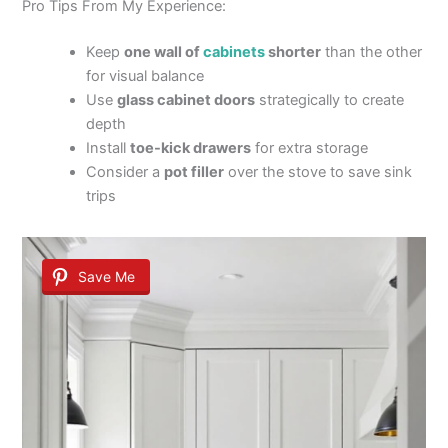
Pro Tips From My Experience:
Keep
one wall of
cabinets
shorter
than the other
for visual balance
Use
glass cabinet doors
strategically to create
depth
Install
toe-kick drawers
for extra storage
Consider a
pot filler
over the stove to save sink
trips
Save Me