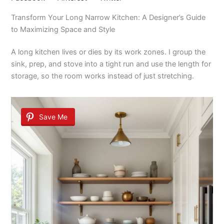
Transform Your Long Narrow Kitchen: A Designer’s Guide
to Maximizing Space and Style
A long kitchen lives or dies by its work zones. I group the
sink, prep, and stove into a tight run and use the length for
storage, so the room works instead of just stretching.
Save Me