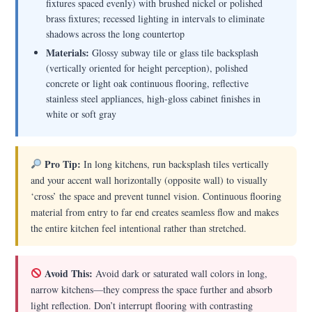
fixtures spaced evenly) with brushed nickel or polished
brass fixtures; recessed lighting in intervals to eliminate
shadows across the long countertop
Materials:
Glossy subway tile or glass tile backsplash
(vertically oriented for height perception), polished
concrete or light oak continuous flooring, reflective
stainless steel appliances, high-gloss cabinet finishes in
white or soft gray
Pro Tip:
In long kitchens, run backsplash tiles vertically
and your accent wall horizontally (opposite wall) to visually
‘cross’ the space and prevent tunnel vision. Continuous flooring
material from entry to far end creates seamless flow and makes
the entire kitchen feel intentional rather than stretched.
Avoid This:
Avoid dark or saturated wall colors in long,
narrow kitchens—they compress the space further and absorb
light reflection. Don’t interrupt flooring with contrasting