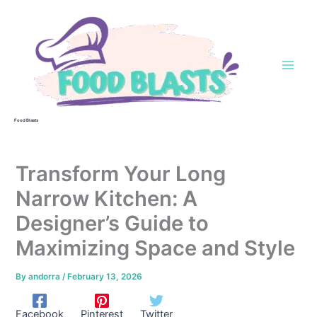
Skip
to
content
Food Blasts
Transform Your Long
Narrow Kitchen: A
Designer’s Guide to
Maximizing Space and Style
By
andorra
/
February 13, 2026
Facebook
Pinterest
Twitter