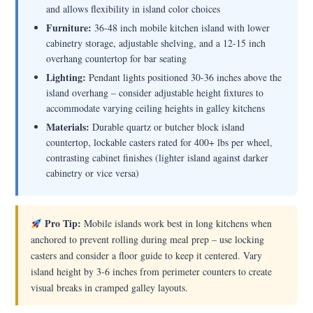
and allows flexibility in island color choices
Furniture:
36-48 inch mobile kitchen island with lower
cabinetry storage, adjustable shelving, and a 12-15 inch
overhang countertop for bar seating
Lighting:
Pendant lights positioned 30-36 inches above the
island overhang – consider adjustable height fixtures to
accommodate varying ceiling heights in galley kitchens
Materials:
Durable quartz or butcher block island
countertop, lockable casters rated for 400+ lbs per wheel,
contrasting cabinet finishes (lighter island against darker
cabinetry or vice versa)
Pro Tip:
Mobile islands work best in long kitchens when
anchored to prevent rolling during meal prep – use locking
casters and consider a floor guide to keep it centered. Vary
island height by 3-6 inches from perimeter counters to create
visual breaks in cramped galley layouts.