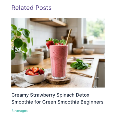
Related Posts
Creamy Strawberry Spinach Detox
Smoothie for Green Smoothie Beginners
Beverages