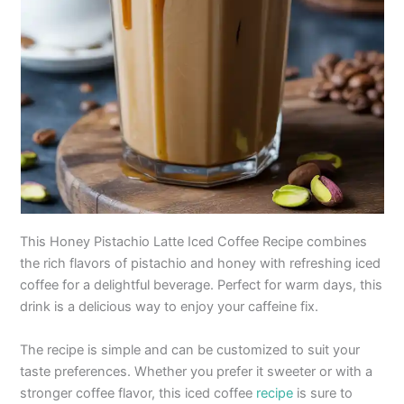
This Honey Pistachio Latte Iced Coffee Recipe combines
the rich flavors of pistachio and honey with refreshing iced
coffee for a delightful beverage. Perfect for warm days, this
drink is a delicious way to enjoy your caffeine fix.
The recipe is simple and can be customized to suit your
taste preferences. Whether you prefer it sweeter or with a
stronger coffee flavor, this iced coffee
recipe
is sure to