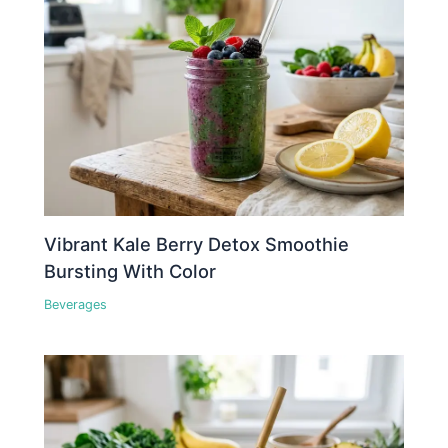
Vibrant Kale Berry Detox Smoothie
Bursting With Color
Beverages