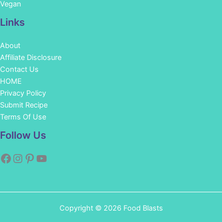
Vegan
Links
About
Affiliate Disclosure
Contact Us
HOME
Privacy Policy
Submit Recipe
Terms Of Use
Facebook
Instagram
Pinterest
YouTube
Follow Us
Copyright © 2026 Food Blasts