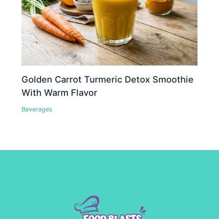
Golden Carrot Turmeric Detox Smoothie
With Warm Flavor
Beverages