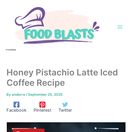
Skip
to
content
Food Blasts
Honey Pistachio Latte Iced
Coffee Recipe
By
andorra
/
September 25, 2025
Facebook
Pinterest
Twitter