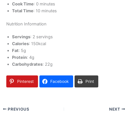
Cook Time
: 0 minutes
Total Time
: 10 minutes
Nutrition Information
Servings
: 2 servings
Calories
: 150kcal
Fat
: 5g
Protein
: 4g
Carbohydrates
: 22g
Pinterest
Facebook
Print
PREVIOUS
NEXT