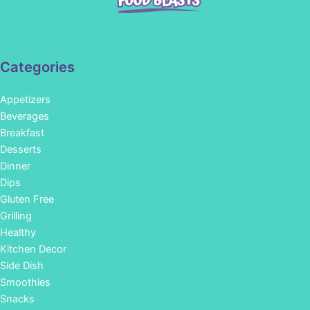
Categories
Appetizers
Beverages
Breakfast
Desserts
Dinner
Dips
Gluten Free
Grilling
Healthy
Kitchen Decor
Side Dish
Smoothies
Snacks