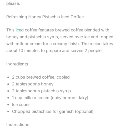
please.
Refreshing Honey Pistachio Iced Coffee
This
iced
coffee features brewed coffee blended with
honey and pistachio syrup, served over ice and topped
with milk or cream for a creamy finish. The recipe takes
about 10 minutes to prepare and serves 2 people.
Ingredients
2 cups brewed coffee, cooled
2 tablespoons honey
2 tablespoons pistachio syrup
1 cup milk or cream (dairy or non-dairy)
Ice cubes
Chopped pistachios for garnish (optional)
Instructions