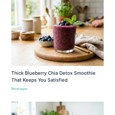
Thick Blueberry Chia Detox Smoothie
That Keeps You Satisfied
Beverages