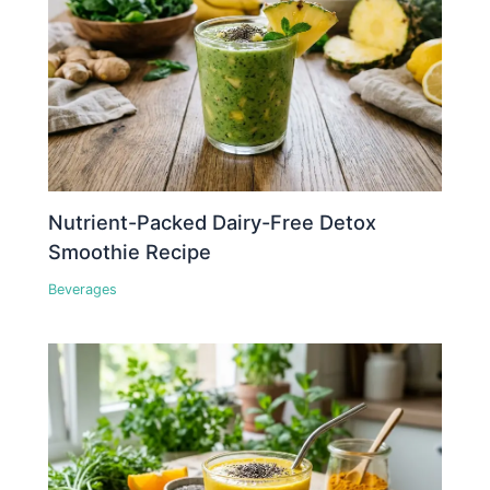
Nutrient-Packed Dairy-Free Detox
Smoothie Recipe
Beverages