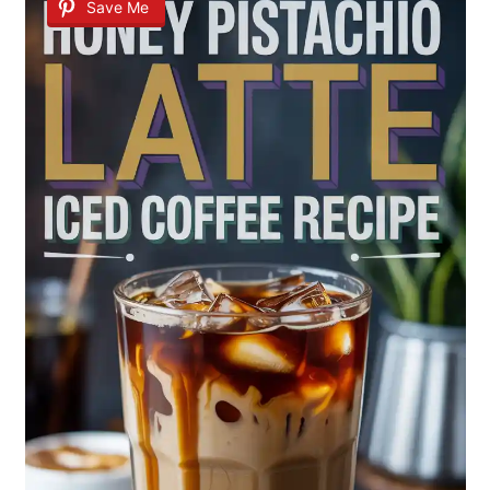
Save Me