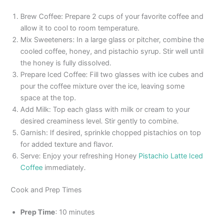
Brew Coffee: Prepare 2 cups of your favorite coffee and
allow it to cool to room temperature.
Mix Sweeteners: In a large glass or pitcher, combine the
cooled coffee, honey, and pistachio syrup. Stir well until
the honey is fully dissolved.
Prepare Iced Coffee: Fill two glasses with ice cubes and
pour the coffee mixture over the ice, leaving some
space at the top.
Add Milk: Top each glass with milk or cream to your
desired creaminess level. Stir gently to combine.
Garnish: If desired, sprinkle chopped pistachios on top
for added texture and flavor.
Serve: Enjoy your refreshing Honey
Pistachio Latte Iced
Coffee
immediately.
Cook and Prep Times
Prep Time
: 10 minutes