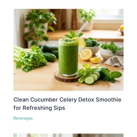
Clean Cucumber Celery Detox Smoothie
for Refreshing Sips
Beverages