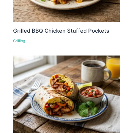
Grilled BBQ Chicken Stuffed Pockets
Grilling