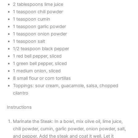
2 tablespoons lime juice
1 teaspoon chili powder
1 teaspoon cumin
1 teaspoon garlic powder
1 teaspoon onion powder
1 teaspoon salt
1/2 teaspoon black pepper
1 red bell pepper, sliced
1 green bell pepper, sliced
1 medium onion, sliced
8 small flour or corn tortillas
Toppings: sour cream, guacamole, salsa, chopped
cilantro
Instructions
Marinate the Steak: In a bowl, mix olive oil, lime juice,
chili powder, cumin, garlic powder, onion powder, salt,
and pepper. Add the steak and coat it well. Let it