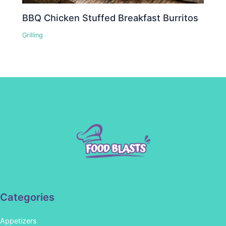
BBQ Chicken Stuffed Breakfast Burritos
Grilling
Categories
Appetizers