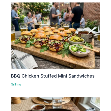
BBQ Chicken Stuffed Mini Sandwiches
Grilling