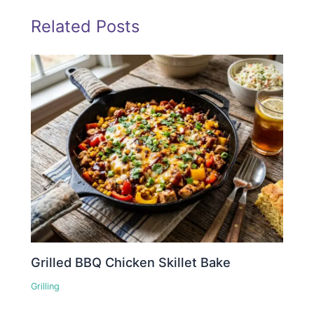
Related Posts
Grilled BBQ Chicken Skillet Bake
Grilling