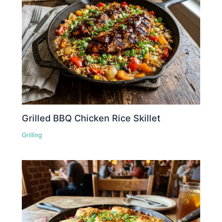
Grilled BBQ Chicken Rice Skillet
Grilling