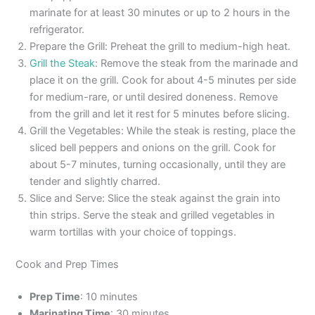
marinate for at least 30 minutes or up to 2 hours in the
refrigerator.
Prepare the Grill: Preheat the grill to medium-high heat.
Grill the Steak
: Remove the steak from the marinade and
place it on the grill. Cook for about 4-5 minutes per side
for medium-rare, or until desired doneness. Remove
from the grill and let it rest for 5 minutes before slicing.
Grill the Vegetables: While the steak is resting, place the
sliced bell peppers and onions on the grill. Cook for
about 5-7 minutes, turning occasionally, until they are
tender and slightly charred.
Slice and Serve: Slice the steak against the grain into
thin strips. Serve the steak and grilled vegetables in
warm tortillas with your choice of toppings.
Cook and Prep Times
Prep Time
: 10 minutes
Marinating Time
: 30 minutes