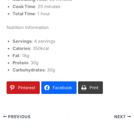
Cook Time
: 20 minutes
Total Time
: 1 hour
Nutrition Information
Servings
: 4 servings
Calories
: 350kcal
Fat
: 18g
Protein
: 30g
Carbohydrates
: 30g
Pinterest
Facebook
Print
PREVIOUS
NEXT