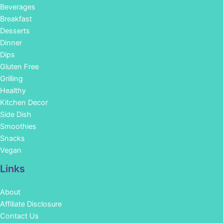
Beverages
Breakfast
Desserts
Dinner
Dips
Gluten Free
Grilling
Healthy
Kitchen Decor
Side Dish
Smoothies
Snacks
Vegan
Links
About
Affiliate Disclosure
Contact Us