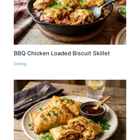
BBQ Chicken Loaded Biscuit Skillet
Grilling