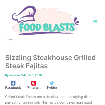
Skip
to
content
Food Blasts
Sizzling Steakhouse Grilled
Steak Fajitas
By
andorra
/
March 5, 2026
Facebook
Pinterest
Twitter
Grilled Steak Fajitas are a delicious and satisfying dish
perfect for grilling out. This recipe combines marinated