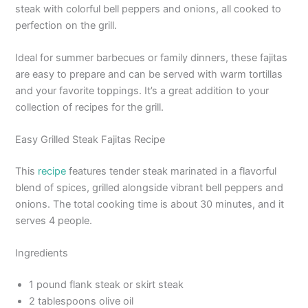
steak with colorful bell peppers and onions, all cooked to
perfection on the grill.
Ideal for summer barbecues or family dinners, these fajitas
are easy to prepare and can be served with warm tortillas
and your favorite toppings. It’s a great addition to your
collection of recipes for the grill.
Easy Grilled Steak Fajitas Recipe
This
recipe
features tender steak marinated in a flavorful
blend of spices, grilled alongside vibrant bell peppers and
onions. The total cooking time is about 30 minutes, and it
serves 4 people.
Ingredients
1 pound flank steak or skirt steak
2 tablespoons olive oil