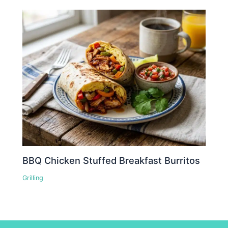
BBQ Chicken Stuffed Breakfast Burritos
Grilling