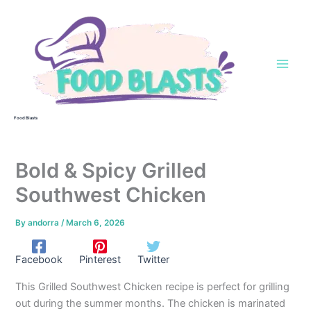
Skip
to
content
Food Blasts
Bold & Spicy Grilled
Southwest Chicken
By
andorra
/
March 6, 2026
Facebook
Pinterest
Twitter
This Grilled Southwest Chicken recipe is perfect for grilling
out during the summer months. The chicken is marinated