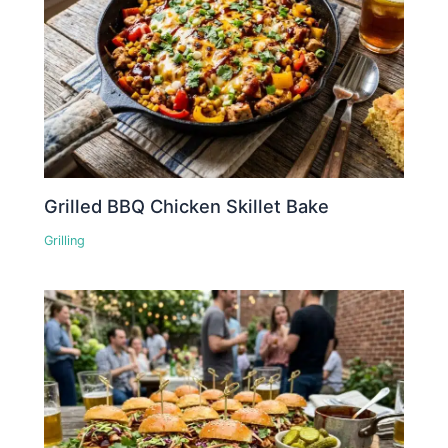
Grilled BBQ Chicken Skillet Bake
Grilling