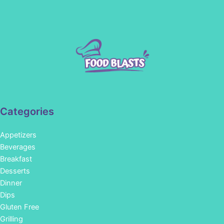
Categories
Appetizers
Beverages
Breakfast
Desserts
Dinner
Dips
Gluten Free
Grilling