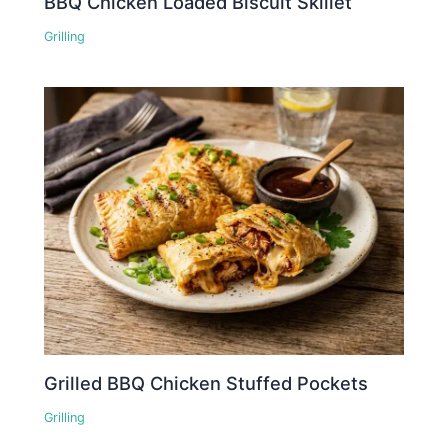
BBQ Chicken Loaded Biscuit Skillet
Grilling
Grilled BBQ Chicken Stuffed Pockets
Grilling