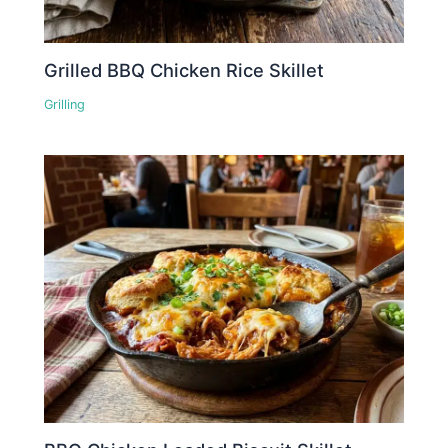
Grilled BBQ Chicken Rice Skillet
Grilling