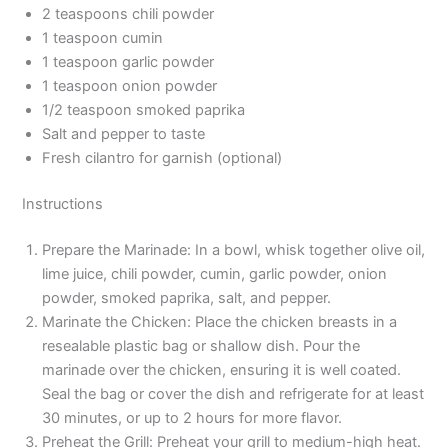
2 teaspoons chili powder
1 teaspoon cumin
1 teaspoon garlic powder
1 teaspoon onion powder
1/2 teaspoon smoked paprika
Salt and pepper to taste
Fresh cilantro for garnish (optional)
Instructions
Prepare the Marinade: In a bowl, whisk together olive oil,
lime juice, chili powder, cumin, garlic powder, onion
powder, smoked paprika, salt, and pepper.
Marinate the Chicken: Place the chicken breasts in a
resealable plastic bag or shallow dish. Pour the
marinade over the chicken, ensuring it is well coated.
Seal the bag or cover the dish and refrigerate for at least
30 minutes, or up to 2 hours for more flavor.
Preheat the Grill: Preheat your grill to medium-high heat.