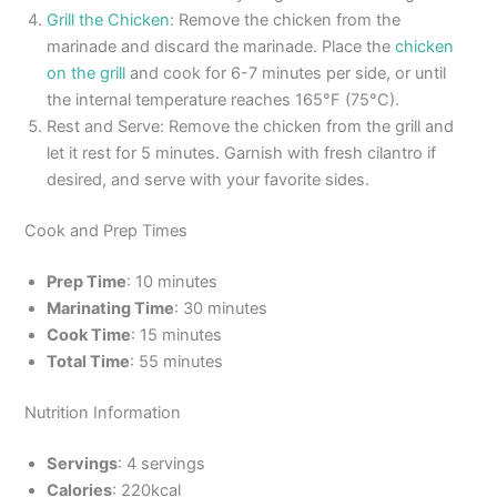
Grill the Chicken
: Remove the chicken from the
marinade and discard the marinade. Place the
chicken
on the grill
and cook for 6-7 minutes per side, or until
the internal temperature reaches 165°F (75°C).
Rest and Serve: Remove the chicken from the grill and
let it rest for 5 minutes. Garnish with fresh cilantro if
desired, and serve with your favorite sides.
Cook and Prep Times
Prep Time
: 10 minutes
Marinating Time
: 30 minutes
Cook Time
: 15 minutes
Total Time
: 55 minutes
Nutrition Information
Servings
: 4 servings
Calories
: 220kcal