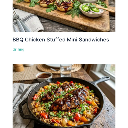
BBQ Chicken Stuffed Mini Sandwiches
Grilling