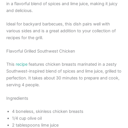
in a flavorful blend of spices and lime juice, making it juicy
and delicious.
Ideal for backyard barbecues, this dish pairs well with
various sides and is a great addition to your collection of
recipes for the grill.
Flavorful Grilled Southwest Chicken
This
recipe
features chicken breasts marinated in a zesty
Southwest-inspired blend of spices and lime juice, grilled to
perfection. It takes about 30 minutes to prepare and cook,
serving 4 people.
Ingredients
4 boneless, skinless chicken breasts
1/4 cup olive oil
2 tablespoons lime juice