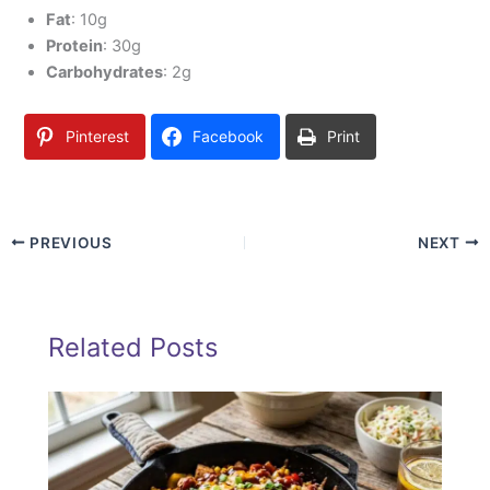
Fat
: 10g
Protein
: 30g
Carbohydrates
: 2g
Pinterest
Facebook
Print
PREVIOUS
NEXT
Related Posts