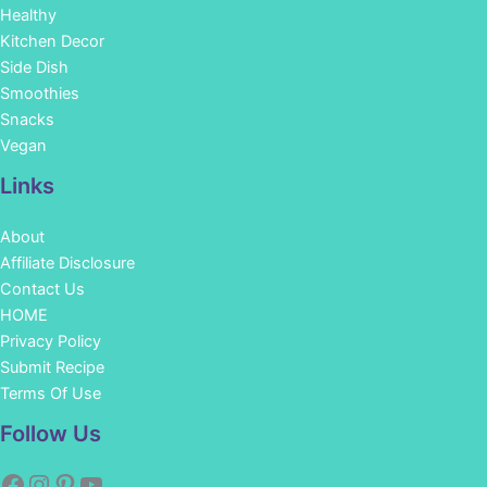
Healthy
Kitchen Decor
Side Dish
Smoothies
Snacks
Vegan
Links
About
Affiliate Disclosure
Contact Us
HOME
Privacy Policy
Submit Recipe
Terms Of Use
Facebook
Instagram
Pinterest
YouTube
Follow Us