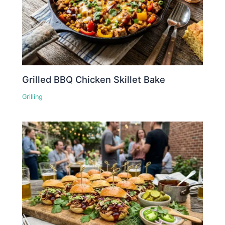
Grilled BBQ Chicken Skillet Bake
Grilling