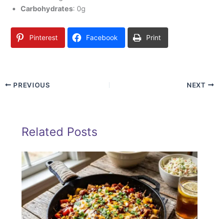
Carbohydrates
: 0g
Pinterest
Facebook
Print
PREVIOUS
NEXT
Related Posts