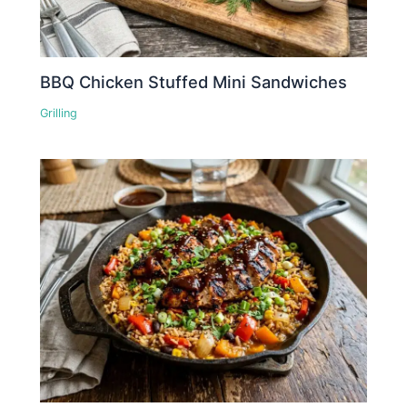
BBQ Chicken Stuffed Mini Sandwiches
Grilling