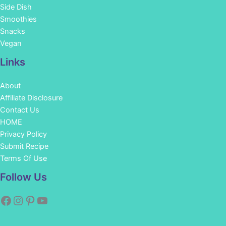
Side Dish
Smoothies
Snacks
Vegan
Links
About
Affiliate Disclosure
Contact Us
HOME
Privacy Policy
Submit Recipe
Terms Of Use
Facebook
Instagram
Pinterest
YouTube
Follow Us