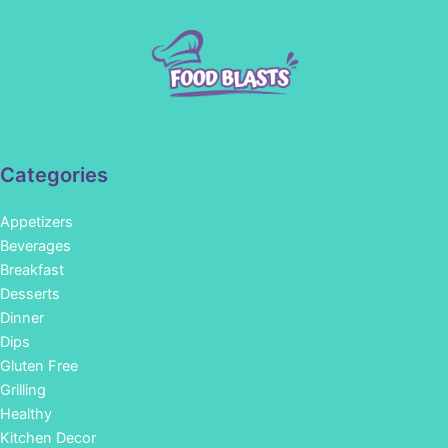
Categories
Appetizers
Beverages
Breakfast
Desserts
Dinner
Dips
Gluten Free
Grilling
Healthy
Kitchen Decor