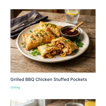
Grilled BBQ Chicken Stuffed Pockets
Grilling