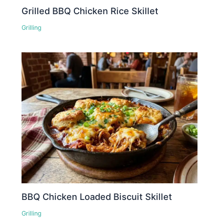
Grilled BBQ Chicken Rice Skillet
Grilling
BBQ Chicken Loaded Biscuit Skillet
Grilling