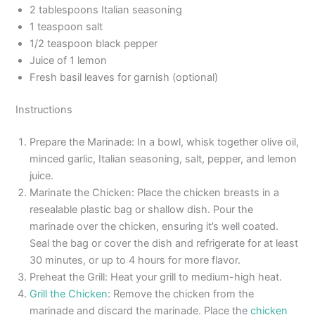
2 tablespoons Italian seasoning
1 teaspoon salt
1/2 teaspoon black pepper
Juice of 1 lemon
Fresh basil leaves for garnish (optional)
Instructions
Prepare the Marinade: In a bowl, whisk together olive oil,
minced garlic, Italian seasoning, salt, pepper, and lemon
juice.
Marinate the Chicken: Place the chicken breasts in a
resealable plastic bag or shallow dish. Pour the
marinade over the chicken, ensuring it’s well coated.
Seal the bag or cover the dish and refrigerate for at least
30 minutes, or up to 4 hours for more flavor.
Preheat the Grill: Heat your grill to medium-high heat.
Grill the Chicken
: Remove the chicken from the
marinade and discard the marinade. Place the
chicken