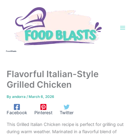
Skip
to
content
Food Blasts
Flavorful Italian-Style
Grilled Chicken
By
andorra
/
March 6, 2026
Facebook
Pinterest
Twitter
This Grilled Italian Chicken recipe is perfect for grilling out
during warm weather. Marinated in a flavorful blend of