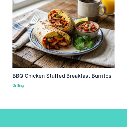
BBQ Chicken Stuffed Breakfast Burritos
Grilling