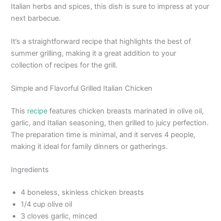
Italian herbs and spices, this dish is sure to impress at your
next barbecue.
It’s a straightforward recipe that highlights the best of
summer grilling, making it a great addition to your
collection of recipes for the grill.
Simple and Flavorful Grilled Italian Chicken
This
recipe
features chicken breasts marinated in olive oil,
garlic, and Italian seasoning, then grilled to juicy perfection.
The preparation time is minimal, and it serves 4 people,
making it ideal for family dinners or gatherings.
Ingredients
4 boneless, skinless chicken breasts
1/4 cup olive oil
3 cloves garlic, minced