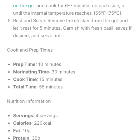
on the grill
and cook for 6-7 minutes on each side, or
until the internal temperature reaches 165°F (75°C).
Rest and Serve: Remove the chicken from the grill and
let it rest for 5 minutes. Garnish with fresh basil leaves if
desired, and serve hot.
Cook and Prep Times
Prep Time
: 10 minutes
Marinating Time
: 30 minutes
Cook Time
: 15 minutes
Total Time
: 55 minutes
Nutrition Information
Servings
: 4 servings
Calories
: 220kcal
Fat
: 10g
Protein
: 30g