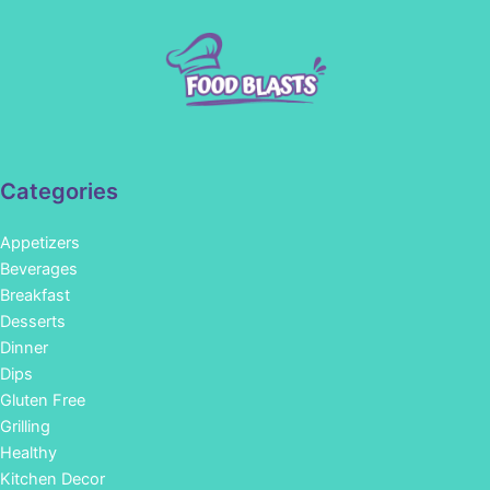
Categories
Appetizers
Beverages
Breakfast
Desserts
Dinner
Dips
Gluten Free
Grilling
Healthy
Kitchen Decor