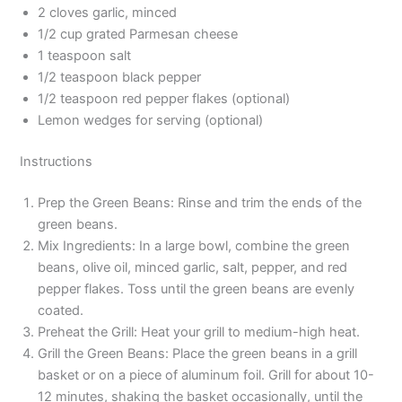
2 cloves garlic, minced
1/2 cup grated Parmesan cheese
1 teaspoon salt
1/2 teaspoon black pepper
1/2 teaspoon red pepper flakes (optional)
Lemon wedges for serving (optional)
Instructions
Prep the Green Beans: Rinse and trim the ends of the
green beans.
Mix Ingredients: In a large bowl, combine the green
beans, olive oil, minced garlic, salt, pepper, and red
pepper flakes. Toss until the green beans are evenly
coated.
Preheat the Grill: Heat your grill to medium-high heat.
Grill the Green Beans: Place the green beans in a grill
basket or on a piece of aluminum foil. Grill for about 10-
12 minutes, shaking the basket occasionally, until the