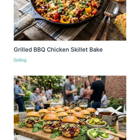
Grilled BBQ Chicken Skillet Bake
Grilling