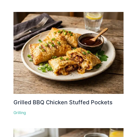
Grilled BBQ Chicken Stuffed Pockets
Grilling