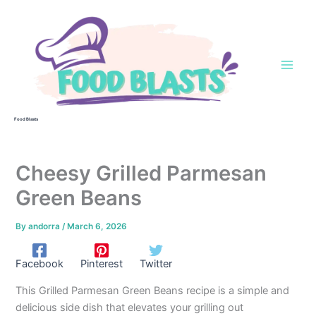
Skip
to
content
Food Blasts
Cheesy Grilled Parmesan
Green Beans
By
andorra
/
March 6, 2026
Facebook
Pinterest
Twitter
This Grilled Parmesan Green Beans recipe is a simple and
delicious side dish that elevates your grilling out