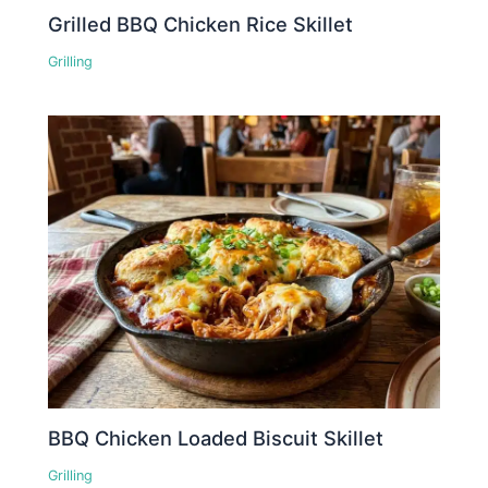
Grilled BBQ Chicken Rice Skillet
Grilling
BBQ Chicken Loaded Biscuit Skillet
Grilling