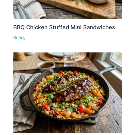
BBQ Chicken Stuffed Mini Sandwiches
Grilling