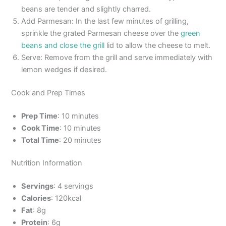
beans are tender and slightly charred.
Add Parmesan: In the last few minutes of grilling,
sprinkle the grated Parmesan cheese over the
green
beans and close the grill
lid to allow the cheese to melt.
Serve: Remove from the grill and serve immediately with
lemon wedges if desired.
Cook and Prep Times
Prep Time
: 10 minutes
Cook Time
: 10 minutes
Total Time
: 20 minutes
Nutrition Information
Servings
: 4 servings
Calories
: 120kcal
Fat
: 8g
Protein
: 6g