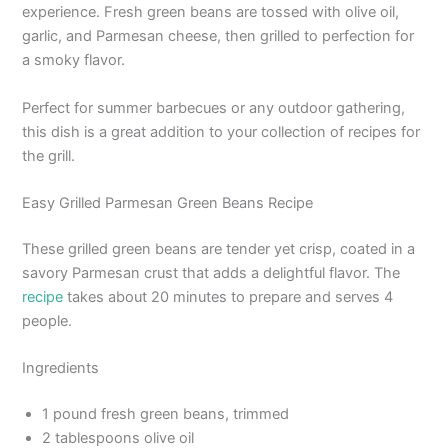
experience. Fresh green beans are tossed with olive oil,
garlic, and Parmesan cheese, then grilled to perfection for
a smoky flavor.
Perfect for summer barbecues or any outdoor gathering,
this dish is a great addition to your collection of recipes for
the grill.
Easy Grilled Parmesan Green Beans Recipe
These grilled green beans are tender yet crisp, coated in a
savory Parmesan crust that adds a delightful flavor. The
recipe
takes about 20 minutes to prepare and serves 4
people.
Ingredients
1 pound fresh green beans, trimmed
2 tablespoons olive oil