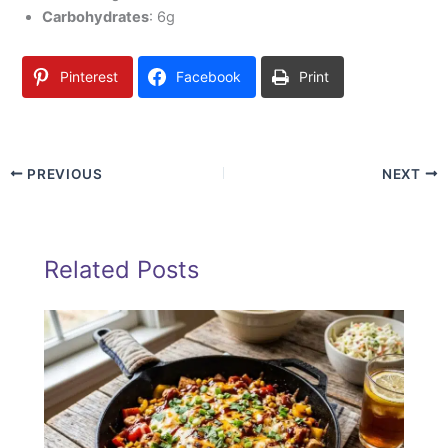
Carbohydrates
: 6g
Pinterest
Facebook
Print
PREVIOUS
NEXT
Related Posts