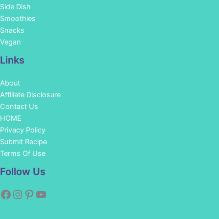
Side Dish
Smoothies
Snacks
Vegan
Links
About
Affiliate Disclosure
Contact Us
HOME
Privacy Policy
Submit Recipe
Terms Of Use
Facebook
Instagram
Pinterest
YouTube
Follow Us