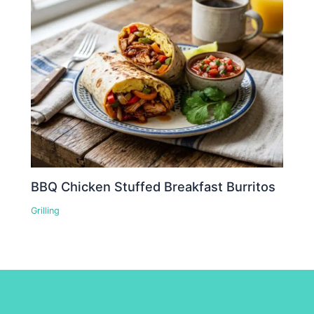
BBQ Chicken Stuffed Breakfast Burritos
Grilling