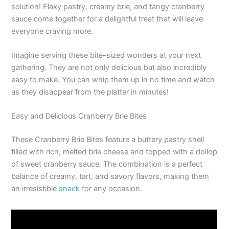
solution! Flaky pastry, creamy brie, and tangy cranberry
sauce come together for a delightful treat that will leave
everyone craving more.
Imagine serving these bite-sized wonders at your next
gathering. They are not only delicious but also incredibly
easy to make. You can whip them up in no time and watch
as they disappear from the platter in minutes!
Easy and Delicious Cranberry Brie Bites
These Cranberry Brie Bites feature a buttery pastry shell
filled with rich, melted brie cheese and topped with a dollop
of sweet cranberry sauce. The combination is a perfect
balance of creamy, tart, and savory flavors, making them
an irresistible
snack
for any occasion.