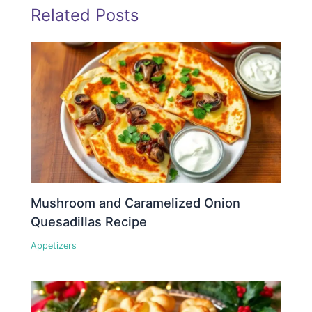
Related Posts
Mushroom and Caramelized Onion
Quesadillas Recipe
Appetizers