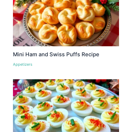
Mini Ham and Swiss Puffs Recipe
Appetizers