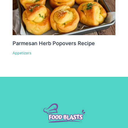
Parmesan Herb Popovers Recipe
Appetizers