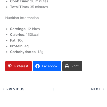
Cook Time
: 20 minutes
Total Time
: 35 minutes
Nutrition Information
Servings
: 12 bites
Calories
: 150kcal
Fat
: 10g
Protein
: 4g
Carbohydrates
: 12g
Pinterest
Facebook
Print
PREVIOUS
NEXT