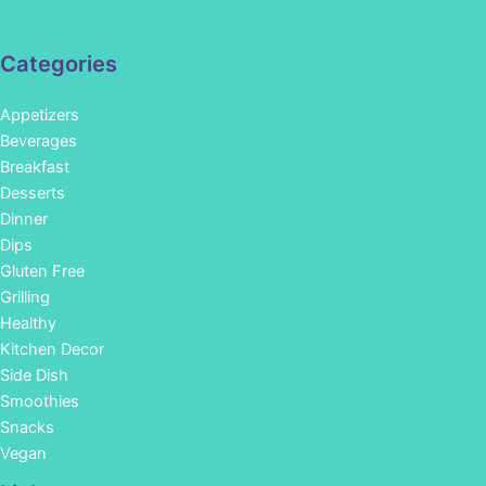
Categories
Appetizers
Beverages
Breakfast
Desserts
Dinner
Dips
Gluten Free
Grilling
Healthy
Kitchen Decor
Side Dish
Smoothies
Snacks
Vegan