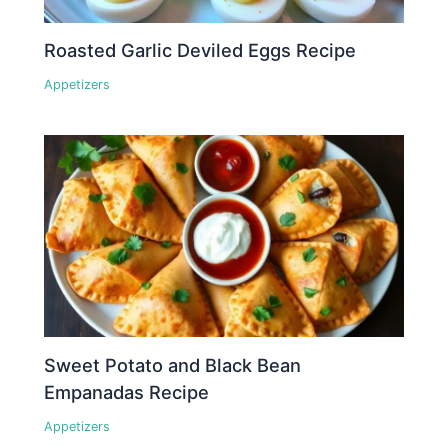
Roasted Garlic Deviled Eggs Recipe
Appetizers
Sweet Potato and Black Bean
Empanadas Recipe
Appetizers