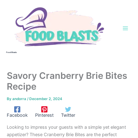
Skip
to
content
Food Blasts
Savory Cranberry Brie Bites
Recipe
By
andorra
/
December 2, 2024
Facebook
Pinterest
Twitter
Looking to impress your guests with a simple yet elegant
appetizer? These Cranberry Brie Bites are the perfect