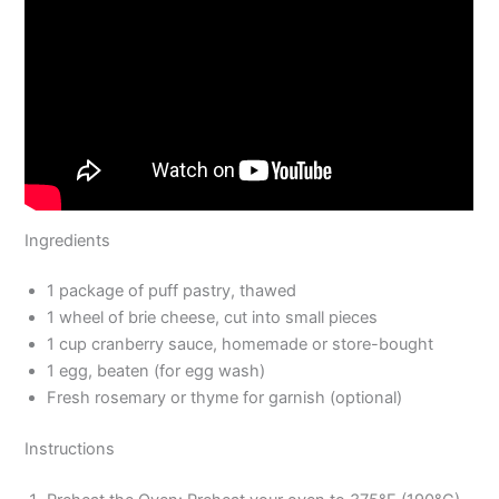
Ingredients
1 package of puff pastry, thawed
1 wheel of brie cheese, cut into small pieces
1 cup cranberry sauce, homemade or store-bought
1 egg, beaten (for egg wash)
Fresh rosemary or thyme for garnish (optional)
Instructions