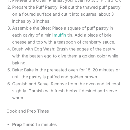
Preheat the Oven: Preheat your oven to 375°F (190°C).
Prepare the Puff Pastry: Roll out the thawed puff pastry
on a floured surface and cut it into squares, about 3
inches by 3 inches.
Assemble the Bites: Place a square of puff pastry in
each cavity of a mini
muffin
tin. Add a piece of brie
cheese and top with a teaspoon of cranberry sauce.
Brush with Egg Wash: Brush the edges of the pastry
with the beaten egg to give them a golden color while
baking.
Bake: Bake in the preheated oven for 15-20 minutes or
until the pastry is puffed and golden brown.
Garnish and Serve: Remove from the oven and let cool
slightly. Garnish with fresh herbs if desired and serve
warm.
Cook and Prep Times
Prep Time
: 15 minutes