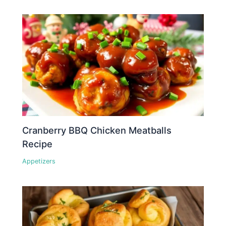
Cranberry BBQ Chicken Meatballs
Recipe
Appetizers