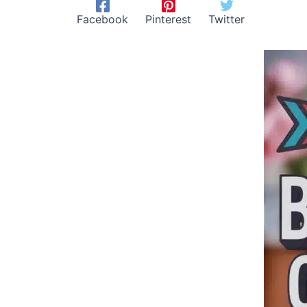
Facebook
Pinterest
Twitter