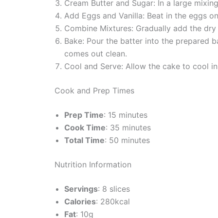
Cream Butter and Sugar: In a large mixing 
Add Eggs and Vanilla: Beat in the eggs one 
Combine Mixtures: Gradually add the dry in
Bake: Pour the batter into the prepared b
comes out clean.
Cool and Serve: Allow the cake to cool in 
Cook and Prep Times
Prep Time
: 15 minutes
Cook Time
: 35 minutes
Total Time
: 50 minutes
Nutrition Information
Servings
: 8 slices
Calories
: 280kcal
Fat
: 10g