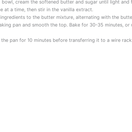
bowl, cream the softened butter and sugar until light and f
at a time, then stir in the vanilla extract.
gredients to the butter mixture, alternating with the butte
aking pan and smooth the top. Bake for 30-35 minutes, or un
the pan for 10 minutes before transferring it to a wire rack.