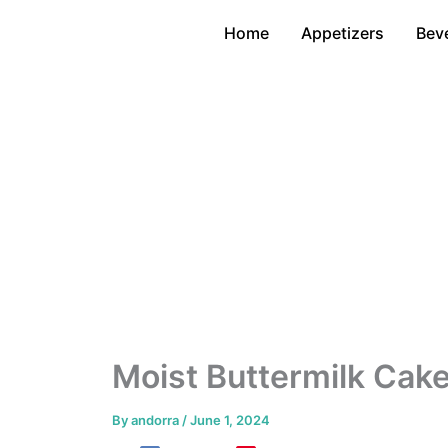
Skip
Home
Appetizers
Bev
to
content
Moist Buttermilk Cak
By
andorra
/
June 1, 2024