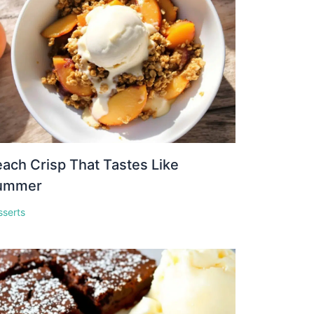
ach Crisp That Tastes Like
ummer
sserts