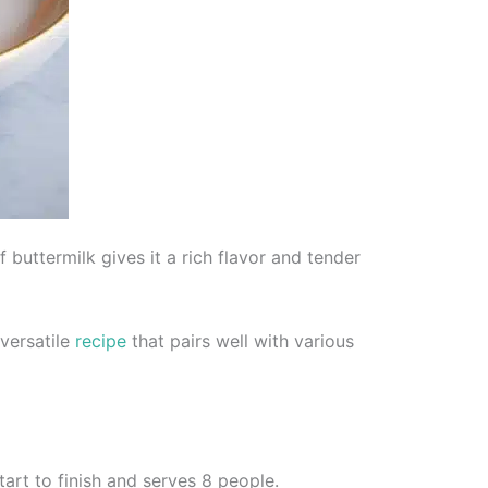
f buttermilk gives it a rich flavor and tender
 versatile
recipe
that pairs well with various
tart to finish and serves 8 people.