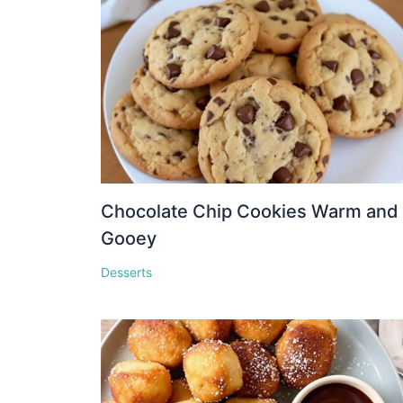
Chocolate Chip Cookies Warm and
Gooey
Desserts