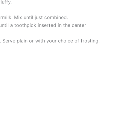
luffy.
rmilk. Mix until just combined.
til a toothpick inserted in the center
 Serve plain or with your choice of frosting.