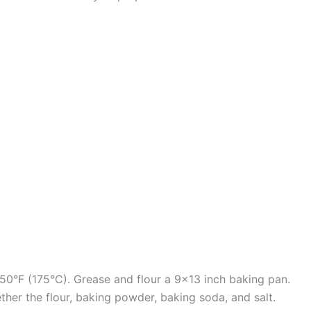
50°F (175°C). Grease and flour a 9×13 inch baking pan.
ther the flour, baking powder, baking soda, and salt.