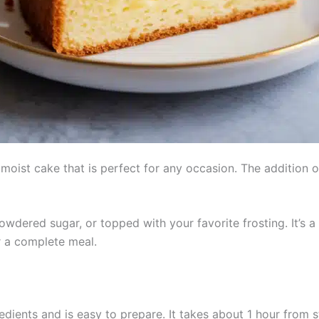
, moist cake that is perfect for any occasion. The addition o
owdered sugar, or topped with your favorite frosting. It’s a
r a complete meal.
dients and is easy to prepare. It takes about 1 hour from s