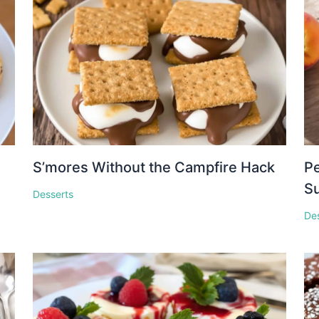
S’mores Without the Campfire Hack
Pe
S
Desserts
De