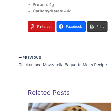
Protein
: 4g
Carbohydrates
: 44g
Pinterest
Facebook
Print
PREVIOUS
Chicken and Mozzarella Baguette Melts Recipe
Related Posts