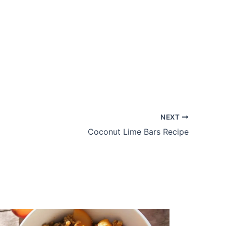
NEXT
Coconut Lime Bars Recipe