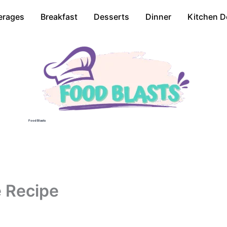
erages
Breakfast
Desserts
Dinner
Kitchen D
Food Blasts
e Recipe