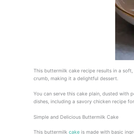
This buttermilk cake recipe results in a soft
crumb, making it a delightful dessert.
You can serve this cake plain, dusted with p
dishes, including a savory chicken recipe fo
Simple and Delicious Buttermilk Cake
This buttermilk
cake
is made with basic ingre