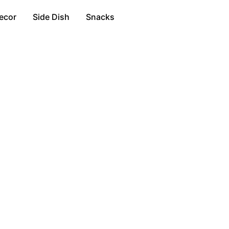
ecor
Side Dish
Snacks