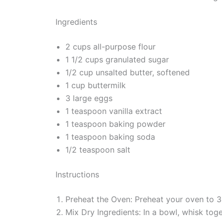
Ingredients
2 cups all-purpose flour
1 1/2 cups granulated sugar
1/2 cup unsalted butter, softened
1 cup buttermilk
3 large eggs
1 teaspoon vanilla extract
1 teaspoon baking powder
1 teaspoon baking soda
1/2 teaspoon salt
Instructions
Preheat the Oven: Preheat your oven to 3
Mix Dry Ingredients: In a bowl, whisk toge