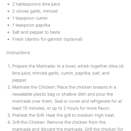
2 tablespoons lime juice
2 cloves garlic, minced
1 teaspoon cumin
1 teaspoon paprika
Salt and pepper to taste
Fresh cilantro for garnish (optional)
Instructions
Prepare the Marinade: In a bowl, whisk together olive oil,
lime juice, minced garlic, cumin, paprika, salt, and
pepper.
Marinate the Chicken: Place the chicken breasts in a
resealable plastic bag or shallow dish and pour the
marinade over them. Seal or cover and refrigerate for at
least 15 minutes, or up to 2 hours for more flavor.
Preheat the Grill: Heat the grill to medium-high heat.
Grill the Chicken: Remove the chicken from the
marinade and discard the marinade. Grill the chicken for