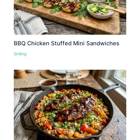
BBQ Chicken Stuffed Mini Sandwiches
Grilling