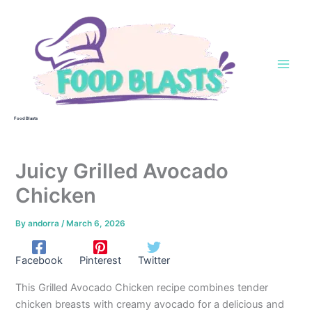
Skip
to
content
Food Blasts
Juicy Grilled Avocado
Chicken
By
andorra
/
March 6, 2026
Facebook
Pinterest
Twitter
This Grilled Avocado Chicken recipe combines tender
chicken breasts with creamy avocado for a delicious and