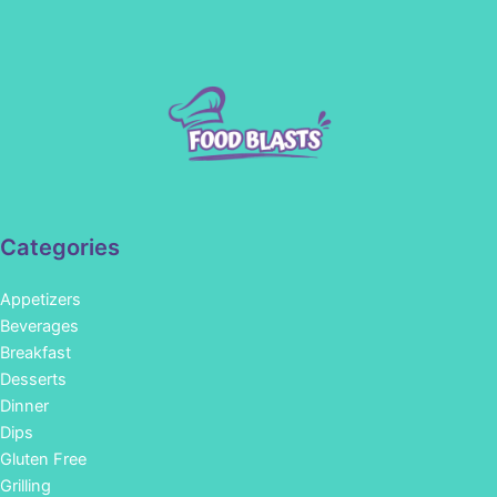
Categories
Appetizers
Beverages
Breakfast
Desserts
Dinner
Dips
Gluten Free
Grilling