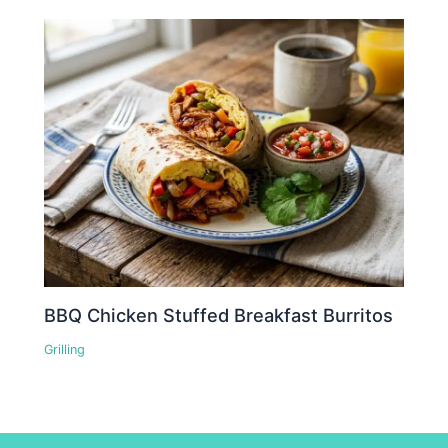
BBQ Chicken Stuffed Breakfast Burritos
Grilling