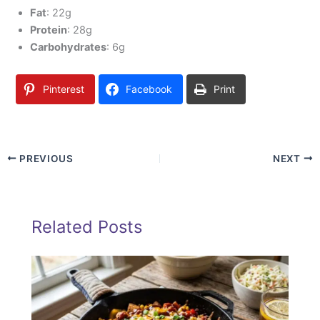
Fat
: 22g
Protein
: 28g
Carbohydrates
: 6g
Pinterest
Facebook
Print
PREVIOUS
NEXT
Related Posts