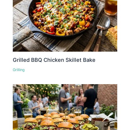
Grilled BBQ Chicken Skillet Bake
Grilling