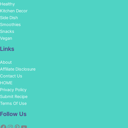
Healthy
Kitchen Decor
Side Dish
Smoothies
Snacks
Vegan
Links
About
Affiliate Disclosure
Contact Us
HOME
Privacy Policy
Submit Recipe
Terms Of Use
Facebook
Instagram
Pinterest
YouTube
Follow Us