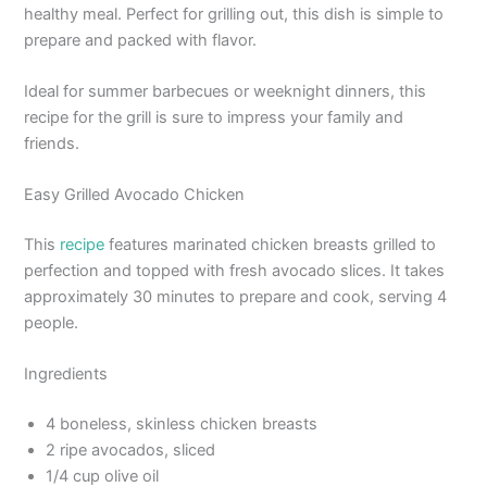
healthy meal. Perfect for grilling out, this dish is simple to
prepare and packed with flavor.
Ideal for summer barbecues or weeknight dinners, this
recipe for the grill is sure to impress your family and
friends.
Easy Grilled Avocado Chicken
This
recipe
features marinated chicken breasts grilled to
perfection and topped with fresh avocado slices. It takes
approximately 30 minutes to prepare and cook, serving 4
people.
Ingredients
4 boneless, skinless chicken breasts
2 ripe avocados, sliced
1/4 cup olive oil