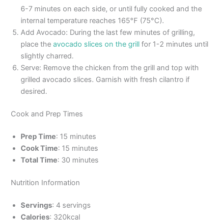
6-7 minutes on each side, or until fully cooked and the
internal temperature reaches 165°F (75°C).
Add Avocado: During the last few minutes of grilling,
place the
avocado slices on the grill
for 1-2 minutes until
slightly charred.
Serve: Remove the chicken from the grill and top with
grilled avocado slices. Garnish with fresh cilantro if
desired.
Cook and Prep Times
Prep Time
: 15 minutes
Cook Time
: 15 minutes
Total Time
: 30 minutes
Nutrition Information
Servings
: 4 servings
Calories
: 320kcal