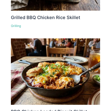
Grilled BBQ Chicken Rice Skillet
Grilling