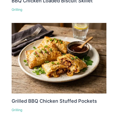
BBQ Chicken Loaded Biscuit Skillet
Grilling
Grilled BBQ Chicken Stuffed Pockets
Grilling