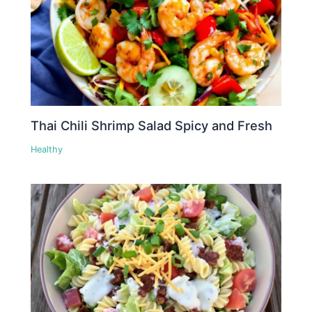
Thai Chili Shrimp Salad Spicy and Fresh
Healthy