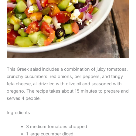
This Greek salad includes a combination of juicy tomatoes,
crunchy cucumbers, red onions, bell peppers, and tangy
feta cheese, all drizzled with olive oil and seasoned with
oregano. The recipe takes about 15 minutes to prepare and
serves 4 people.
Ingredients
3 medium tomatoes chopped
1 large cucumber diced