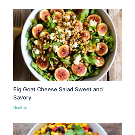
Fig Goat Cheese Salad Sweet and
Savory
Healthy