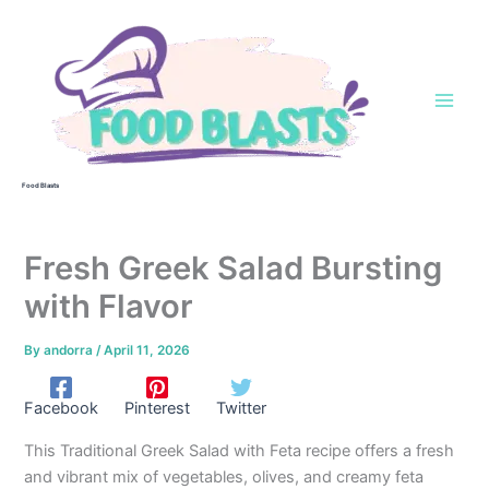
Skip
to
content
Food Blasts
Fresh Greek Salad Bursting
with Flavor
By
andorra
/
April 11, 2026
Facebook
Pinterest
Twitter
This Traditional Greek Salad with Feta recipe offers a fresh
and vibrant mix of vegetables, olives, and creamy feta