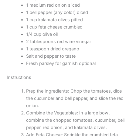
1 medium red onion sliced
1 bell pepper (any color) diced
1 cup kalamata olives pitted
1 cup feta cheese crumbled
1/4 cup olive oil
2 tablespoons red wine vinegar
1 teaspoon dried oregano
Salt and pepper to taste
Fresh parsley for garnish optional
Instructions
Prep the Ingredients: Chop the tomatoes, dice
the cucumber and bell pepper, and slice the red
onion.
Combine the Vegetables: In a large bowl,
combine the chopped tomatoes, cucumber, bell
pepper, red onion, and kalamata olives.
Add Feta Cheese: Sprinkle the crumbled feta