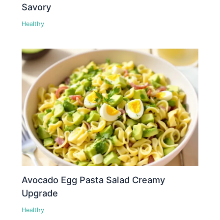
Savory
Healthy
Avocado Egg Pasta Salad Creamy
Upgrade
Healthy