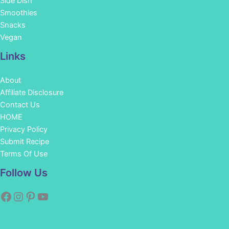
Side Dish
Smoothies
Snacks
Vegan
Links
About
Affiliate Disclosure
Contact Us
HOME
Privacy Policy
Submit Recipe
Terms Of Use
Facebook
Instagram
Pinterest
YouTube
Follow Us