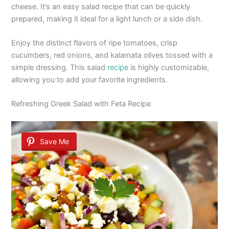
cheese. It’s an easy salad recipe that can be quickly
prepared, making it ideal for a light lunch or a side dish.
Enjoy the distinct flavors of ripe tomatoes, crisp
cucumbers, red onions, and kalamata olives tossed with a
simple dressing. This salad
recipe
is highly customizable,
allowing you to add your favorite ingredients.
Refreshing Greek Salad with Feta Recipe
Save Me