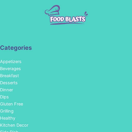
Categories
Appetizers
Beverages
Breakfast
Desserts
Dinner
Dips
Gluten Free
Grilling
Healthy
Kitchen Decor