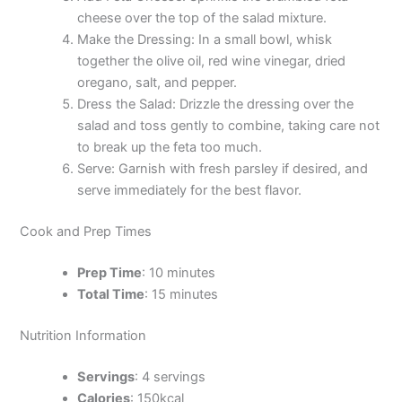
cheese over the top of the salad mixture.
Make the Dressing: In a small bowl, whisk
together the olive oil, red wine vinegar, dried
oregano, salt, and pepper.
Dress the Salad: Drizzle the dressing over the
salad and toss gently to combine, taking care not
to break up the feta too much.
Serve: Garnish with fresh parsley if desired, and
serve immediately for the best flavor.
Cook and Prep Times
Prep Time
: 10 minutes
Total Time
: 15 minutes
Nutrition Information
Servings
: 4 servings
Calories
: 150kcal