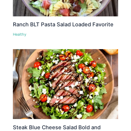
Ranch BLT Pasta Salad Loaded Favorite
Healthy
Steak Blue Cheese Salad Bold and