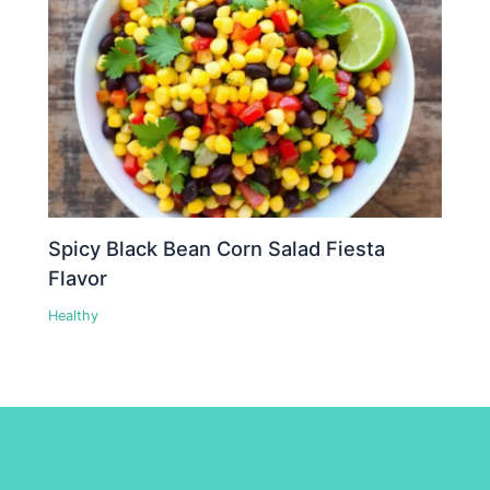
Spicy Black Bean Corn Salad Fiesta
Flavor
Healthy