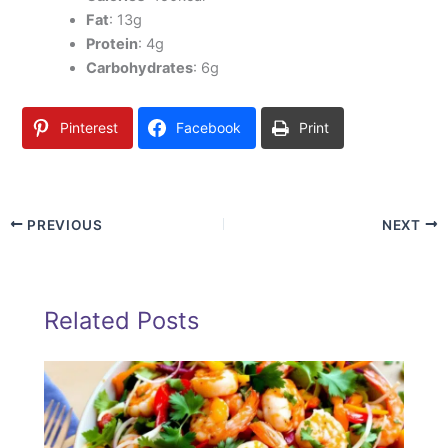
Fat
: 13g
Protein
: 4g
Carbohydrates
: 6g
Pinterest
Facebook
Print
PREVIOUS
NEXT
Related Posts