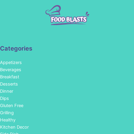
Categories
Appetizers
Beverages
Breakfast
Desserts
Dinner
Dips
Gluten Free
Grilling
Healthy
Kitchen Decor