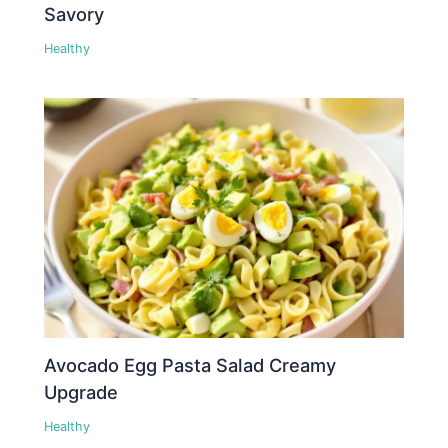
Savory
Healthy
Avocado Egg Pasta Salad Creamy
Upgrade
Healthy