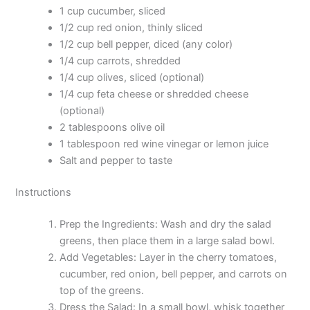
1 cup cucumber, sliced
1/2 cup red onion, thinly sliced
1/2 cup bell pepper, diced (any color)
1/4 cup carrots, shredded
1/4 cup olives, sliced (optional)
1/4 cup feta cheese or shredded cheese
(optional)
2 tablespoons olive oil
1 tablespoon red wine vinegar or lemon juice
Salt and pepper to taste
Instructions
Prep the Ingredients: Wash and dry the salad
greens, then place them in a large salad bowl.
Add Vegetables: Layer in the cherry tomatoes,
cucumber, red onion, bell pepper, and carrots on
top of the greens.
Dress the Salad: In a small bowl, whisk together