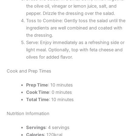
the olive oil, vinegar or lemon juice, salt, and
pepper. Drizzle the dressing over the salad.
Toss to Combine: Gently toss the salad until the
ingredients are well combined and coated with
the dressing.
Serve: Enjoy immediately as a refreshing side or
light meal. Optionally, top with feta cheese and
olives for added flavor.
Cook and Prep Times
Prep Time
: 10 minutes
Cook Time
: 0 minutes
Total Time
: 10 minutes
Nutrition Information
Servings
: 4 servings
Calories
: 120kcal