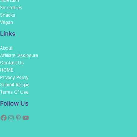
Side Dish
Smoothies
Snacks
Vegan
Links
About
Affiliate Disclosure
Contact Us
HOME
Privacy Policy
Submit Recipe
Terms Of Use
Facebook
Instagram
Pinterest
YouTube
Follow Us