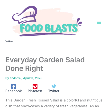
Skip
to
content
Food Blasts
Everyday Garden Salad
Done Right
By
andorra
/
April 11, 2026
Facebook
Pinterest
Twitter
This Garden Fresh Tossed Salad is a colorful and nutritious
dish that showcases a variety of fresh vegetables. As an