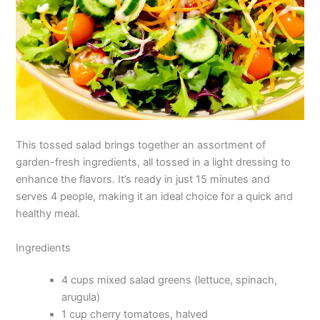
This tossed salad brings together an assortment of
garden-fresh ingredients, all tossed in a light dressing to
enhance the flavors. It’s ready in just 15 minutes and
serves 4 people, making it an ideal choice for a quick and
healthy meal.
Ingredients
4 cups mixed salad greens (lettuce, spinach,
arugula)
1 cup cherry tomatoes, halved