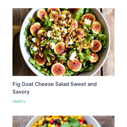
Fig Goat Cheese Salad Sweet and
Savory
Healthy