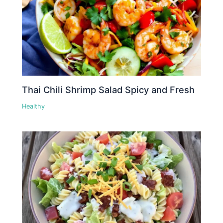
Thai Chili Shrimp Salad Spicy and Fresh
Healthy