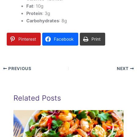
Fat
: 10g
Protein
: 3g
Carbohydrates
: 8g
Pinterest
Facebook
Print
PREVIOUS
NEXT
Related Posts