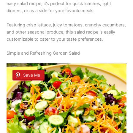
easy salad recipe, it’s perfect for quick lunches, light
dinners, or as a side for your favorite meals.
Featuring crisp lettuce, juicy tomatoes, crunchy cucumbers,
and other seasonal produce, this salad recipe is easily
customizable to cater to your taste preferences.
Simple and Refreshing Garden Salad
Save Me