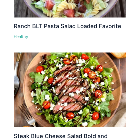
Ranch BLT Pasta Salad Loaded Favorite
Healthy
Steak Blue Cheese Salad Bold and