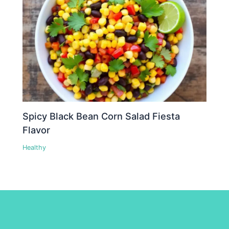
Spicy Black Bean Corn Salad Fiesta
Flavor
Healthy