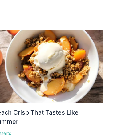
ach Crisp That Tastes Like
ummer
sserts