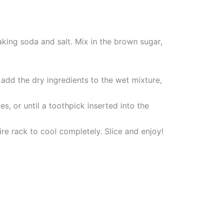
aking soda and salt. Mix in the brown sugar,
add the dry ingredients to the wet mixture,
, or until a toothpick inserted into the
ire rack to cool completely. Slice and enjoy!