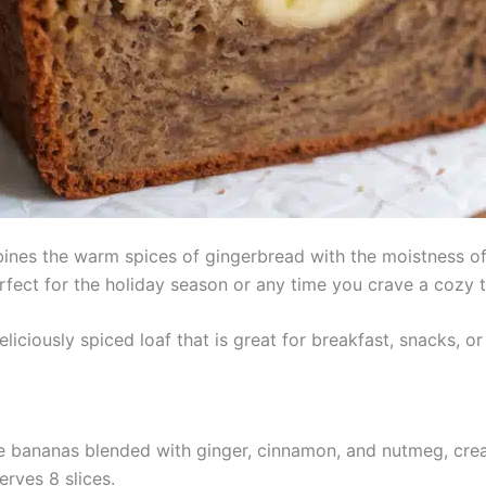
es the warm spices of gingerbread with the moistness of tr
rfect for the holiday season or any time you crave a cozy t
liciously spiced loaf that is great for breakfast, snacks, or
 bananas blended with ginger, cinnamon, and nutmeg, creat
erves 8 slices.