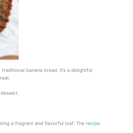
aditional banana bread. It’s a delightful
reat.
 dessert.
ing a fragrant and flavorful loaf. The
recipe