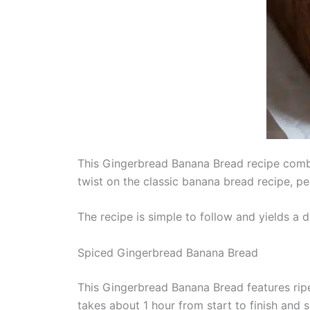
This Gingerbread Banana Bread recipe combin
twist on the classic banana bread recipe, pe
The recipe is simple to follow and yields a de
Spiced Gingerbread Banana Bread
This Gingerbread Banana Bread features ripe
takes about 1 hour from start to finish and s