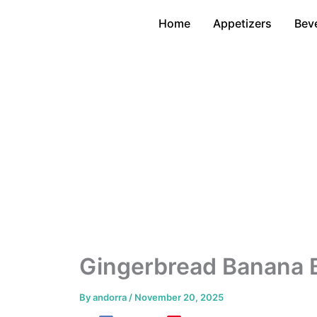
Skip
Home
Appetizers
Bev
to
content
Gingerbread Banana 
By
andorra
/
November 20, 2025