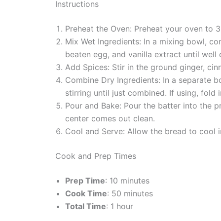
Instructions
Preheat the Oven: Preheat your oven to 3
Mix Wet Ingredients: In a mixing bowl, co
beaten egg, and vanilla extract until well
Add Spices: Stir in the ground ginger, c
Combine Dry Ingredients: In a separate bo
stirring until just combined. If using, fold
Pour and Bake: Pour the batter into the p
center comes out clean.
Cool and Serve: Allow the bread to cool in
Cook and Prep Times
Prep Time
: 10 minutes
Cook Time
: 50 minutes
Total Time
: 1 hour