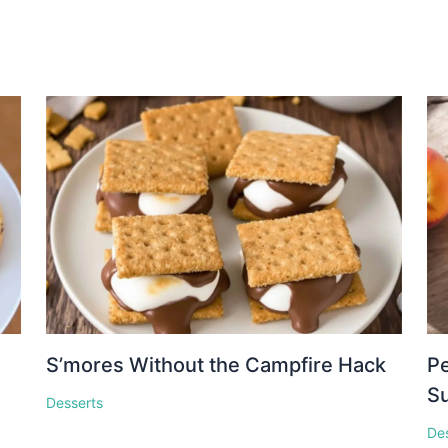
S’mores Without the Campfire Hack
Pe
S
Desserts
De