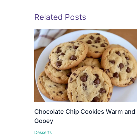
Related Posts
Chocolate Chip Cookies Warm and
Gooey
Desserts