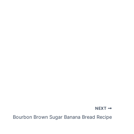
NEXT
Bourbon Brown Sugar Banana Bread Recipe