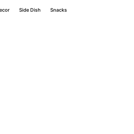
ecor
Side Dish
Snacks