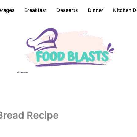
erages
Breakfast
Desserts
Dinner
Kitchen D
Food Blasts
Bread Recipe