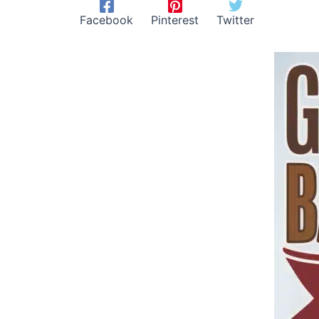
Facebook
Pinterest
Twitter