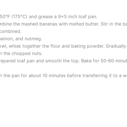
50°F (175°C) and grease a 9×5 inch loaf pan.
mbine the mashed bananas with melted butter. Stir in the b
 combined.
innamon, and nutmeg.
wl, whisk together the flour and baking powder. Gradually 
 in the chopped nuts.
repared loaf pan and smooth the top. Bake for 50-60 minutes
 the pan for about 10 minutes before transferring it to a w