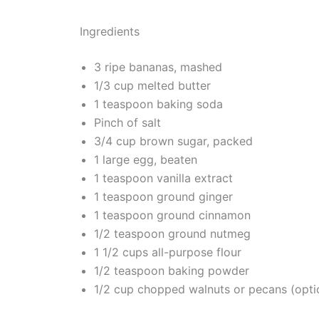
Ingredients
3 ripe bananas, mashed
1/3 cup melted butter
1 teaspoon baking soda
Pinch of salt
3/4 cup brown sugar, packed
1 large egg, beaten
1 teaspoon vanilla extract
1 teaspoon ground ginger
1 teaspoon ground cinnamon
1/2 teaspoon ground nutmeg
1 1/2 cups all-purpose flour
1/2 teaspoon baking powder
1/2 cup chopped walnuts or pecans (opti