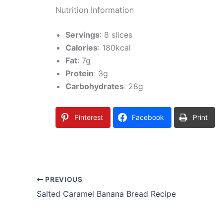
Nutrition Information
Servings
: 8 slices
Calories
: 180kcal
Fat
: 7g
Protein
: 3g
Carbohydrates
: 28g
Pinterest
Facebook
Print
PREVIOUS
Salted Caramel Banana Bread Recipe