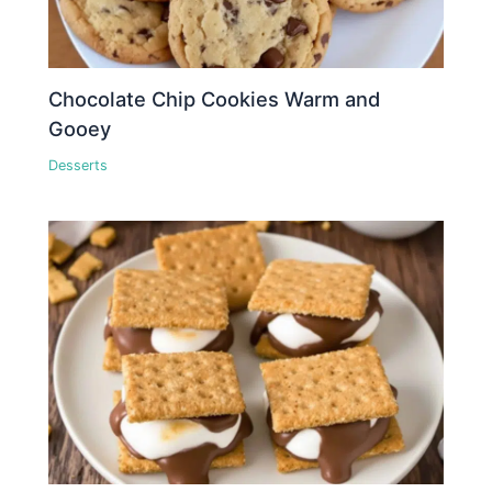
Chocolate Chip Cookies Warm and
Gooey
Desserts