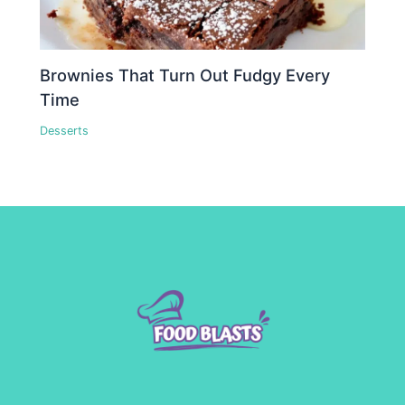
Brownies That Turn Out Fudgy Every
Time
Desserts