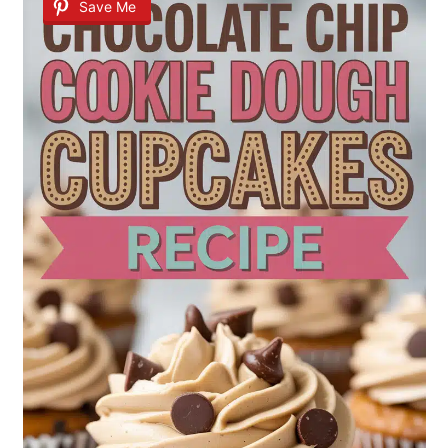
Save Me