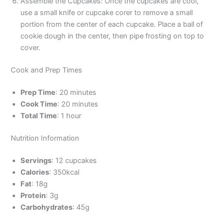
Assemble the Cupcakes: Once the cupcakes are cool,
use a small knife or cupcake corer to remove a small
portion from the center of each cupcake. Place a ball of
cookie dough in the center, then pipe frosting on top to
cover.
Cook and Prep Times
Prep Time
: 20 minutes
Cook Time
: 20 minutes
Total Time
: 1 hour
Nutrition Information
Servings
: 12 cupcakes
Calories
: 350kcal
Fat
: 18g
Protein
: 3g
Carbohydrates
: 45g