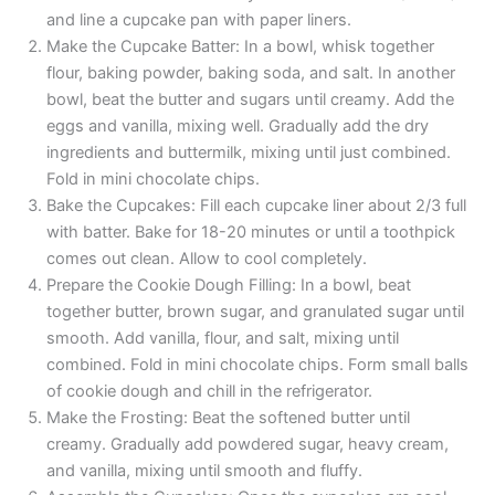
and line a cupcake pan with paper liners.
Make the Cupcake Batter: In a bowl, whisk together
flour, baking powder, baking soda, and salt. In another
bowl, beat the butter and sugars until creamy. Add the
eggs and vanilla, mixing well. Gradually add the dry
ingredients and buttermilk, mixing until just combined.
Fold in mini chocolate chips.
Bake the Cupcakes: Fill each cupcake liner about 2/3 full
with batter. Bake for 18-20 minutes or until a toothpick
comes out clean. Allow to cool completely.
Prepare the Cookie Dough Filling: In a bowl, beat
together butter, brown sugar, and granulated sugar until
smooth. Add vanilla, flour, and salt, mixing until
combined. Fold in mini chocolate chips. Form small balls
of cookie dough and chill in the refrigerator.
Make the Frosting: Beat the softened butter until
creamy. Gradually add powdered sugar, heavy cream,
and vanilla, mixing until smooth and fluffy.