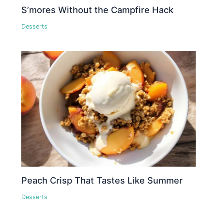
S’mores Without the Campfire Hack
Desserts
Peach Crisp That Tastes Like Summer
Desserts