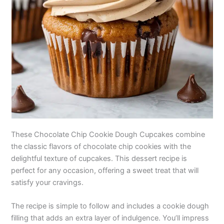
These Chocolate Chip Cookie Dough Cupcakes combine
the classic flavors of chocolate chip cookies with the
delightful texture of cupcakes. This dessert recipe is
perfect for any occasion, offering a sweet treat that will
satisfy your cravings.
The recipe is simple to follow and includes a cookie dough
filling that adds an extra layer of indulgence. You’ll impress