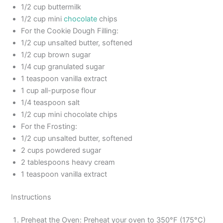
1/2 cup buttermilk
1/2 cup mini
chocolate
chips
For the Cookie Dough Filling:
1/2 cup unsalted butter, softened
1/2 cup brown sugar
1/4 cup granulated sugar
1 teaspoon vanilla extract
1 cup all-purpose flour
1/4 teaspoon salt
1/2 cup mini chocolate chips
For the Frosting:
1/2 cup unsalted butter, softened
2 cups powdered sugar
2 tablespoons heavy cream
1 teaspoon vanilla extract
Instructions
Preheat the Oven: Preheat your oven to 350°F (175°C)