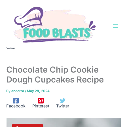
Skip
to
content
Food Blasts
Chocolate Chip Cookie
Dough Cupcakes Recipe
By
andorra
/
May 28, 2024
Facebook
Pinterest
Twitter