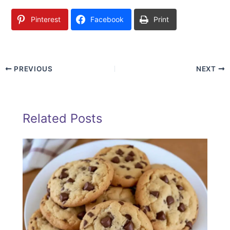
Pinterest
Facebook
Print
PREVIOUS
NEXT
Related Posts