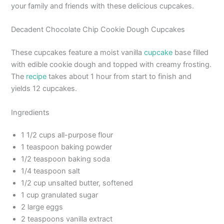
your family and friends with these delicious cupcakes.
Decadent Chocolate Chip Cookie Dough Cupcakes
These cupcakes feature a moist vanilla
cupcake
base filled
with edible cookie dough and topped with creamy frosting.
The
recipe
takes about 1 hour from start to finish and
yields 12 cupcakes.
Ingredients
1 1/2 cups all-purpose flour
1 teaspoon baking powder
1/2 teaspoon baking soda
1/4 teaspoon salt
1/2 cup unsalted butter, softened
1 cup granulated sugar
2 large eggs
2 teaspoons vanilla extract