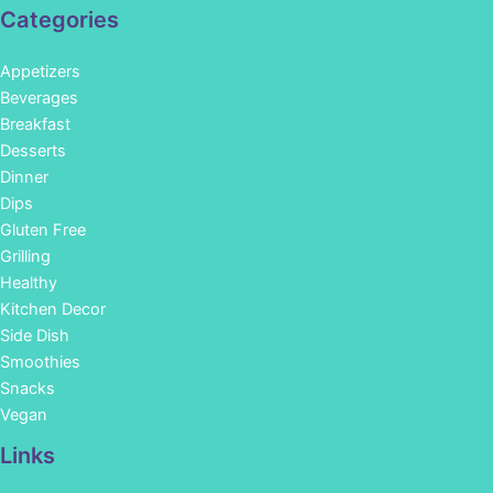
Categories
Appetizers
Beverages
Breakfast
Desserts
Dinner
Dips
Gluten Free
Grilling
Healthy
Kitchen Decor
Side Dish
Smoothies
Snacks
Vegan
Links