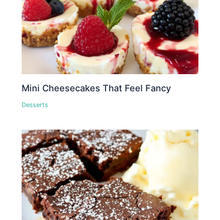
Mini Cheesecakes That Feel Fancy
Desserts