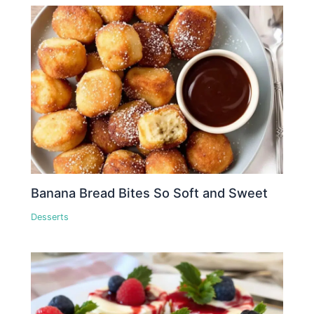
Banana Bread Bites So Soft and Sweet
Desserts