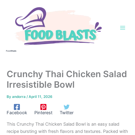
Skip
to
content
Food Blasts
Crunchy Thai Chicken Salad
Irresistible Bowl
By
andorra
/
April 11, 2026
Facebook
Pinterest
Twitter
This Crunchy Thai Chicken Salad Bowl is an easy salad
recipe bursting with fresh flavors and textures. Packed with