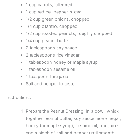
1 cup carrots, julienned
1 cup red bell pepper, sliced
1/2 cup green onions, chopped
1/4 cup cilantro, chopped
1/2 cup roasted peanuts, roughly chopped
1/4 cup peanut butter
2 tablespoons soy sauce
2 tablespoons rice vinegar
1 tablespoon honey or maple syrup
1 tablespoon sesame oil
1 teaspoon lime juice
Salt and pepper to taste
Instructions
Prepare the Peanut Dressing: In a bowl, whisk
together peanut butter, soy sauce, rice vinegar,
honey (or maple syrup), sesame oil, lime juice,
and a pinch of salt and pepper until smooth.