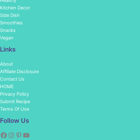
Healthy
Kitchen Decor
Side Dish
Smoothies
Snacks
Vegan
Links
About
Affiliate Disclosure
Contact Us
HOME
Privacy Policy
Submit Recipe
Terms Of Use
Facebook
Instagram
Pinterest
YouTube
Follow Us