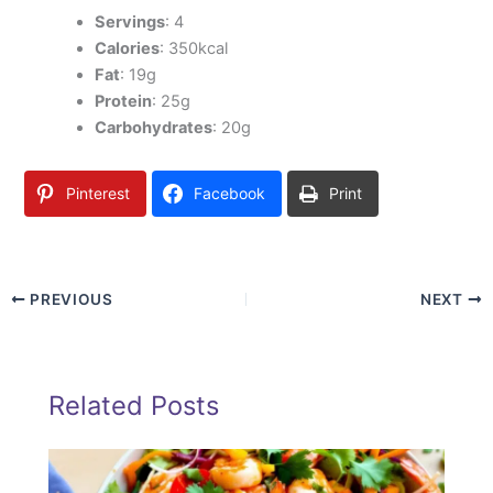
Servings
: 4
Calories
: 350kcal
Fat
: 19g
Protein
: 25g
Carbohydrates
: 20g
Pinterest
Facebook
Print
PREVIOUS
NEXT
Related Posts