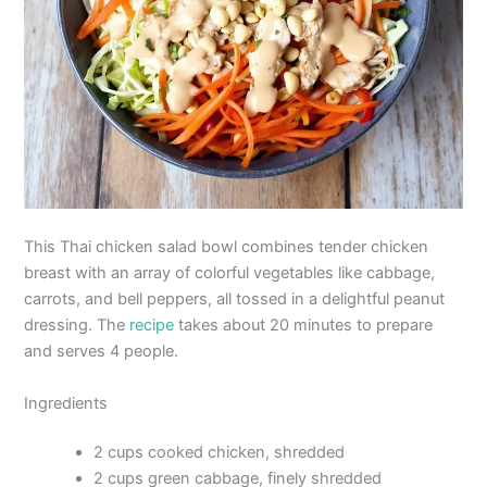
This Thai chicken salad bowl combines tender chicken
breast with an array of colorful vegetables like cabbage,
carrots, and bell peppers, all tossed in a delightful peanut
dressing. The
recipe
takes about 20 minutes to prepare
and serves 4 people.
Ingredients
2 cups cooked chicken, shredded
2 cups green cabbage, finely shredded