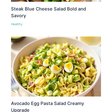
Steak Blue Cheese Salad Bold and
Savory
Healthy
Avocado Egg Pasta Salad Creamy
Upgrade