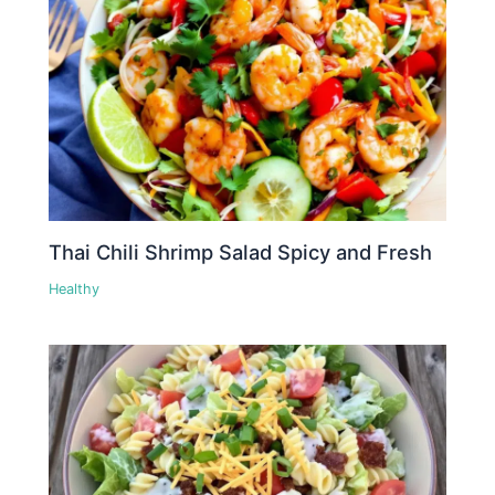
Thai Chili Shrimp Salad Spicy and Fresh
Healthy