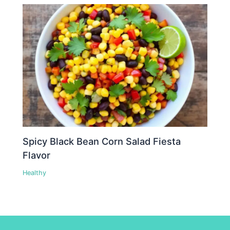
Spicy Black Bean Corn Salad Fiesta
Flavor
Healthy