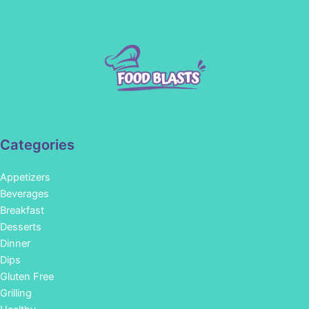
Categories
Appetizers
Beverages
Breakfast
Desserts
Dinner
Dips
Gluten Free
Grilling