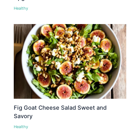
Healthy
Fig Goat Cheese Salad Sweet and
Savory
Healthy