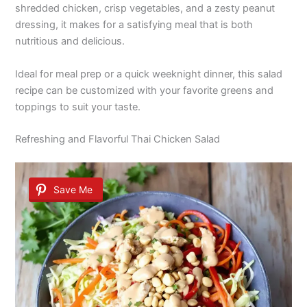
shredded chicken, crisp vegetables, and a zesty peanut
dressing, it makes for a satisfying meal that is both
nutritious and delicious.
Ideal for meal prep or a quick weeknight dinner, this salad
recipe can be customized with your favorite greens and
toppings to suit your taste.
Refreshing and Flavorful Thai Chicken Salad
Save Me