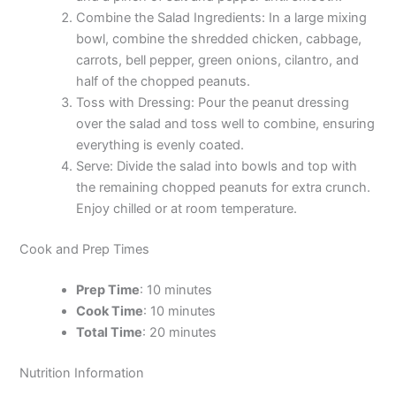
Combine the Salad Ingredients: In a large mixing
bowl, combine the shredded chicken, cabbage,
carrots, bell pepper, green onions, cilantro, and
half of the chopped peanuts.
Toss with Dressing: Pour the peanut dressing
over the salad and toss well to combine, ensuring
everything is evenly coated.
Serve: Divide the salad into bowls and top with
the remaining chopped peanuts for extra crunch.
Enjoy chilled or at room temperature.
Cook and Prep Times
Prep Time
: 10 minutes
Cook Time
: 10 minutes
Total Time
: 20 minutes
Nutrition Information