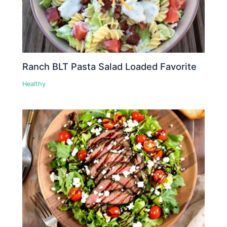
Ranch BLT Pasta Salad Loaded Favorite
Healthy