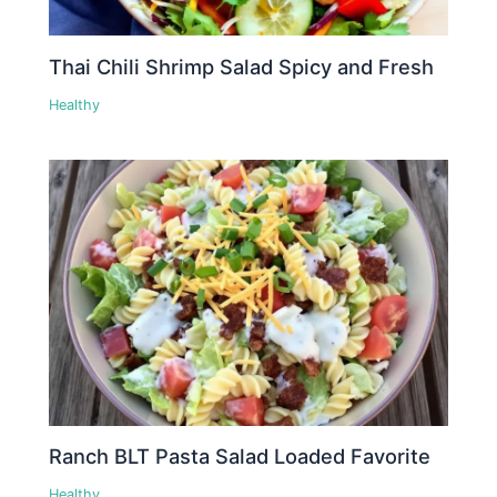
Thai Chili Shrimp Salad Spicy and Fresh
Healthy
Ranch BLT Pasta Salad Loaded Favorite
Healthy