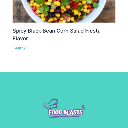
Spicy Black Bean Corn Salad Fiesta
Flavor
Healthy