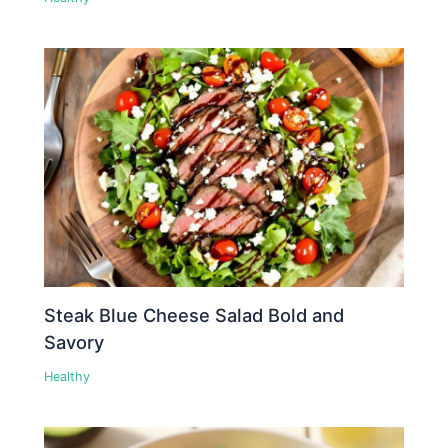
Steak Blue Cheese Salad Bold and
Savory
Healthy