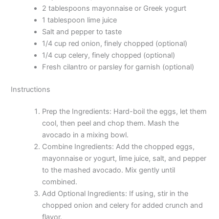
2 tablespoons mayonnaise or Greek yogurt
1 tablespoon lime juice
Salt and pepper to taste
1/4 cup red onion, finely chopped (optional)
1/4 cup celery, finely chopped (optional)
Fresh cilantro or parsley for garnish (optional)
Instructions
Prep the Ingredients: Hard-boil the eggs, let them
cool, then peel and chop them. Mash the
avocado in a mixing bowl.
Combine Ingredients: Add the chopped eggs,
mayonnaise or yogurt, lime juice, salt, and pepper
to the mashed avocado. Mix gently until
combined.
Add Optional Ingredients: If using, stir in the
chopped onion and celery for added crunch and
flavor.