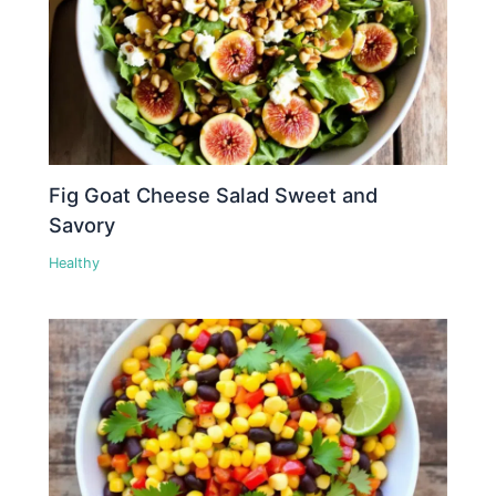
Fig Goat Cheese Salad Sweet and
Savory
Healthy