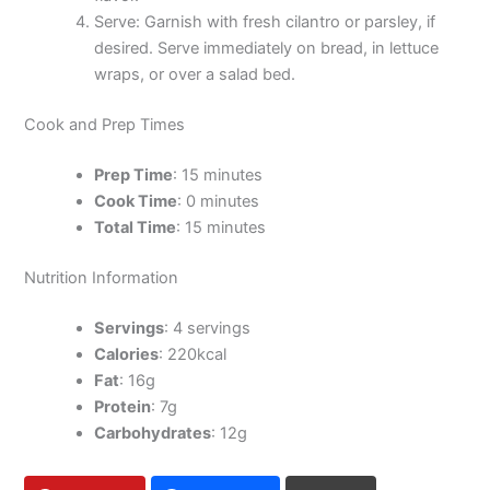
Serve: Garnish with fresh cilantro or parsley, if
desired. Serve immediately on bread, in lettuce
wraps, or over a salad bed.
Cook and Prep Times
Prep Time
: 15 minutes
Cook Time
: 0 minutes
Total Time
: 15 minutes
Nutrition Information
Servings
: 4 servings
Calories
: 220kcal
Fat
: 16g
Protein
: 7g
Carbohydrates
: 12g