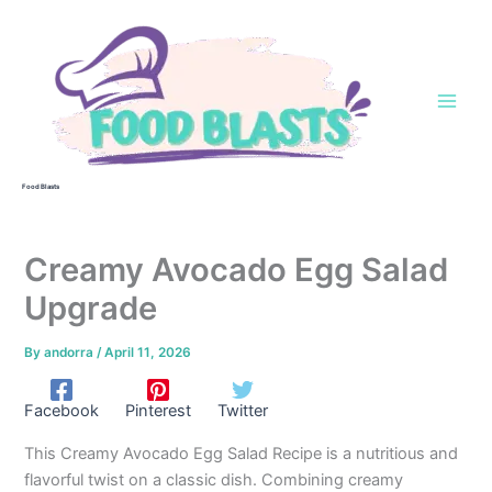
Skip
to
content
Food Blasts
Creamy Avocado Egg Salad
Upgrade
By
andorra
/
April 11, 2026
Facebook
Pinterest
Twitter
This Creamy Avocado Egg Salad Recipe is a nutritious and
flavorful twist on a classic dish. Combining creamy