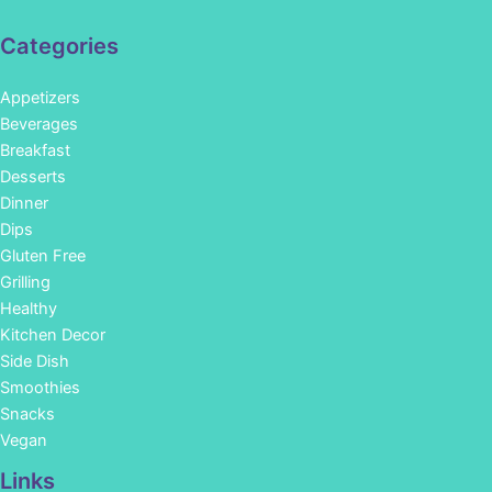
Categories
Appetizers
Beverages
Breakfast
Desserts
Dinner
Dips
Gluten Free
Grilling
Healthy
Kitchen Decor
Side Dish
Smoothies
Snacks
Vegan
Links