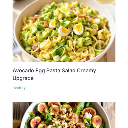
Avocado Egg Pasta Salad Creamy
Upgrade
Healthy