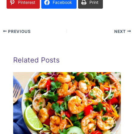
Pinterest
Facebook
Print
PREVIOUS
NEXT
Related Posts