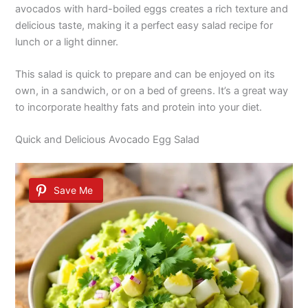
avocados with hard-boiled eggs creates a rich texture and
delicious taste, making it a perfect easy salad recipe for
lunch or a light dinner.
This salad is quick to prepare and can be enjoyed on its
own, in a sandwich, or on a bed of greens. It’s a great way
to incorporate healthy fats and protein into your diet.
Quick and Delicious Avocado Egg Salad
Save Me