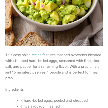
This easy salad
recipe
features mashed avocados blended
with chopped hard-boiled eggs, seasoned with lime juice,
salt, and pepper for a refreshing flavor. With a prep time of
just 15 minutes, it serves 4 people and is perfect for meal
prep.
Ingredients
4 hard-boiled eggs, peeled and chopped
1 ripe avocado, mashed