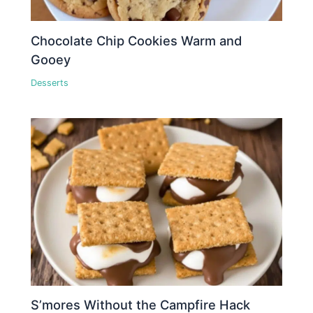
Chocolate Chip Cookies Warm and
Gooey
Desserts
S’mores Without the Campfire Hack