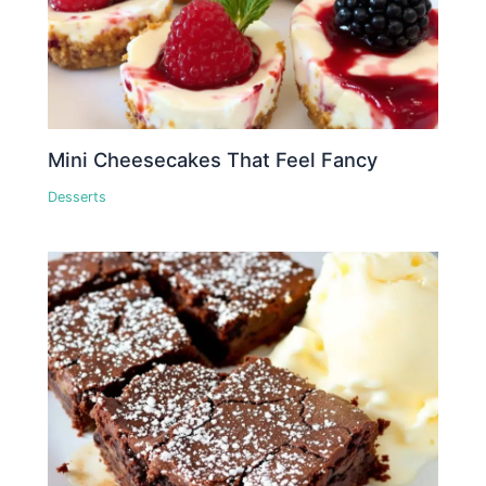
Mini Cheesecakes That Feel Fancy
Desserts