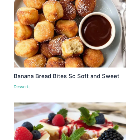
Banana Bread Bites So Soft and Sweet
Desserts