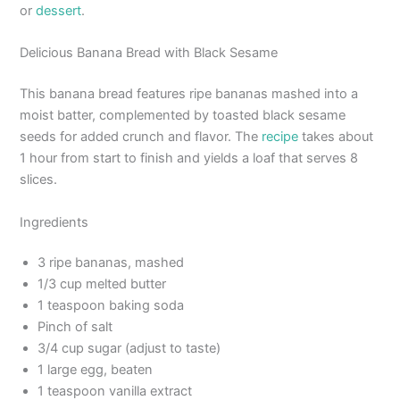
or
dessert
.
Delicious Banana Bread with Black Sesame
This banana bread features ripe bananas mashed into a
moist batter, complemented by toasted black sesame
seeds for added crunch and flavor. The
recipe
takes about
1 hour from start to finish and yields a loaf that serves 8
slices.
Ingredients
3 ripe bananas, mashed
1/3 cup melted butter
1 teaspoon baking soda
Pinch of salt
3/4 cup sugar (adjust to taste)
1 large egg, beaten
1 teaspoon vanilla extract