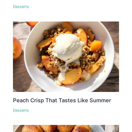
Desserts
Peach Crisp That Tastes Like Summer
Desserts