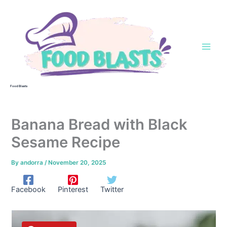
Skip
to
content
Food Blasts
Banana Bread with Black
Sesame Recipe
By
andorra
/
November 20, 2025
Facebook
Pinterest
Twitter