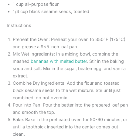
1 cup all-purpose flour
1/4 cup black sesame seeds, toasted
Instructions
Preheat the Oven: Preheat your oven to 350°F (175°C)
and grease a 9×5 inch loaf pan.
Mix Wet Ingredients: In a mixing bowl, combine the
mashed
bananas with melted butter
. Stir in the baking
soda and salt. Mix in the sugar, beaten egg, and vanilla
extract.
Combine Dry Ingredients: Add the flour and toasted
black sesame seeds to the wet mixture. Stir until just
combined; do not overmix.
Pour into Pan: Pour the batter into the prepared loaf pan
and smooth the top.
Bake: Bake in the preheated oven for 50-60 minutes, or
until a toothpick inserted into the center comes out
clean.