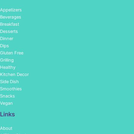
Appetizers
Beverages
Breakfast
Desserts
Dinner
Dips
Gluten Free
Grilling
Healthy
Kitchen Decor
Side Dish
Smoothies
Snacks
Vegan
Links
About