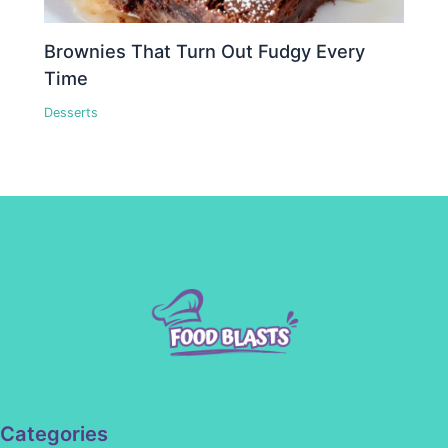
Brownies That Turn Out Fudgy Every
Time
Desserts
Categories