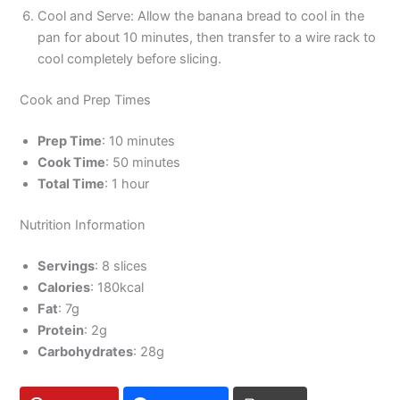
Cool and Serve: Allow the banana bread to cool in the
pan for about 10 minutes, then transfer to a wire rack to
cool completely before slicing.
Cook and Prep Times
Prep Time
: 10 minutes
Cook Time
: 50 minutes
Total Time
: 1 hour
Nutrition Information
Servings
: 8 slices
Calories
: 180kcal
Fat
: 7g
Protein
: 2g
Carbohydrates
: 28g