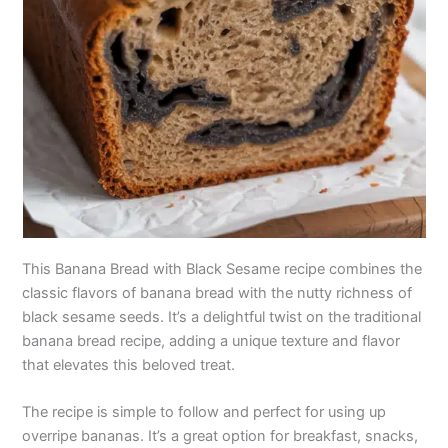
This Banana Bread with Black Sesame recipe combines the
classic flavors of banana bread with the nutty richness of
black sesame seeds. It’s a delightful twist on the traditional
banana bread recipe, adding a unique texture and flavor
that elevates this beloved treat.
The recipe is simple to follow and perfect for using up
overripe bananas. It’s a great option for breakfast, snacks,