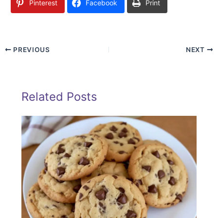
Pinterest
Facebook
Print
PREVIOUS
NEXT
Related Posts