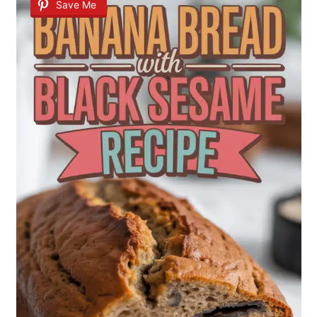
Save Me