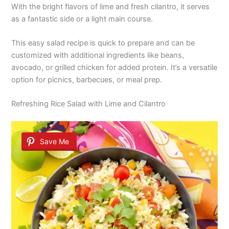
With the bright flavors of lime and fresh cilantro, it serves
as a fantastic side or a light main course.
This easy salad recipe is quick to prepare and can be
customized with additional ingredients like beans,
avocado, or grilled chicken for added protein. It’s a versatile
option for picnics, barbecues, or meal prep.
Refreshing Rice Salad with Lime and Cilantro
Save Me