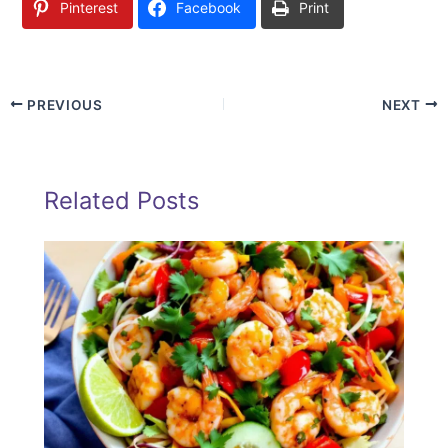
Pinterest
Facebook
Print
PREVIOUS
NEXT
Related Posts