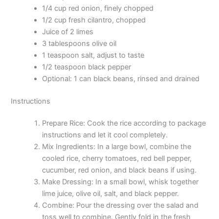
1/4 cup red onion, finely chopped
1/2 cup fresh cilantro, chopped
Juice of 2 limes
3 tablespoons olive oil
1 teaspoon salt, adjust to taste
1/2 teaspoon black pepper
Optional: 1 can black beans, rinsed and drained
Instructions
Prepare Rice: Cook the rice according to package
instructions and let it cool completely.
Mix Ingredients: In a large bowl, combine the
cooled rice, cherry tomatoes, red bell pepper,
cucumber, red onion, and black beans if using.
Make Dressing: In a small bowl, whisk together
lime juice, olive oil, salt, and black pepper.
Combine: Pour the dressing over the salad and
toss well to combine. Gently fold in the fresh