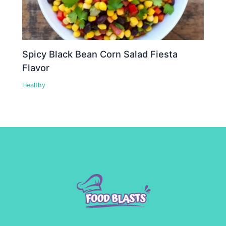
Spicy Black Bean Corn Salad Fiesta
Flavor
Healthy