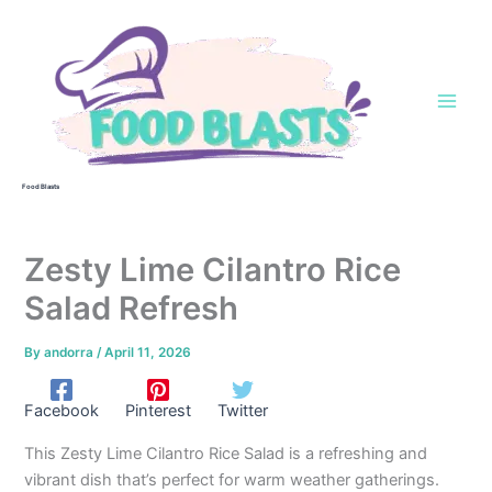
Skip
to
content
Food Blasts
Zesty Lime Cilantro Rice
Salad Refresh
By
andorra
/
April 11, 2026
Facebook
Pinterest
Twitter
This Zesty Lime Cilantro Rice Salad is a refreshing and
vibrant dish that’s perfect for warm weather gatherings.