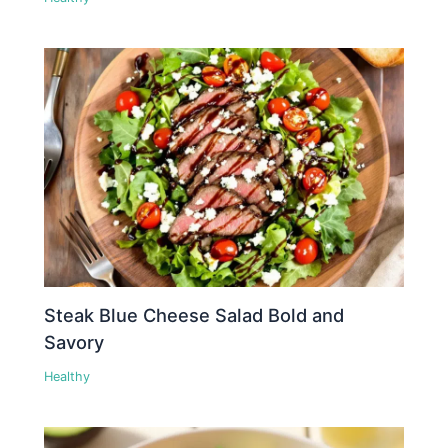
Steak Blue Cheese Salad Bold and
Savory
Healthy