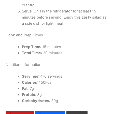
cilantro.
Serve: Chill in the refrigerator for at least 15
minutes before serving. Enjoy this zesty salad as
a side dish or light meal.
Cook and Prep Times
Prep Time
: 15 minutes
Total Time
: 20 minutes
Nutrition Information
Servings
: 4-6 servings
Calories
: 150kcal
Fat
: 7g
Protein
: 3g
Carbohydrates
: 20g