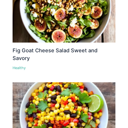
Fig Goat Cheese Salad Sweet and
Savory
Healthy