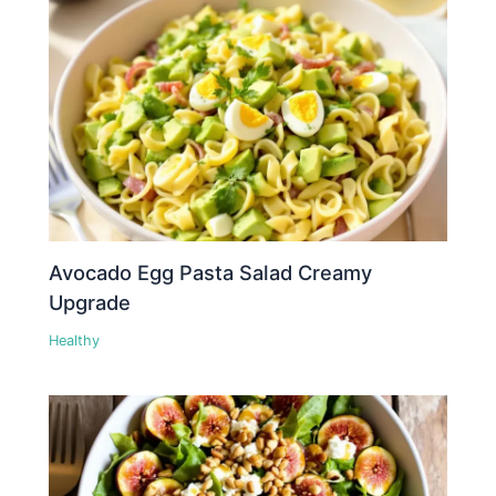
Avocado Egg Pasta Salad Creamy
Upgrade
Healthy