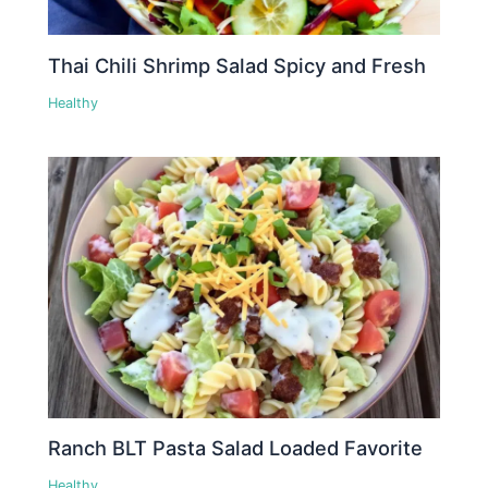
Thai Chili Shrimp Salad Spicy and Fresh
Healthy
Ranch BLT Pasta Salad Loaded Favorite
Healthy