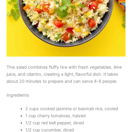
This salad combines fluffy rice with fresh vegetables, lime
juice, and cilantro, creating a light, flavorful dish. It takes
about 20 minutes to prepare and can serve 4-6 people.
Ingredients
2 cups cooked jasmine or basmati rice, cooled
1 cup cherry tomatoes, halved
1/2 cup red bell pepper, diced
1/2 cup cucumber, diced