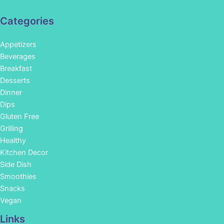
Categories
Appetizers
Beverages
Breakfast
Desserts
Dinner
Dips
Gluten Free
Grilling
Healthy
Kitchen Decor
Side Dish
Smoothies
Snacks
Vegan
Links