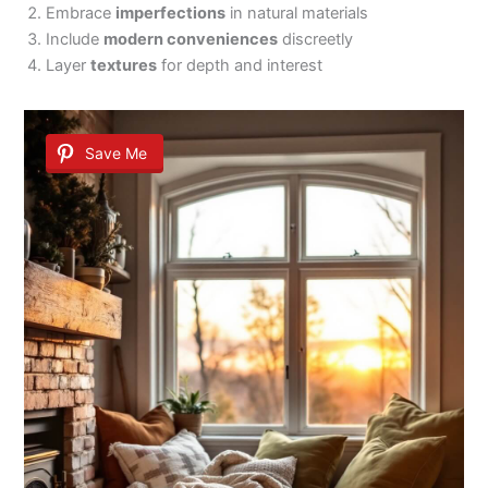
Embrace
imperfections
in natural materials
Include
modern conveniences
discreetly
Layer
textures
for depth and interest
Save Me