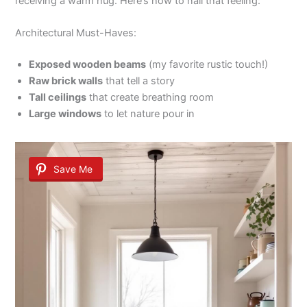
receiving a warm hug. Here’s how to nail that feeling:
Architectural Must-Haves:
Exposed wooden beams
(my favorite rustic touch!)
Raw brick walls
that tell a story
Tall ceilings
that create breathing room
Large windows
to let nature pour in
Save Me