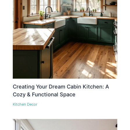
Creating Your Dream Cabin Kitchen: A
Cozy & Functional Space
Kitchen Decor