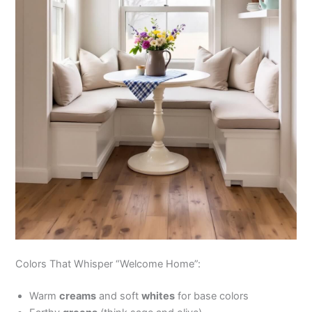
Colors That Whisper “Welcome Home”:
Warm
creams
and soft
whites
for base colors