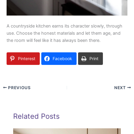
A countryside kitchen earns its character slowly, through
use. Choose the honest materials and let them age, and
the room will feel like it has always been there.
Pinterest
Facebook
Print
PREVIOUS
NEXT
Related Posts