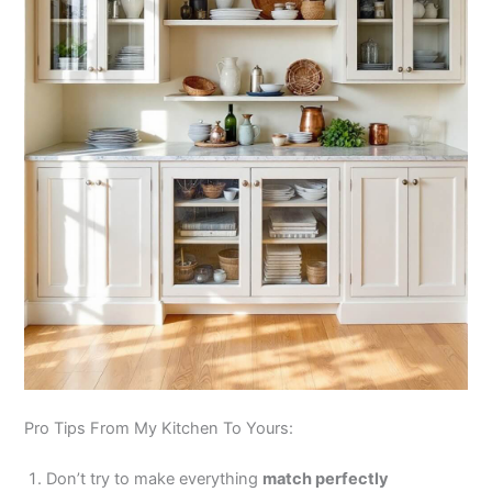
Pro Tips From My Kitchen To Yours:
Don’t try to make everything
match perfectly