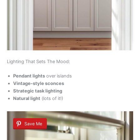
Lighting That Sets The Mood:
Pendant lights
over islands
Vintage-style sconces
Strategic task lighting
Natural light
(lots of it!)
Save Me