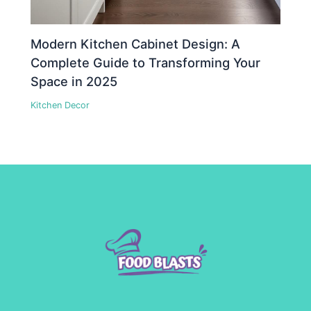
Modern Kitchen Cabinet Design: A
Complete Guide to Transforming Your
Space in 2025
Kitchen Decor