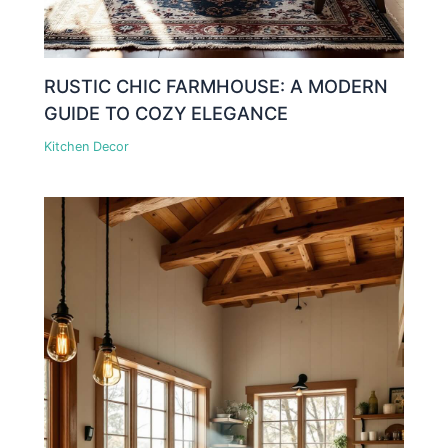
RUSTIC CHIC FARMHOUSE: A MODERN
GUIDE TO COZY ELEGANCE
Kitchen Decor