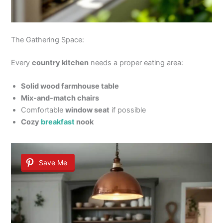
The Gathering Space:
Every
country kitchen
needs a proper eating area:
Solid wood farmhouse table
Mix-and-match chairs
Comfortable
window seat
if possible
Cozy
breakfast
nook
Save Me