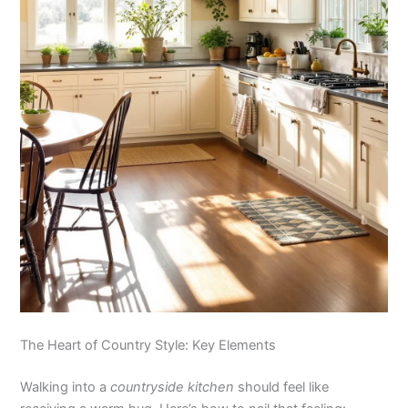
The Heart of Country Style: Key Elements
Walking into a
countryside kitchen
should feel like