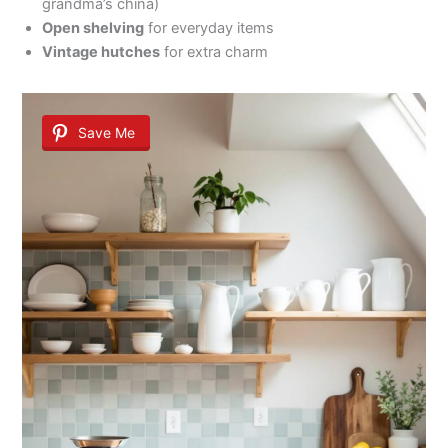
grandma’s china)
Open shelving
for everyday items
Vintage hutches
for extra charm
Save Me