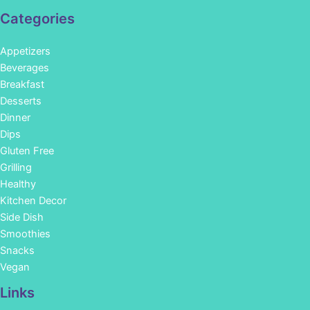
Categories
Appetizers
Beverages
Breakfast
Desserts
Dinner
Dips
Gluten Free
Grilling
Healthy
Kitchen Decor
Side Dish
Smoothies
Snacks
Vegan
Links