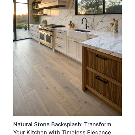
Natural Stone Backsplash: Transform
Your Kitchen with Timeless Elegance