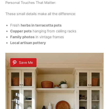
Personal Touches That Matter:
These small details make all the difference:
Fresh
herbs in terracotta pots
Copper pots
hanging from ceiling racks
Family photos
in vintage frames
Local artisan pottery
Save Me