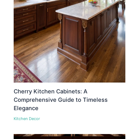
Cherry Kitchen Cabinets: A
Comprehensive Guide to Timeless
Elegance
Kitchen Decor