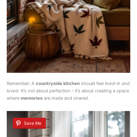
Remember: A
countryside kitchen
should feel
lived-in and
loved
. It’s not about perfection – it’s about creating a space
where
memories
are made and shared.
Save Me