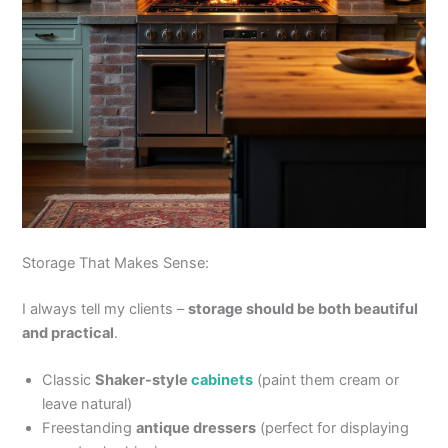
Storage That Makes Sense:
I always tell my clients –
storage should be both beautiful
and practical
.
Classic
Shaker-style
cabinets
(paint them cream or
leave natural)
Freestanding
antique dressers
(perfect for displaying