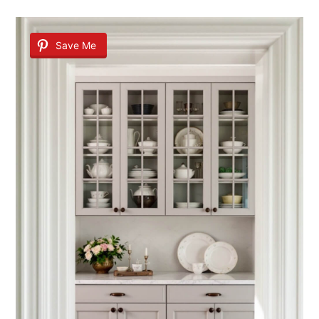
Save Me