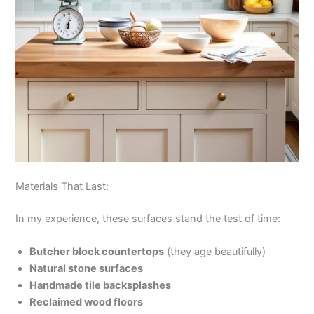
Materials That Last:
In my experience, these surfaces stand the test of time:
Butcher block countertops
(they age beautifully)
Natural stone surfaces
Handmade tile backsplashes
Reclaimed wood floors