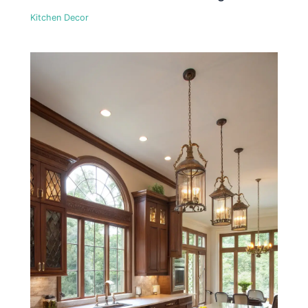
Kitchen Decor