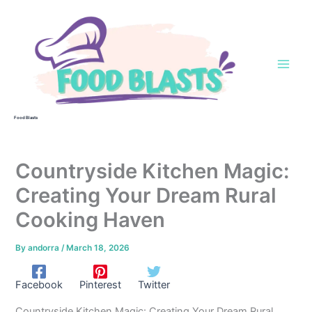
Skip
to
content
Food Blasts
Countryside Kitchen Magic:
Creating Your Dream Rural
Cooking Haven
By
andorra
/
March 18, 2026
Facebook
Pinterest
Twitter
Countryside Kitchen Magic: Creating Your Dream Rural