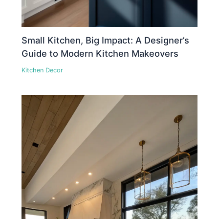
Small Kitchen, Big Impact: A Designer’s
Guide to Modern Kitchen Makeovers
Kitchen Decor