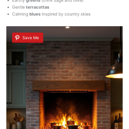
Earthy
greens
(think sage and olive)
Gentle
terracottas
Calming
blues
inspired by country skies
Save Me