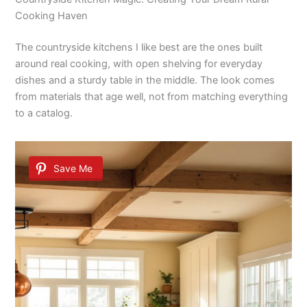
Cooking Haven
The countryside kitchens I like best are the ones built
around real cooking, with open shelving for everyday
dishes and a sturdy table in the middle. The look comes
from materials that age well, not from matching everything
to a catalog.
Save Me