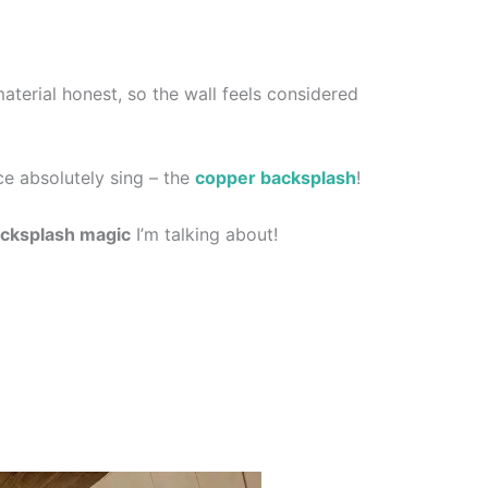
aterial honest, so the wall feels considered
ce absolutely sing – the
copper backsplash
!
cksplash magic
I’m talking about!