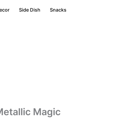
ecor
Side Dish
Snacks
etallic Magic