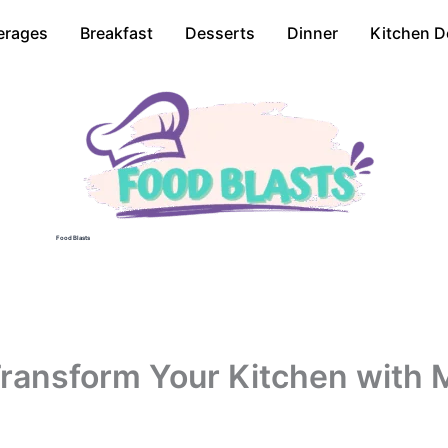
erages
Breakfast
Desserts
Dinner
Kitchen D
Food Blasts
ransform Your Kitchen with M