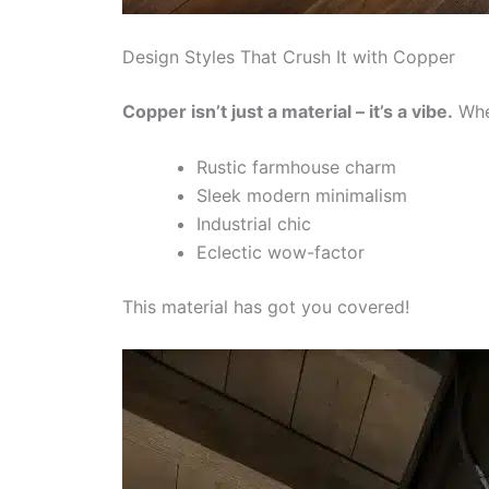
Design Styles That Crush It with Copper
Copper isn’t just a material – it’s a vibe.
Whet
Rustic farmhouse charm
Sleek modern minimalism
Industrial chic
Eclectic wow-factor
This material has got you covered!