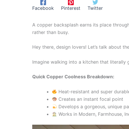
Facebook
Pinterest
Twitter
A copper backsplash earns its place through 
rather than busy.
Hey there, design lovers! Let’s talk about 
Imagine walking into a kitchen that literally
Quick Copper Coolness Breakdown:
Heat-resistant and super durabl
Creates an instant focal point
Develops a gorgeous, unique pa
Works in Modern, Farmhouse, Ind