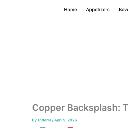
Skip
Home
Appetizers
Bev
to
content
Copper Backsplash: T
By
andorra
/
April 9, 2026