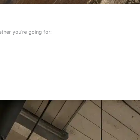
her you’re going for: