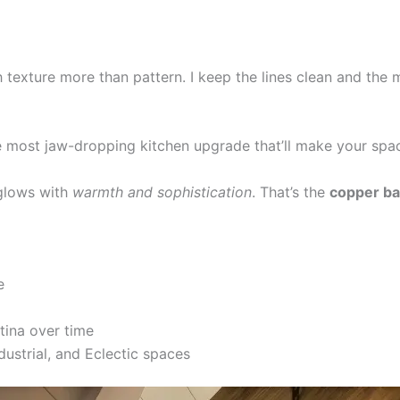
texture more than pattern. I keep the lines clean and the m
the most jaw-dropping kitchen upgrade that’ll make your spa
 glows with
warmth and sophistication
. That’s the
copper ba
e
tina over time
ustrial, and Eclectic spaces