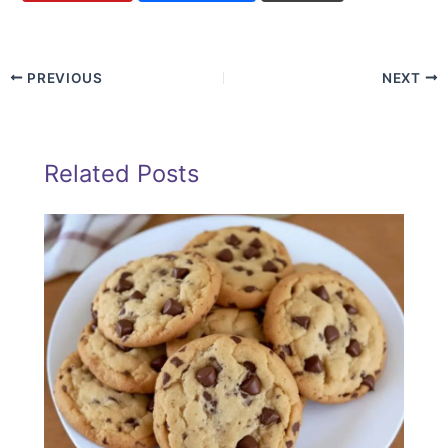
PREVIOUS
NEXT
Related Posts