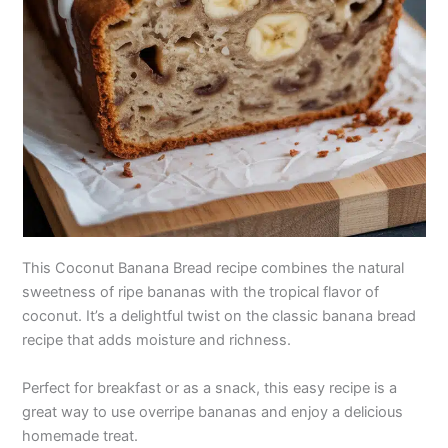
This Coconut Banana Bread recipe combines the natural
sweetness of ripe bananas with the tropical flavor of
coconut. It’s a delightful twist on the classic banana bread
recipe that adds moisture and richness.
Perfect for breakfast or as a snack, this easy recipe is a
great way to use overripe bananas and enjoy a delicious
homemade treat.