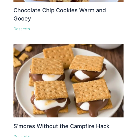
Chocolate Chip Cookies Warm and
Gooey
Desserts
S’mores Without the Campfire Hack
Desserts