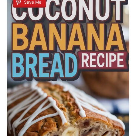
Save Me