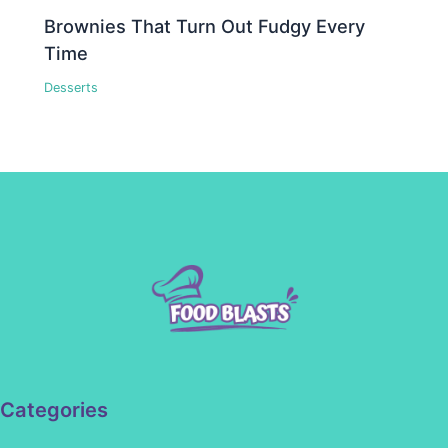
Brownies That Turn Out Fudgy Every
Time
Desserts
Categories