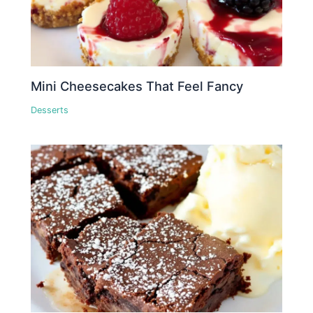
Mini Cheesecakes That Feel Fancy
Desserts