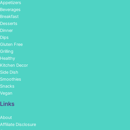
Appetizers
Beverages
Breakfast
Desserts
Dinner
Dips
Gluten Free
Grilling
Healthy
Kitchen Decor
Side Dish
Smoothies
Snacks
Vegan
Links
About
Affiliate Disclosure