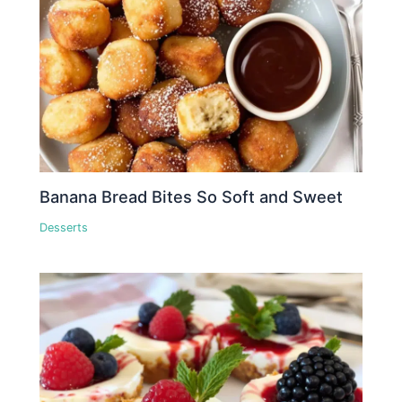
Banana Bread Bites So Soft and Sweet
Desserts