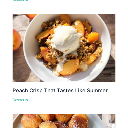
Peach Crisp That Tastes Like Summer
Desserts