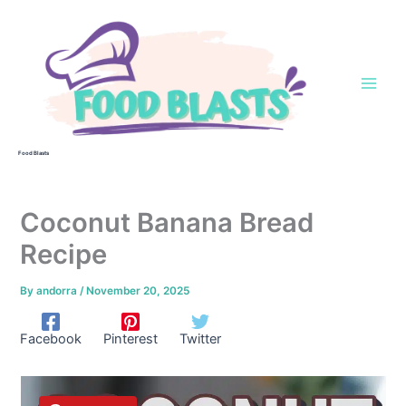
Skip
to
content
Food Blasts
Coconut Banana Bread
Recipe
By
andorra
/
November 20, 2025
Facebook
Pinterest
Twitter