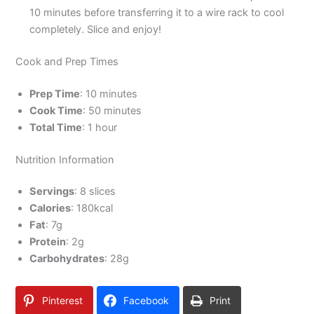
10 minutes before transferring it to a wire rack to cool
completely. Slice and enjoy!
Cook and Prep Times
Prep Time
: 10 minutes
Cook Time
: 50 minutes
Total Time
: 1 hour
Nutrition Information
Servings
: 8 slices
Calories
: 180kcal
Fat
: 7g
Protein
: 2g
Carbohydrates
: 28g
Pinterest
Facebook
Print