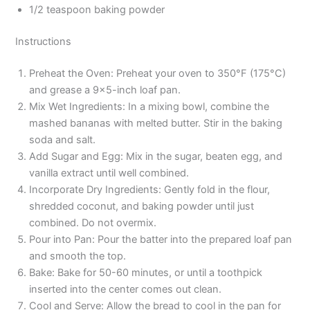
1/2 teaspoon baking powder
Instructions
Preheat the Oven: Preheat your oven to 350°F (175°C)
and grease a 9×5-inch loaf pan.
Mix Wet Ingredients: In a mixing bowl, combine the
mashed bananas with melted butter. Stir in the baking
soda and salt.
Add Sugar and Egg: Mix in the sugar, beaten egg, and
vanilla extract until well combined.
Incorporate Dry Ingredients: Gently fold in the flour,
shredded coconut, and baking powder until just
combined. Do not overmix.
Pour into Pan: Pour the batter into the prepared loaf pan
and smooth the top.
Bake: Bake for 50-60 minutes, or until a toothpick
inserted into the center comes out clean.
Cool and Serve: Allow the bread to cool in the pan for