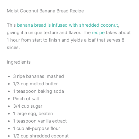
Moist Coconut Banana Bread Recipe
This
banana bread is infused with shredded coconut
,
giving it a unique texture and flavor. The
recipe
takes about
1 hour from start to finish and yields a loaf that serves 8
slices.
Ingredients
3 ripe bananas, mashed
1/3 cup melted butter
1 teaspoon baking soda
Pinch of salt
3/4 cup sugar
1 large egg, beaten
1 teaspoon vanilla extract
1 cup all-purpose flour
1/2 cup shredded coconut