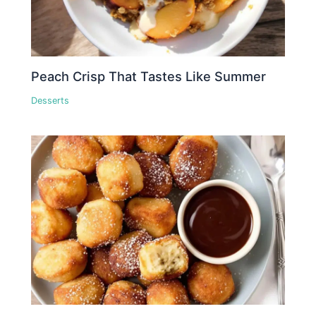
Peach Crisp That Tastes Like Summer
Desserts