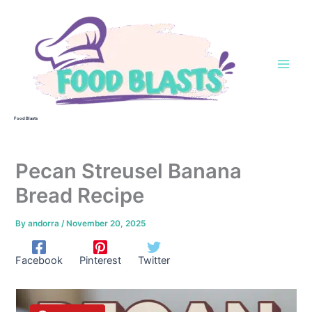
Skip
to
content
Food Blasts
Pecan Streusel Banana
Bread Recipe
By
andorra
/
November 20, 2025
Facebook
Pinterest
Twitter