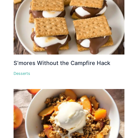
S’mores Without the Campfire Hack
Desserts