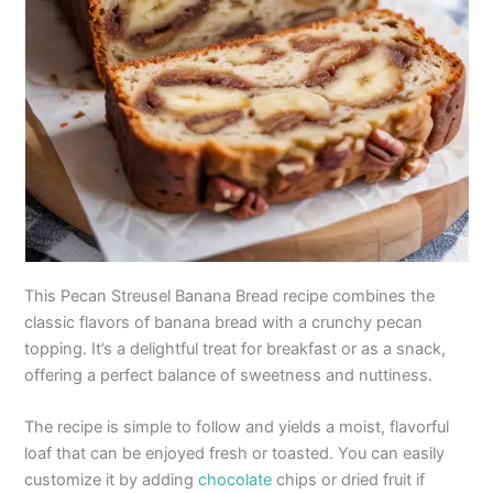
This Pecan Streusel Banana Bread recipe combines the
classic flavors of banana bread with a crunchy pecan
topping. It’s a delightful treat for breakfast or as a snack,
offering a perfect balance of sweetness and nuttiness.
The recipe is simple to follow and yields a moist, flavorful
loaf that can be enjoyed fresh or toasted. You can easily
customize it by adding
chocolate
chips or dried fruit if