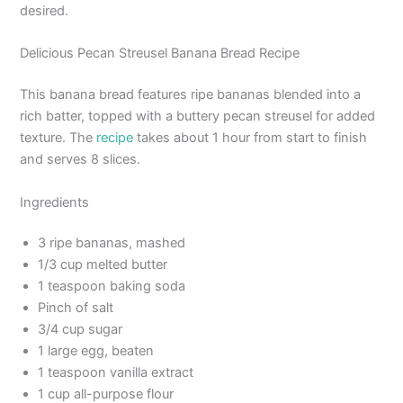
desired.
Delicious Pecan Streusel Banana Bread Recipe
This banana bread features ripe bananas blended into a
rich batter, topped with a buttery pecan streusel for added
texture. The
recipe
takes about 1 hour from start to finish
and serves 8 slices.
Ingredients
3 ripe bananas, mashed
1/3 cup melted butter
1 teaspoon baking soda
Pinch of salt
3/4 cup sugar
1 large egg, beaten
1 teaspoon vanilla extract
1 cup all-purpose flour