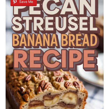
Save Me