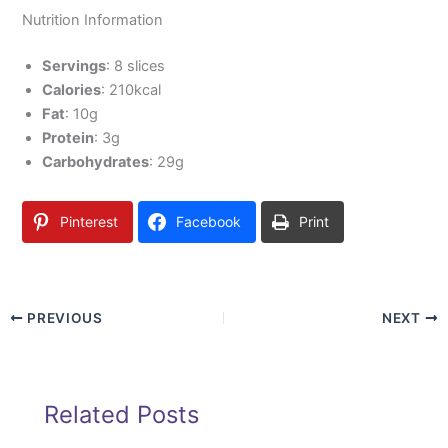
Nutrition Information
Servings
: 8 slices
Calories
: 210kcal
Fat
: 10g
Protein
: 3g
Carbohydrates
: 29g
Pinterest
Facebook
Print
PREVIOUS
NEXT
Related Posts