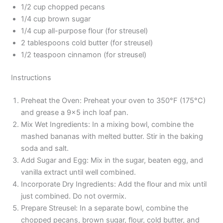
1/2 cup chopped pecans
1/4 cup brown sugar
1/4 cup all-purpose flour (for streusel)
2 tablespoons cold butter (for streusel)
1/2 teaspoon cinnamon (for streusel)
Instructions
Preheat the Oven: Preheat your oven to 350°F (175°C)
and grease a 9×5 inch loaf pan.
Mix Wet Ingredients: In a mixing bowl, combine the
mashed bananas with melted butter. Stir in the baking
soda and salt.
Add Sugar and Egg: Mix in the sugar, beaten egg, and
vanilla extract until well combined.
Incorporate Dry Ingredients: Add the flour and mix until
just combined. Do not overmix.
Prepare Streusel: In a separate bowl, combine the
chopped pecans, brown sugar, flour, cold butter, and