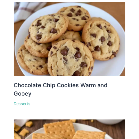
Chocolate Chip Cookies Warm and
Gooey
Desserts