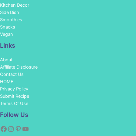
Kitchen Decor
Side Dish
Smoothies
Snacks
Vegan
Links
About
Affiliate Disclosure
Contact Us
HOME
Privacy Policy
Submit Recipe
Terms Of Use
Facebook
Instagram
Pinterest
YouTube
Follow Us