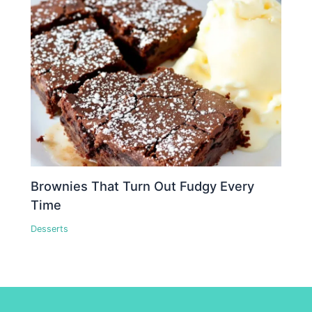
Brownies That Turn Out Fudgy Every
Time
Desserts