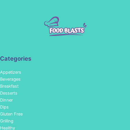
Categories
Appetizers
Beverages
Breakfast
Desserts
Dinner
Dips
Gluten Free
Grilling
Healthy