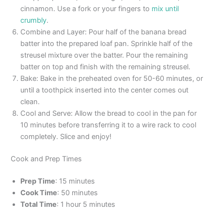
cinnamon. Use a fork or your fingers to
mix until
crumbly
.
Combine and Layer: Pour half of the banana bread
batter into the prepared loaf pan. Sprinkle half of the
streusel mixture over the batter. Pour the remaining
batter on top and finish with the remaining streusel.
Bake: Bake in the preheated oven for 50-60 minutes, or
until a toothpick inserted into the center comes out
clean.
Cool and Serve: Allow the bread to cool in the pan for
10 minutes before transferring it to a wire rack to cool
completely. Slice and enjoy!
Cook and Prep Times
Prep Time
: 15 minutes
Cook Time
: 50 minutes
Total Time
: 1 hour 5 minutes