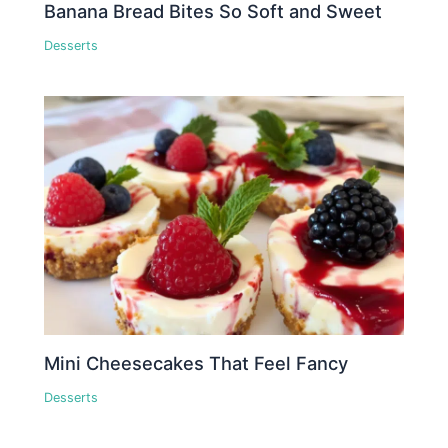
Banana Bread Bites So Soft and Sweet
Desserts
Mini Cheesecakes That Feel Fancy
Desserts