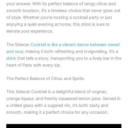
your answer. With its perfect balance of tangy citrus and
smooth bourbon, it’s a timeless choice that never goes out
of style. Whether you’re hosting a cocktail party or just
enjoying a quiet evening at home, this drink is sure to
elevate your experience.
The Sidecar
Cocktail is like a vibrant dance between sweet
and sour
, making it both refreshing and invigorating. It’s a
drink
that tells a story, transporting you to a lively bar in the
heart of Paris with every sip.
The Perfect Balance of Citrus and Spirits
This Sidecar Cocktail is a delightful blend of cognac,
orange liqueur, and freshly squeezed lemon juice. Served in
a chilled glass with a sugared rim, it’s both zesty and
smooth, making it a perfect choice for any occasion.