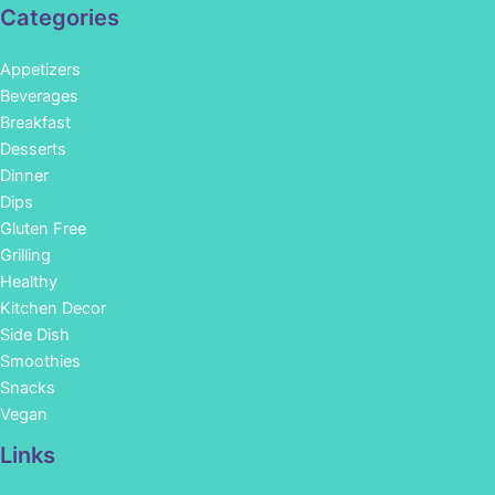
Categories
Appetizers
Beverages
Breakfast
Desserts
Dinner
Dips
Gluten Free
Grilling
Healthy
Kitchen Decor
Side Dish
Smoothies
Snacks
Vegan
Links