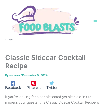
Skip
to
content
Food Blasts
Classic Sidecar Cocktail
Recipe
By
andorra
/
December 8, 2024
Facebook
Pinterest
Twitter
If you’re looking for a sophisticated yet simple drink to
impress your guests, this Classic Sidecar Cocktail Recipe is