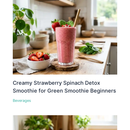
Creamy Strawberry Spinach Detox
Smoothie for Green Smoothie Beginners
Beverages