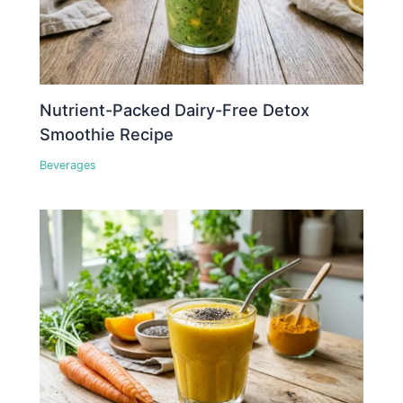
Nutrient-Packed Dairy-Free Detox
Smoothie Recipe
Beverages