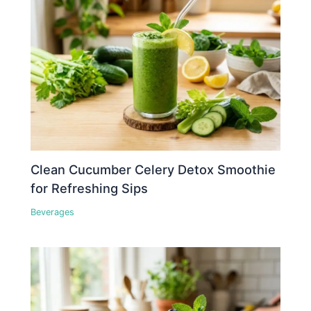
Clean Cucumber Celery Detox Smoothie
for Refreshing Sips
Beverages