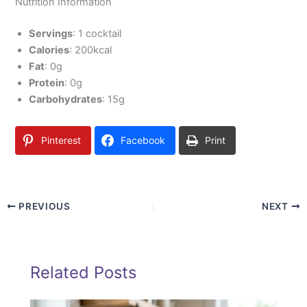
Nutrition Information
Servings
: 1 cocktail
Calories
: 200kcal
Fat
: 0g
Protein
: 0g
Carbohydrates
: 15g
Pinterest
Facebook
Print
PREVIOUS
NEXT
Related Posts