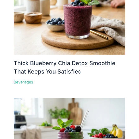
Thick Blueberry Chia Detox Smoothie
That Keeps You Satisfied
Beverages