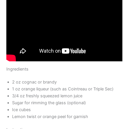
Ingredients
2 oz cognac or brandy
1 oz orange liqueur (such as Cointreau or Triple Sec)
3/4 oz freshly squeezed lemon juice
Sugar for rimming the glass (optional)
Ice cubes
Lemon twist or orange peel for garnish