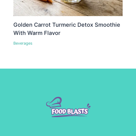
Golden Carrot Turmeric Detox Smoothie
With Warm Flavor
Beverages