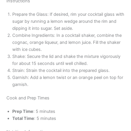
Instructions
Prepare the Glass: If desired, rim your cocktail glass with
sugar by running a lemon wedge around the rim and
dipping it into sugar. Set aside.
Combine Ingredients: In a cocktail shaker, combine the
cognac, orange liqueur, and lemon juice. Fill the shaker
with ice cubes.
Shake: Secure the lid and shake the mixture vigorously
for about 15 seconds until well chilled.
Strain: Strain the cocktail into the prepared glass.
Garnish: Add a lemon twist or an orange peel on top for
garnish.
Cook and Prep Times
Prep Time
: 5 minutes
Total Time
: 5 minutes