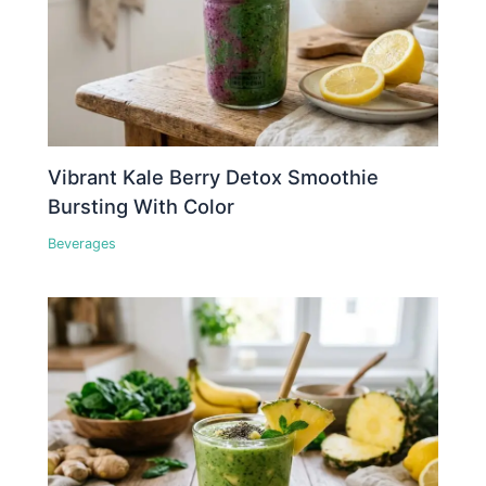
Vibrant Kale Berry Detox Smoothie
Bursting With Color
Beverages