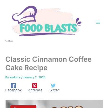
Skip
to
content
Food Blasts
Classic Cinnamon Coffee
Cake Recipe
By
andorra
/
January 2, 2024
Facebook
Pinterest
Twitter