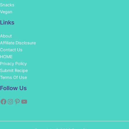
Snacks
Vegan
Links
About
Affiliate Disclosure
Contact Us
HOME
Privacy Policy
Submit Recipe
Terms Of Use
Facebook
Instagram
Pinterest
YouTube
Follow Us