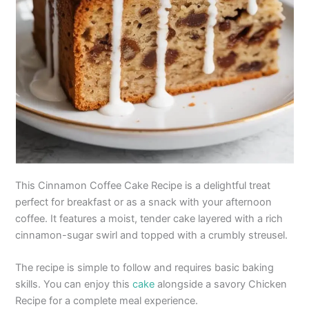
This Cinnamon Coffee Cake Recipe is a delightful treat
perfect for breakfast or as a snack with your afternoon
coffee. It features a moist, tender cake layered with a rich
cinnamon-sugar swirl and topped with a crumbly streusel.
The recipe is simple to follow and requires basic baking
skills. You can enjoy this
cake
alongside a savory Chicken
Recipe for a complete meal experience.