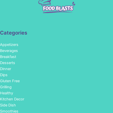
Categories
Appetizers
Beverages
Breakfast
Desserts
Dinner
Dips
Gluten Free
Grilling
Healthy
Kitchen Decor
Side Dish
Smoothies