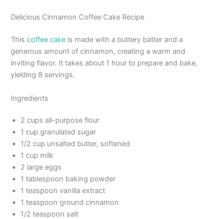
Delicious Cinnamon Coffee Cake Recipe
This
coffee cake
is made with a buttery batter and a
generous amount of cinnamon, creating a warm and
inviting flavor. It takes about 1 hour to prepare and bake,
yielding 8 servings.
Ingredients
2 cups all-purpose flour
1 cup granulated sugar
1/2 cup unsalted butter, softened
1 cup milk
2 large eggs
1 tablespoon baking powder
1 teaspoon vanilla extract
1 teaspoon ground cinnamon
1/2 teaspoon salt