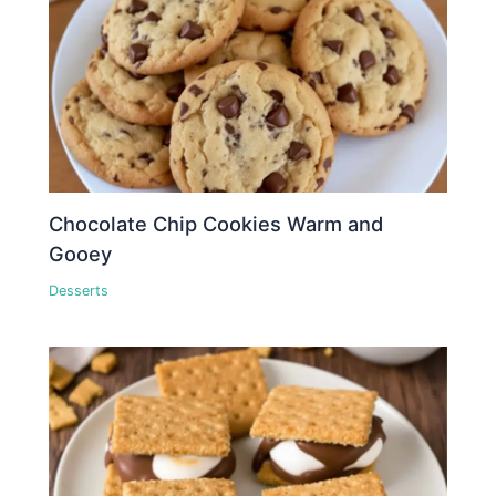
Chocolate Chip Cookies Warm and
Gooey
Desserts