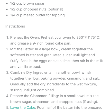
1/2 cup brown sugar
1/2 cup chopped nuts (optional)
1/4 cup melted butter for topping
Instructions
Preheat the Oven: Preheat your oven to 350°F (175°C)
and grease a 9-inch round cake pan.
Mix the Batter: In a large bowl, cream together the
softened butter and granulated sugar until light and
fluffy. Beat in the eggs one at a time, then stir in the milk
and vanilla extract.
Combine Dry Ingredients: In another bowl, whisk
together the flour, baking powder, cinnamon, and salt.
Gradually add the dry ingredients to the wet mixture,
stirring until just combined.
Prepare the Cinnamon Filling: In a small bowl, mix the
brown sugar, cinnamon, and chopped nuts (if using).
Layer the Cake
: Pour half of the batter into the prepared