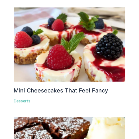
Mini Cheesecakes That Feel Fancy
Desserts