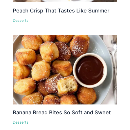
Peach Crisp That Tastes Like Summer
Desserts
Banana Bread Bites So Soft and Sweet
Desserts