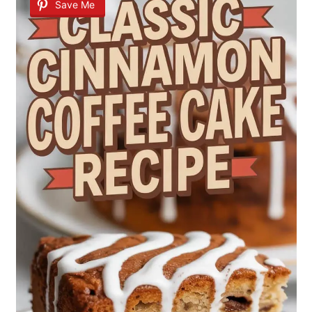
Save Me