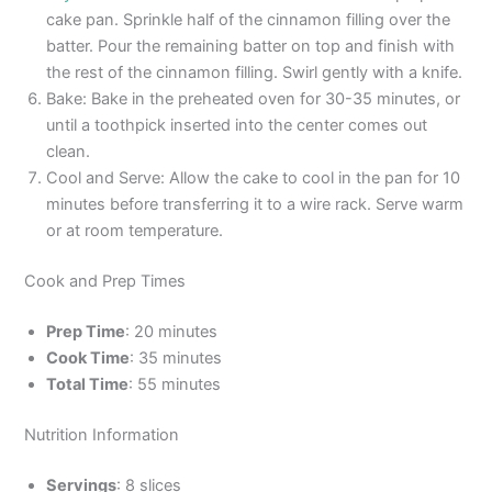
cake pan. Sprinkle half of the cinnamon filling over the
batter. Pour the remaining batter on top and finish with
the rest of the cinnamon filling. Swirl gently with a knife.
Bake: Bake in the preheated oven for 30-35 minutes, or
until a toothpick inserted into the center comes out
clean.
Cool and Serve: Allow the cake to cool in the pan for 10
minutes before transferring it to a wire rack. Serve warm
or at room temperature.
Cook and Prep Times
Prep Time
: 20 minutes
Cook Time
: 35 minutes
Total Time
: 55 minutes
Nutrition Information
Servings
: 8 slices