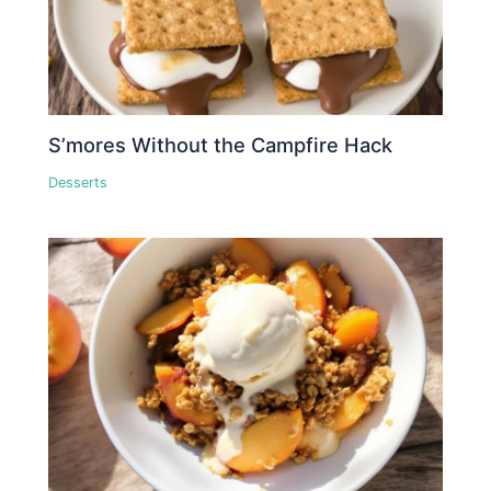
S’mores Without the Campfire Hack
Desserts