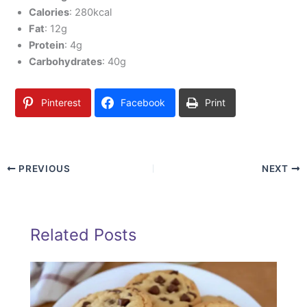
Calories
: 280kcal
Fat
: 12g
Protein
: 4g
Carbohydrates
: 40g
Pinterest
Facebook
Print
PREVIOUS
NEXT
Related Posts