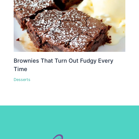
Brownies That Turn Out Fudgy Every
Time
Desserts