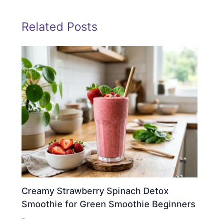
Related Posts
Creamy Strawberry Spinach Detox
Smoothie for Green Smoothie Beginners