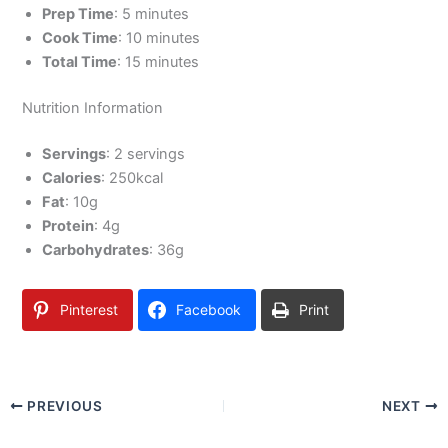
Prep Time
: 5 minutes
Cook Time
: 10 minutes
Total Time
: 15 minutes
Nutrition Information
Servings
: 2 servings
Calories
: 250kcal
Fat
: 10g
Protein
: 4g
Carbohydrates
: 36g
Pinterest
Facebook
Print
PREVIOUS
NEXT