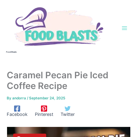
Skip
to
content
Food Blasts
Caramel Pecan Pie Iced
Coffee Recipe
By
andorra
/
September 24, 2025
Facebook
Pinterest
Twitter