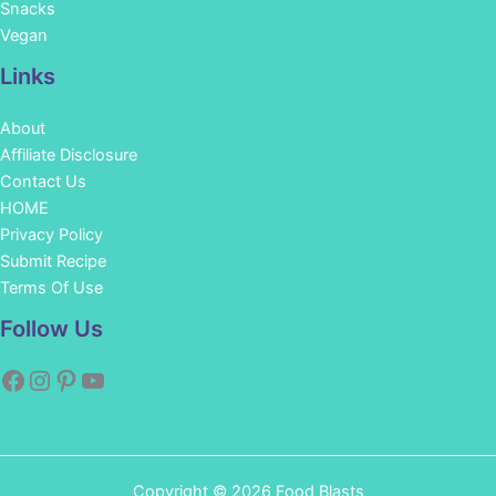
Snacks
Vegan
Links
About
Affiliate Disclosure
Contact Us
HOME
Privacy Policy
Submit Recipe
Terms Of Use
Facebook
Instagram
Pinterest
YouTube
Follow Us
Copyright © 2026 Food Blasts