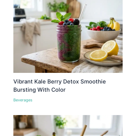
Vibrant Kale Berry Detox Smoothie
Bursting With Color
Beverages