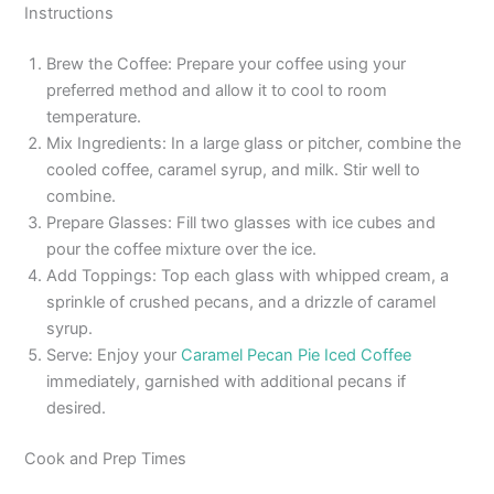
Instructions
Brew the Coffee: Prepare your coffee using your
preferred method and allow it to cool to room
temperature.
Mix Ingredients: In a large glass or pitcher, combine the
cooled coffee, caramel syrup, and milk. Stir well to
combine.
Prepare Glasses: Fill two glasses with ice cubes and
pour the coffee mixture over the ice.
Add Toppings: Top each glass with whipped cream, a
sprinkle of crushed pecans, and a drizzle of caramel
syrup.
Serve: Enjoy your
Caramel Pecan Pie Iced Coffee
immediately, garnished with additional pecans if
desired.
Cook and Prep Times