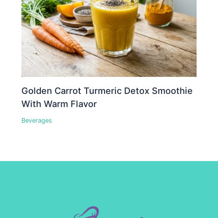
Golden Carrot Turmeric Detox Smoothie
With Warm Flavor
Beverages