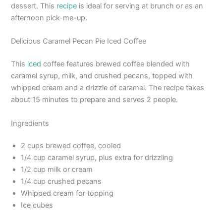
dessert. This
recipe
is ideal for serving at brunch or as an
afternoon pick-me-up.
Delicious Caramel Pecan Pie Iced Coffee
This
iced
coffee features brewed coffee blended with
caramel syrup, milk, and crushed pecans, topped with
whipped cream and a drizzle of caramel. The recipe takes
about 15 minutes to prepare and serves 2 people.
Ingredients
2 cups brewed coffee, cooled
1/4 cup caramel syrup, plus extra for drizzling
1/2 cup milk or cream
1/4 cup crushed pecans
Whipped cream for topping
Ice cubes