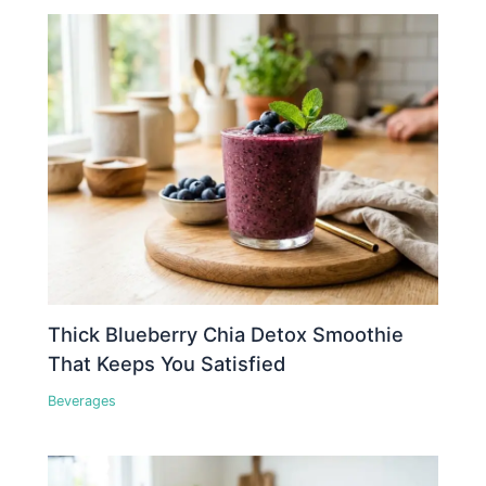
Thick Blueberry Chia Detox Smoothie
That Keeps You Satisfied
Beverages