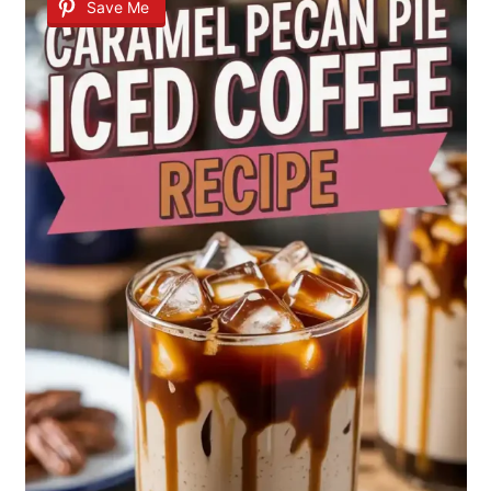
Save Me