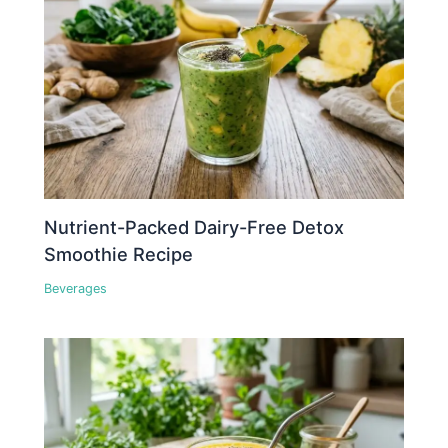
Nutrient-Packed Dairy-Free Detox
Smoothie Recipe
Beverages