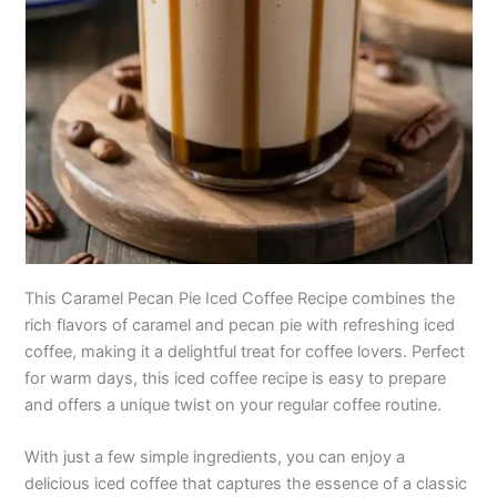
This Caramel Pecan Pie Iced Coffee Recipe combines the
rich flavors of caramel and pecan pie with refreshing iced
coffee, making it a delightful treat for coffee lovers. Perfect
for warm days, this iced coffee recipe is easy to prepare
and offers a unique twist on your regular coffee routine.
With just a few simple ingredients, you can enjoy a
delicious iced coffee that captures the essence of a classic