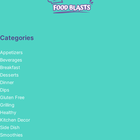
Categories
Appetizers
Beverages
Breakfast
Desserts
Dinner
Dips
Gluten Free
Grilling
Healthy
Kitchen Decor
Side Dish
Smoothies