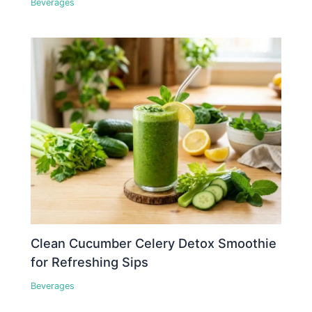
Beverages
Clean Cucumber Celery Detox Smoothie
for Refreshing Sips
Beverages