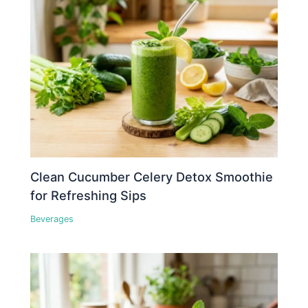
Clean Cucumber Celery Detox Smoothie
for Refreshing Sips
Beverages