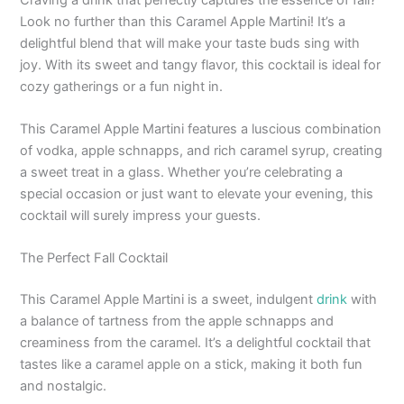
Look no further than this Caramel Apple Martini! It’s a
delightful blend that will make your taste buds sing with
joy. With its sweet and tangy flavor, this cocktail is ideal for
cozy gatherings or a fun night in.
This Caramel Apple Martini features a luscious combination
of vodka, apple schnapps, and rich caramel syrup, creating
a sweet treat in a glass. Whether you’re celebrating a
special occasion or just want to elevate your evening, this
cocktail will surely impress your guests.
The Perfect Fall Cocktail
This Caramel Apple Martini is a sweet, indulgent
drink
with
a balance of tartness from the apple schnapps and
creaminess from the caramel. It’s a delightful cocktail that
tastes like a caramel apple on a stick, making it both fun
and nostalgic.