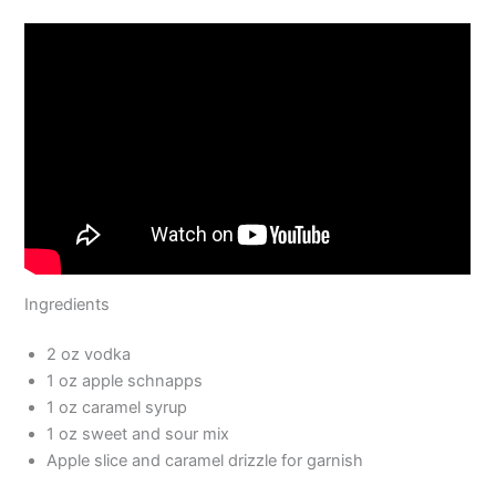
Ingredients
2 oz vodka
1 oz apple schnapps
1 oz caramel syrup
1 oz sweet and sour mix
Apple slice and caramel drizzle for garnish