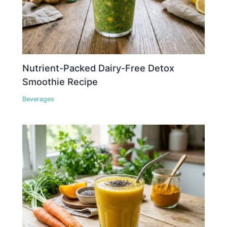
Nutrient-Packed Dairy-Free Detox
Smoothie Recipe
Beverages