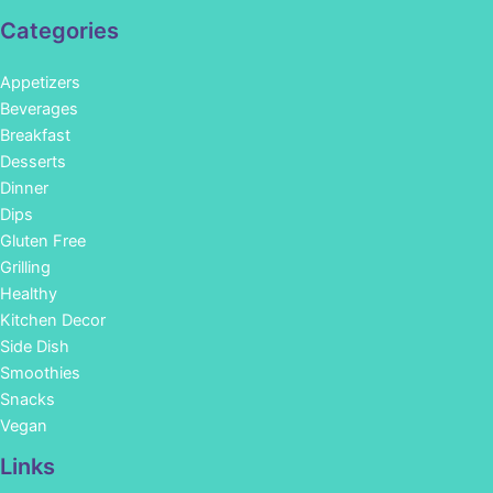
Categories
Appetizers
Beverages
Breakfast
Desserts
Dinner
Dips
Gluten Free
Grilling
Healthy
Kitchen Decor
Side Dish
Smoothies
Snacks
Vegan
Links