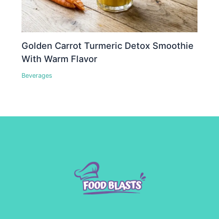
Golden Carrot Turmeric Detox Smoothie
With Warm Flavor
Beverages