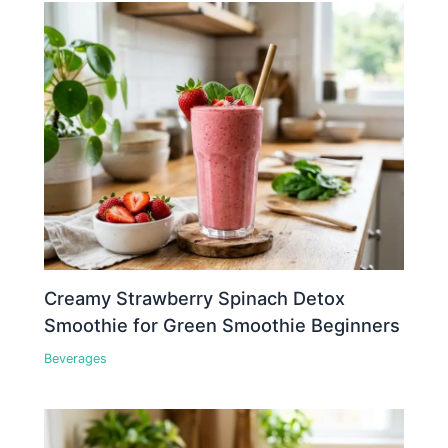
Creamy Strawberry Spinach Detox
Smoothie for Green Smoothie Beginners
Beverages