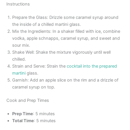
Instructions
Prepare the Glass: Drizzle some caramel syrup around
the inside of a chilled martini glass.
Mix the Ingredients: In a shaker filled with ice, combine
vodka, apple schnapps, caramel syrup, and sweet and
sour mix.
Shake Well: Shake the mixture vigorously until well
chilled.
Strain and Serve: Strain the
cocktail into the prepared
martini
glass.
Garnish: Add an apple slice on the rim and a drizzle of
caramel syrup on top.
Cook and Prep Times
Prep Time
: 5 minutes
Total Time
: 5 minutes