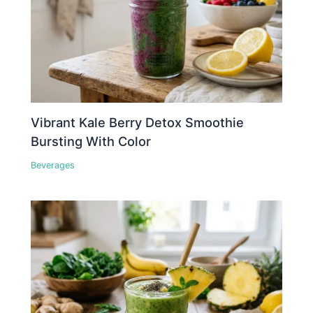
Vibrant Kale Berry Detox Smoothie
Bursting With Color
Beverages