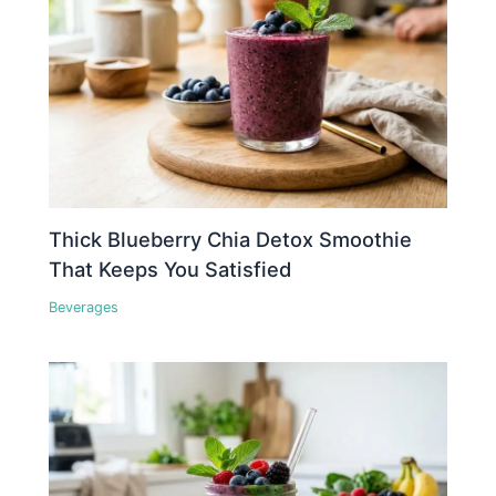
Thick Blueberry Chia Detox Smoothie
That Keeps You Satisfied
Beverages