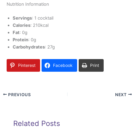
Nutrition Information
Servings
: 1 cocktail
Calories
: 210kcal
Fat
: 0g
Protein
: 0g
Carbohydrates
: 27g
Pinterest
Facebook
Print
PREVIOUS
NEXT
Related Posts