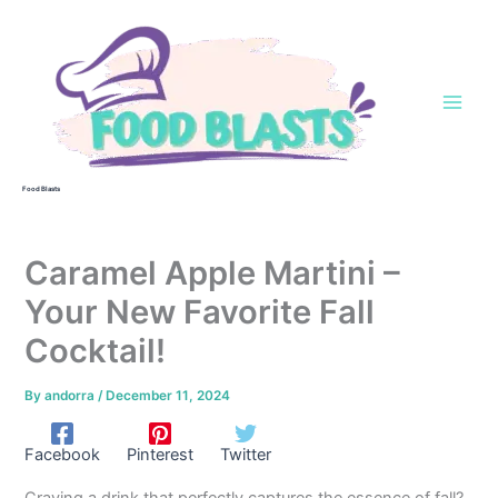
Skip
to
content
Food Blasts
Caramel Apple Martini –
Your New Favorite Fall
Cocktail!
By
andorra
/
December 11, 2024
Facebook
Pinterest
Twitter
Craving a drink that perfectly captures the essence of fall?