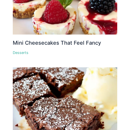
Mini Cheesecakes That Feel Fancy
Desserts