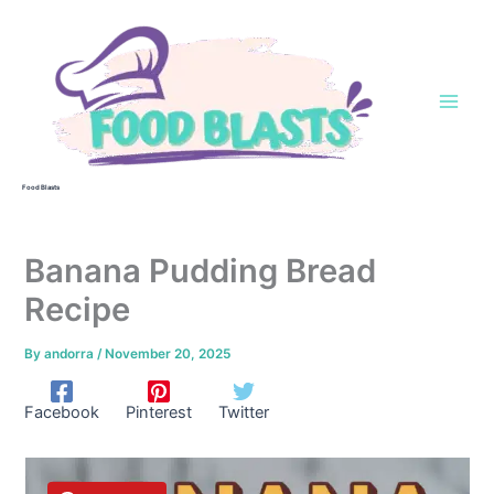
Skip
to
content
Food Blasts
Banana Pudding Bread
Recipe
By
andorra
/
November 20, 2025
Facebook
Pinterest
Twitter