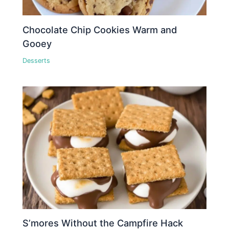
Chocolate Chip Cookies Warm and
Gooey
Desserts
S’mores Without the Campfire Hack