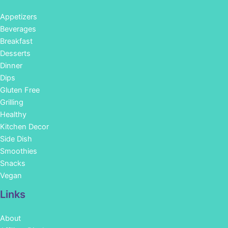
Appetizers
Beverages
Breakfast
Desserts
Dinner
Dips
Gluten Free
Grilling
Healthy
Kitchen Decor
Side Dish
Smoothies
Snacks
Vegan
Links
About