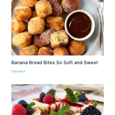
Banana Bread Bites So Soft and Sweet
Desserts