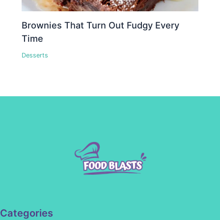
Brownies That Turn Out Fudgy Every
Time
Desserts
Categories