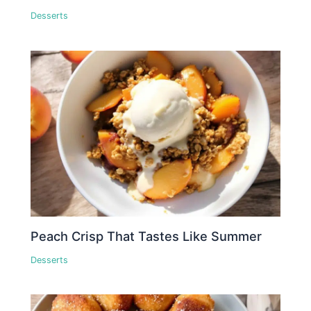
Desserts
Peach Crisp That Tastes Like Summer
Desserts