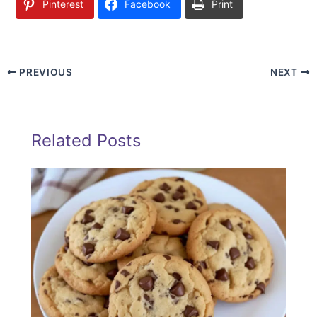
Pinterest
Facebook
Print
PREVIOUS
NEXT
Related Posts