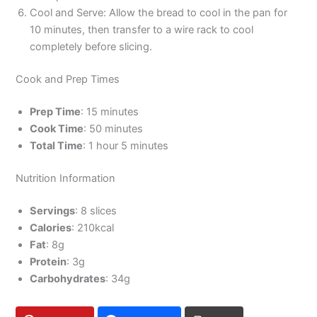
Cool and Serve: Allow the bread to cool in the pan for
10 minutes, then transfer to a wire rack to cool
completely before slicing.
Cook and Prep Times
Prep Time
: 15 minutes
Cook Time
: 50 minutes
Total Time
: 1 hour 5 minutes
Nutrition Information
Servings
: 8 slices
Calories
: 210kcal
Fat
: 8g
Protein
: 3g
Carbohydrates
: 34g