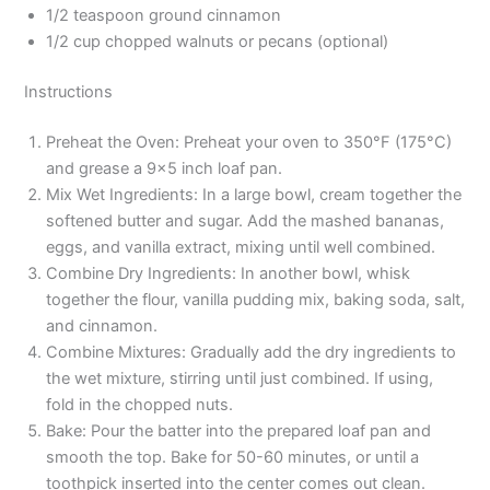
1/2 teaspoon ground cinnamon
1/2 cup chopped walnuts or pecans (optional)
Instructions
Preheat the Oven: Preheat your oven to 350°F (175°C)
and grease a 9×5 inch loaf pan.
Mix Wet Ingredients: In a large bowl, cream together the
softened butter and sugar. Add the mashed bananas,
eggs, and vanilla extract, mixing until well combined.
Combine Dry Ingredients: In another bowl, whisk
together the flour, vanilla pudding mix, baking soda, salt,
and cinnamon.
Combine Mixtures: Gradually add the dry ingredients to
the wet mixture, stirring until just combined. If using,
fold in the chopped nuts.
Bake: Pour the batter into the prepared loaf pan and
smooth the top. Bake for 50-60 minutes, or until a
toothpick inserted into the center comes out clean.