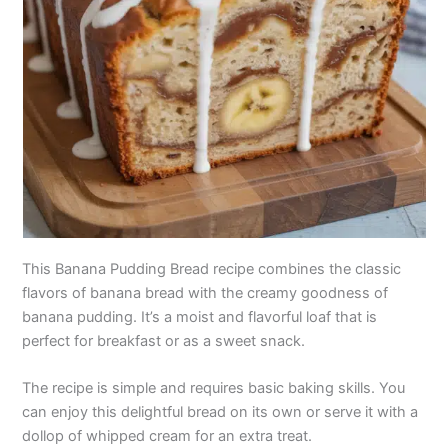
This Banana Pudding Bread recipe combines the classic
flavors of banana bread with the creamy goodness of
banana pudding. It’s a moist and flavorful loaf that is
perfect for breakfast or as a sweet snack.
The recipe is simple and requires basic baking skills. You
can enjoy this delightful bread on its own or serve it with a
dollop of whipped cream for an extra treat.