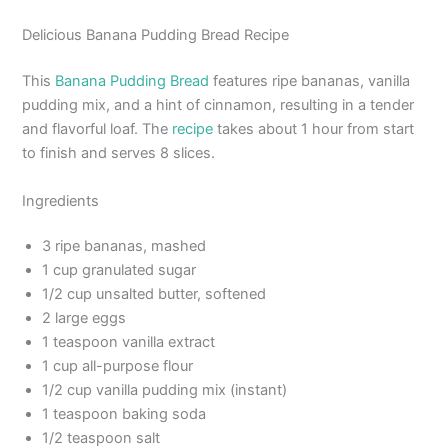
Delicious Banana Pudding Bread Recipe
This
Banana Pudding Bread
features ripe bananas, vanilla
pudding mix, and a hint of cinnamon, resulting in a tender
and flavorful loaf. The
recipe
takes about 1 hour from start
to finish and serves 8 slices.
Ingredients
3 ripe bananas, mashed
1 cup granulated sugar
1/2 cup unsalted butter, softened
2 large eggs
1 teaspoon vanilla extract
1 cup all-purpose flour
1/2 cup vanilla pudding mix (instant)
1 teaspoon baking soda
1/2 teaspoon salt