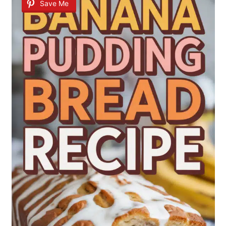
Save Me