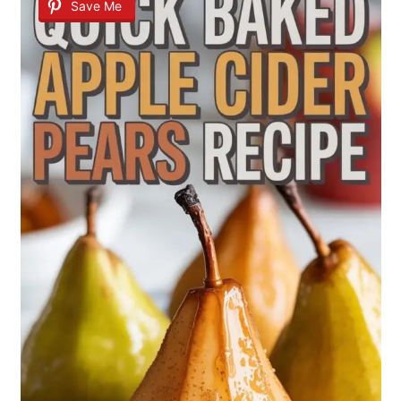
Save Me