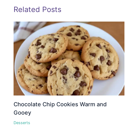
Related Posts
Chocolate Chip Cookies Warm and
Gooey
Desserts