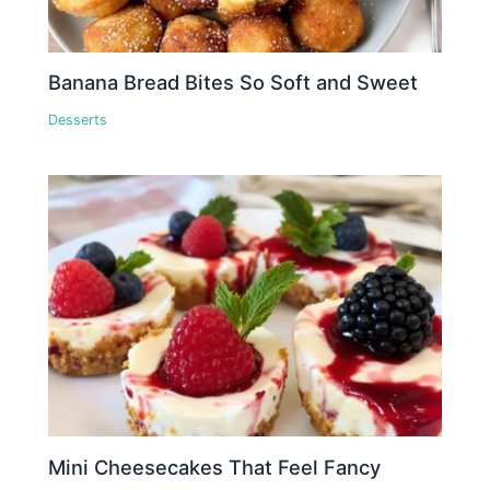
Banana Bread Bites So Soft and Sweet
Desserts
Mini Cheesecakes That Feel Fancy