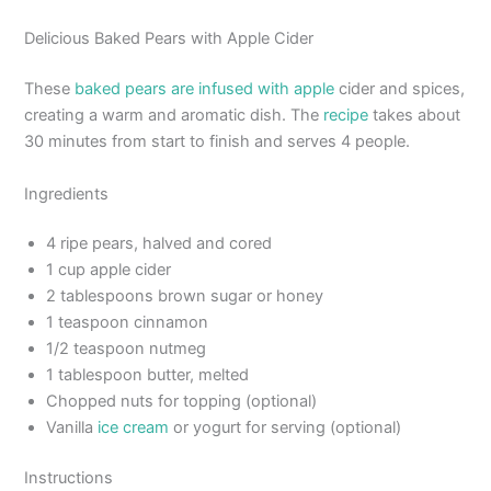
Delicious Baked Pears with Apple Cider
These
baked pears are infused with apple
cider and spices,
creating a warm and aromatic dish. The
recipe
takes about
30 minutes from start to finish and serves 4 people.
Ingredients
4 ripe pears, halved and cored
1 cup apple cider
2 tablespoons brown sugar or honey
1 teaspoon cinnamon
1/2 teaspoon nutmeg
1 tablespoon butter, melted
Chopped nuts for topping (optional)
Vanilla
ice cream
or yogurt for serving (optional)
Instructions