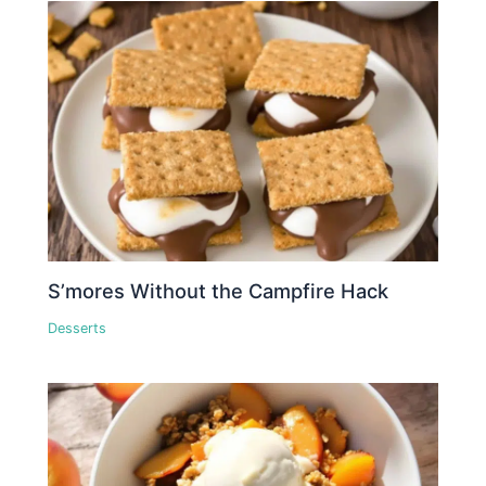
S’mores Without the Campfire Hack
Desserts