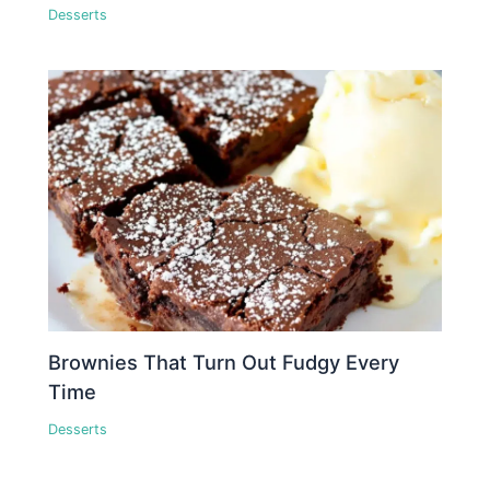
Desserts
Brownies That Turn Out Fudgy Every
Time
Desserts