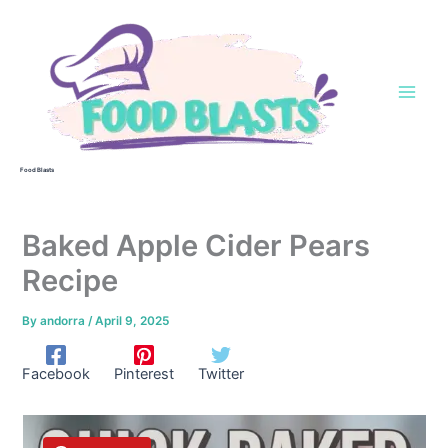
Skip
to
content
Food Blasts
Baked Apple Cider Pears
Recipe
By
andorra
/
April 9, 2025
Facebook
Pinterest
Twitter