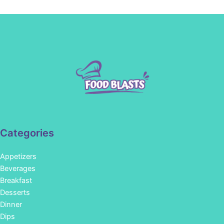
Categories
Appetizers
Beverages
Breakfast
Desserts
Dinner
Dips