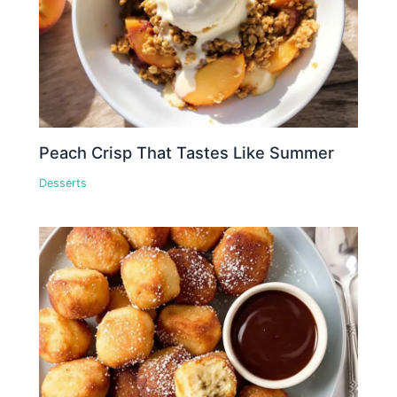
Peach Crisp That Tastes Like Summer
Desserts