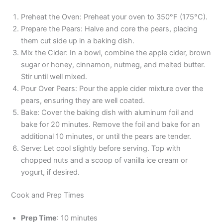
Preheat the Oven: Preheat your oven to 350°F (175°C).
Prepare the Pears: Halve and core the pears, placing
them cut side up in a baking dish.
Mix the Cider: In a bowl, combine the apple cider, brown
sugar or honey, cinnamon, nutmeg, and melted butter.
Stir until well mixed.
Pour Over Pears: Pour the apple cider mixture over the
pears, ensuring they are well coated.
Bake: Cover the baking dish with aluminum foil and
bake for 20 minutes. Remove the foil and bake for an
additional 10 minutes, or until the pears are tender.
Serve: Let cool slightly before serving. Top with
chopped nuts and a scoop of vanilla ice cream or
yogurt, if desired.
Cook and Prep Times
Prep Time
: 10 minutes