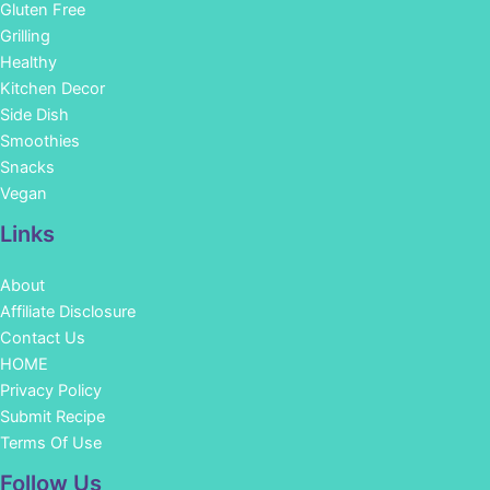
Gluten Free
Grilling
Healthy
Kitchen Decor
Side Dish
Smoothies
Snacks
Vegan
Links
About
Affiliate Disclosure
Contact Us
HOME
Privacy Policy
Submit Recipe
Terms Of Use
Facebook
Instagram
Pinterest
YouTube
Follow Us