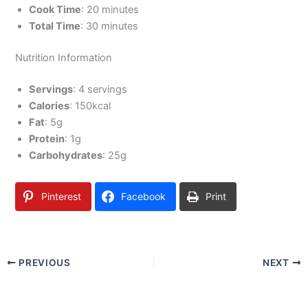
Cook Time
: 20 minutes
Total Time
: 30 minutes
Nutrition Information
Servings
: 4 servings
Calories
: 150kcal
Fat
: 5g
Protein
: 1g
Carbohydrates
: 25g
Pinterest
Facebook
Print
PREVIOUS
NEXT