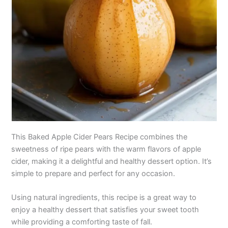
This Baked Apple Cider Pears Recipe combines the
sweetness of ripe pears with the warm flavors of apple
cider, making it a delightful and healthy dessert option. It’s
simple to prepare and perfect for any occasion.
Using natural ingredients, this recipe is a great way to
enjoy a healthy dessert that satisfies your sweet tooth
while providing a comforting taste of fall.