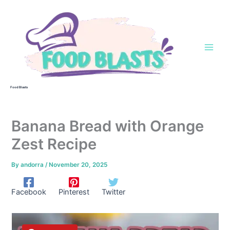
Skip
to
content
Food Blasts
Banana Bread with Orange
Zest Recipe
By
andorra
/
November 20, 2025
Facebook
Pinterest
Twitter