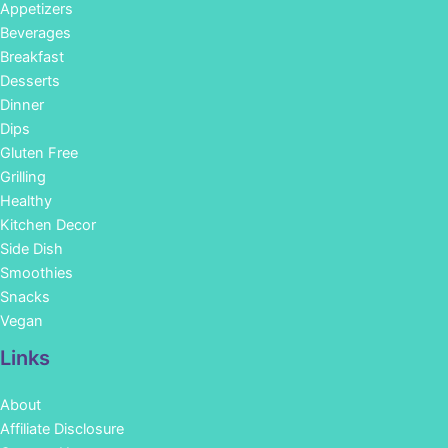
Appetizers
Beverages
Breakfast
Desserts
Dinner
Dips
Gluten Free
Grilling
Healthy
Kitchen Decor
Side Dish
Smoothies
Snacks
Vegan
Links
About
Affiliate Disclosure