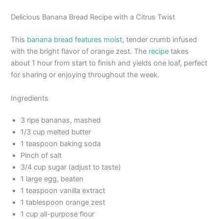
Delicious Banana Bread Recipe with a Citrus Twist
This
banana bread features moist
, tender crumb infused
with the bright flavor of orange zest. The
recipe
takes
about 1 hour from start to finish and yields one loaf, perfect
for sharing or enjoying throughout the week.
Ingredients
3 ripe bananas, mashed
1/3 cup melted butter
1 teaspoon baking soda
Pinch of salt
3/4 cup sugar (adjust to taste)
1 large egg, beaten
1 teaspoon vanilla extract
1 tablespoon orange zest
1 cup all-purpose flour