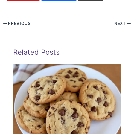
PREVIOUS
NEXT
Related Posts