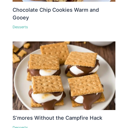
Chocolate Chip Cookies Warm and
Gooey
Desserts
S’mores Without the Campfire Hack
Desserts