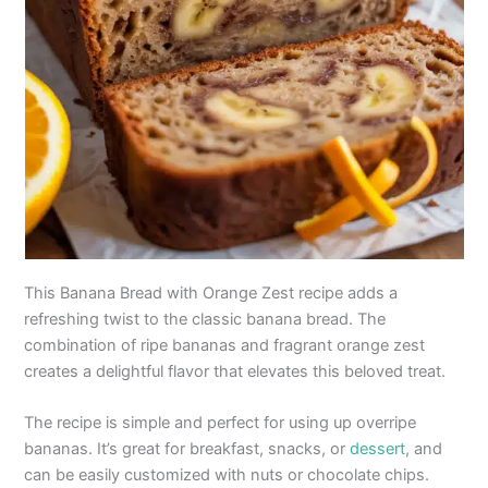
This Banana Bread with Orange Zest recipe adds a
refreshing twist to the classic banana bread. The
combination of ripe bananas and fragrant orange zest
creates a delightful flavor that elevates this beloved treat.
The recipe is simple and perfect for using up overripe
bananas. It’s great for breakfast, snacks, or
dessert
, and
can be easily customized with nuts or chocolate chips.