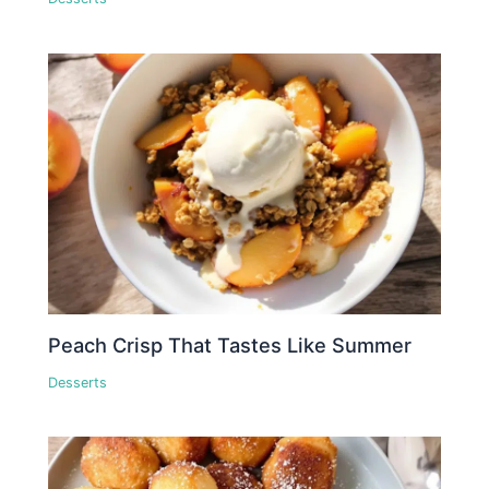
Peach Crisp That Tastes Like Summer
Desserts