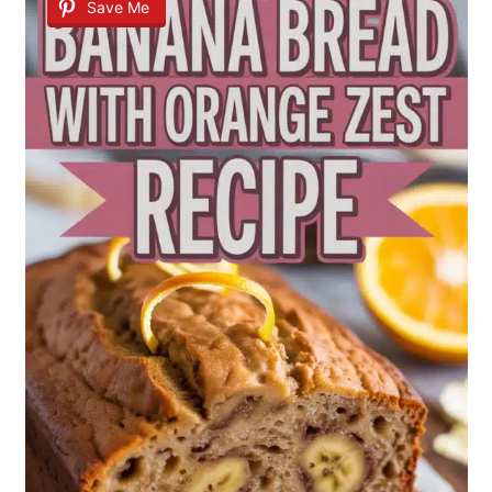
Save Me