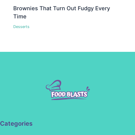
Brownies That Turn Out Fudgy Every
Time
Desserts
Categories