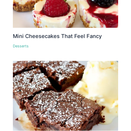
Mini Cheesecakes That Feel Fancy
Desserts