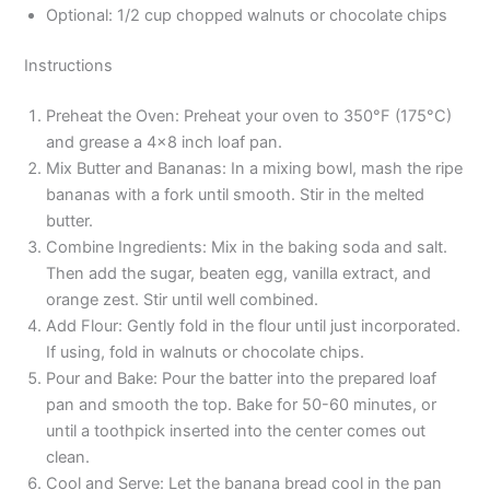
Optional: 1/2 cup chopped walnuts or chocolate chips
Instructions
Preheat the Oven: Preheat your oven to 350°F (175°C)
and grease a 4×8 inch loaf pan.
Mix Butter and Bananas: In a mixing bowl, mash the ripe
bananas with a fork until smooth. Stir in the melted
butter.
Combine Ingredients: Mix in the baking soda and salt.
Then add the sugar, beaten egg, vanilla extract, and
orange zest. Stir until well combined.
Add Flour: Gently fold in the flour until just incorporated.
If using, fold in walnuts or chocolate chips.
Pour and Bake: Pour the batter into the prepared loaf
pan and smooth the top. Bake for 50-60 minutes, or
until a toothpick inserted into the center comes out
clean.
Cool and Serve: Let the banana bread cool in the pan