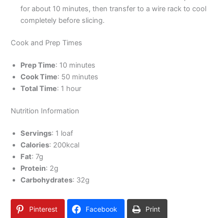
for about 10 minutes, then transfer to a wire rack to cool
completely before slicing.
Cook and Prep Times
Prep Time
: 10 minutes
Cook Time
: 50 minutes
Total Time
: 1 hour
Nutrition Information
Servings
: 1 loaf
Calories
: 200kcal
Fat
: 7g
Protein
: 2g
Carbohydrates
: 32g
Pinterest
Facebook
Print