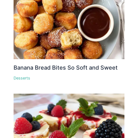
Banana Bread Bites So Soft and Sweet
Desserts