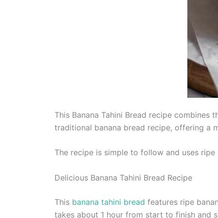
This Banana Tahini Bread recipe combines the 
traditional banana bread recipe, offering a m
The recipe is simple to follow and uses ripe 
Delicious Banana Tahini Bread Recipe
This
banana tahini bread
features ripe banana
takes about 1 hour from start to finish and s