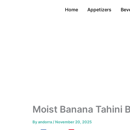
Skip
Home
Appetizers
Bev
to
content
Moist Banana Tahini 
By
andorra
/
November 20, 2025