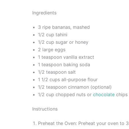
Ingredients
3 ripe bananas, mashed
1/2 cup tahini
1/2 cup sugar or honey
2 large eggs
1 teaspoon vanilla extract
1 teaspoon baking soda
1/2 teaspoon salt
1 1/2 cups all-purpose flour
1/2 teaspoon cinnamon (optional)
1/2 cup chopped nuts or
chocolate
chips 
Instructions
Preheat the Oven: Preheat your oven to 3