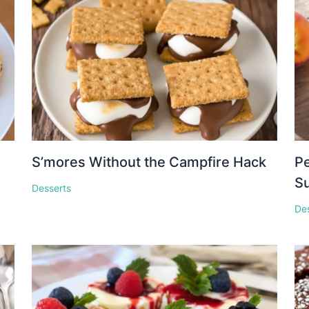
S’mores Without the Campfire Hack
Pe
S
Desserts
De