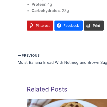
Protein
: 4g
Carbohydrates
: 28g
Pinterest
Facebook
Print
PREVIOUS
Moist Banana Bread With Nutmeg and Brown Sug
Related Posts