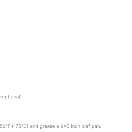
(optional)
50°F (175°C) and grease a 9×5 inch loaf pan.