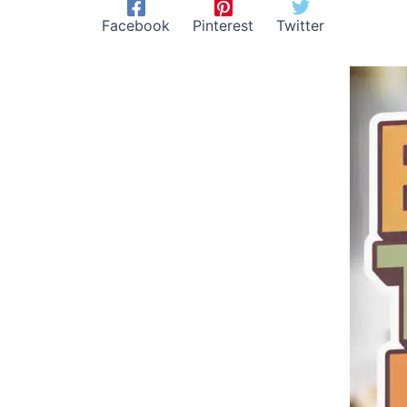
Facebook
Pinterest
Twitter