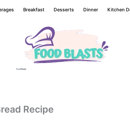
erages
Breakfast
Desserts
Dinner
Kitchen D
Food Blasts
Bread Recipe