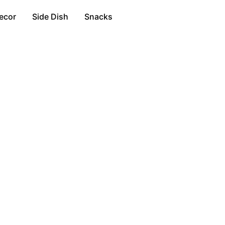
ecor
Side Dish
Snacks