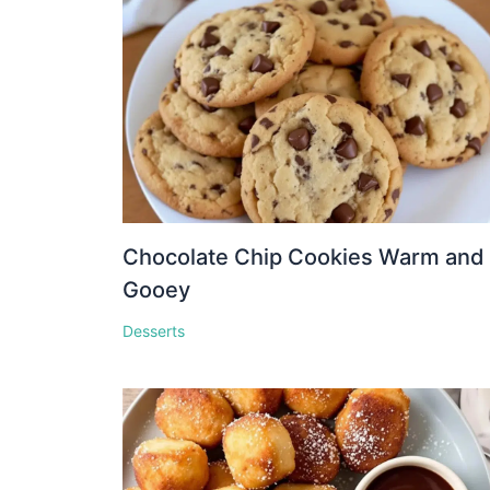
Chocolate Chip Cookies Warm and
Gooey
Desserts