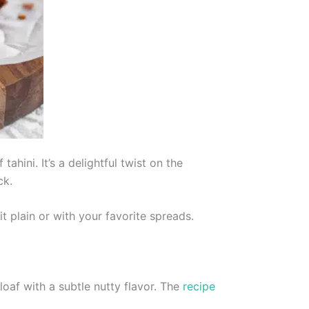
hini. It’s a delightful twist on the
ck.
t plain or with your favorite spreads.
loaf with a subtle nutty flavor. The
recipe