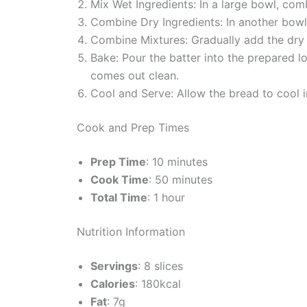
Mix Wet Ingredients: In a large bowl, com
Combine Dry Ingredients: In another bowl, 
Combine Mixtures: Gradually add the dry in
Bake: Pour the batter into the prepared l
comes out clean.
Cool and Serve: Allow the bread to cool in
Cook and Prep Times
Prep Time
: 10 minutes
Cook Time
: 50 minutes
Total Time
: 1 hour
Nutrition Information
Servings
: 8 slices
Calories
: 180kcal
Fat
: 7g