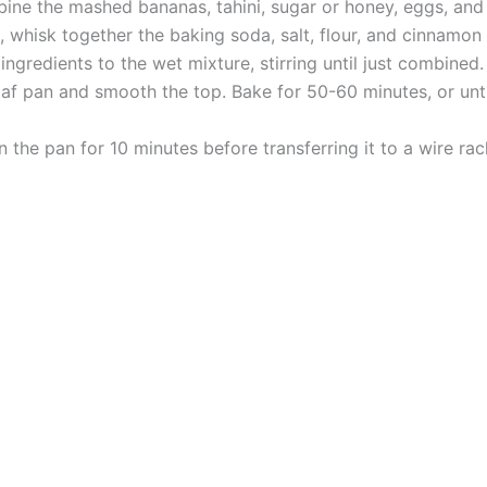
bine the mashed bananas, tahini, sugar or honey, eggs, and v
whisk together the baking soda, salt, flour, and cinnamon (
gredients to the wet mixture, stirring until just combined. I
oaf pan and smooth the top. Bake for 50-60 minutes, or unti
 the pan for 10 minutes before transferring it to a wire rac