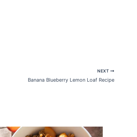
NEXT
Banana Blueberry Lemon Loaf Recipe