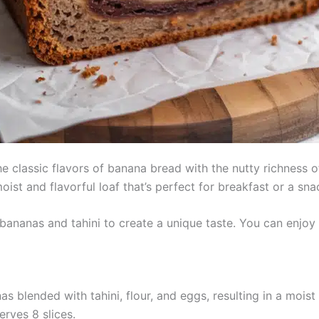
classic flavors of banana bread with the nutty richness of ta
oist and flavorful loaf that’s perfect for breakfast or a sna
bananas and tahini to create a unique taste. You can enjoy i
s blended with tahini, flour, and eggs, resulting in a moist 
erves 8 slices.