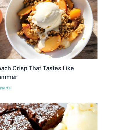
ach Crisp That Tastes Like
ummer
sserts