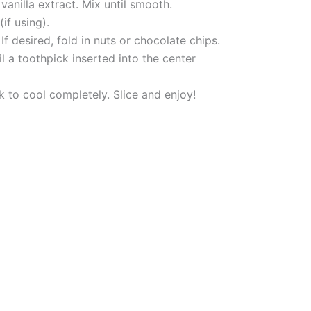
anilla extract. Mix until smooth.
if using).
f desired, fold in nuts or chocolate chips.
l a toothpick inserted into the center
k to cool completely. Slice and enjoy!