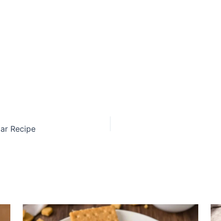
ar Recipe