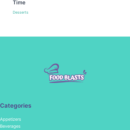
Time
Desserts
Categories
Appetizers
Beverages