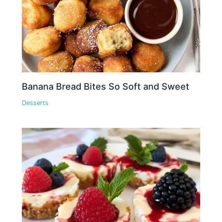
Banana Bread Bites So Soft and Sweet
Desserts