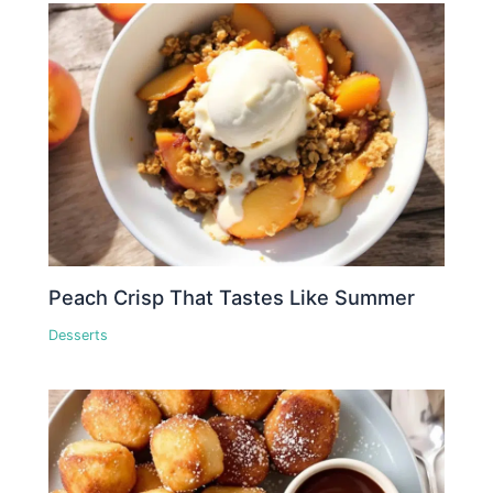
Peach Crisp That Tastes Like Summer
Desserts