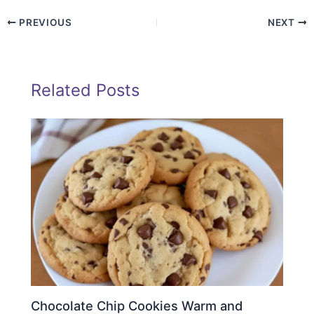
PREVIOUS
NEXT
Related Posts
Chocolate Chip Cookies Warm and