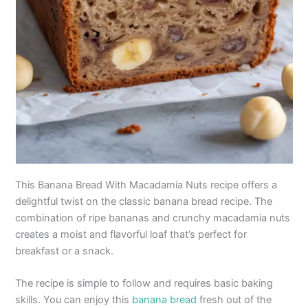
This Banana Bread With Macadamia Nuts recipe offers a
delightful twist on the classic banana bread recipe. The
combination of ripe bananas and crunchy macadamia nuts
creates a moist and flavorful loaf that’s perfect for
breakfast or a snack.
The recipe is simple to follow and requires basic baking
skills. You can enjoy this
banana bread
fresh out of the