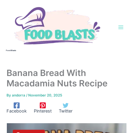
Skip
to
content
Food Blasts
Banana Bread With
Macadamia Nuts Recipe
By
andorra
/
November 20, 2025
Facebook
Pinterest
Twitter