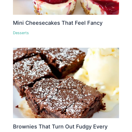
Mini Cheesecakes That Feel Fancy
Desserts
Brownies That Turn Out Fudgy Every