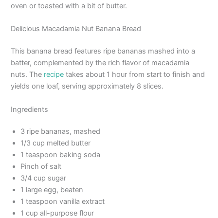
oven or toasted with a bit of butter.
Delicious Macadamia Nut Banana Bread
This banana bread features ripe bananas mashed into a
batter, complemented by the rich flavor of macadamia
nuts. The
recipe
takes about 1 hour from start to finish and
yields one loaf, serving approximately 8 slices.
Ingredients
3 ripe bananas, mashed
1/3 cup melted butter
1 teaspoon baking soda
Pinch of salt
3/4 cup sugar
1 large egg, beaten
1 teaspoon vanilla extract
1 cup all-purpose flour