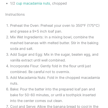
1/2
cup macadamia nuts
, chopped
Instructions
Preheat the Oven: Preheat your oven to 350°F (175°C)
and grease a 9×5 inch loaf pan.
Mix Wet Ingredients: In a mixing bowl, combine the
mashed bananas with melted butter. Stir in the baking
soda and salt.
Add Sugar and Egg: Mix in the sugar, beaten egg, and
vanilla extract until well combined.
Incorporate Flour: Gently fold in the flour until just
combined. Be careful not to overmix.
Add Macadamia Nuts: Fold in the chopped macadamia
nuts.
Bake: Pour the batter into the prepared loaf pan and
bake for 50-60 minutes, or until a toothpick inserted
into the center comes out clean.
Cool and Serve: Allow the banana bread to cool in the