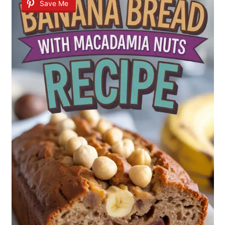
Save Me