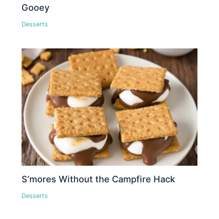
Gooey
Desserts
S’mores Without the Campfire Hack
Desserts