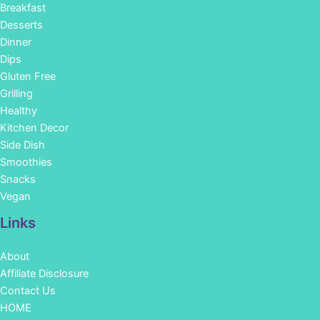
Breakfast
Desserts
Dinner
Dips
Gluten Free
Grilling
Healthy
Kitchen Decor
Side Dish
Smoothies
Snacks
Vegan
Links
About
Affiliate Disclosure
Contact Us
HOME