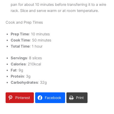
pan for about 10 minutes before transferring it to a wire
rack. Slice and serve warm or at room temperature.
Cook and Prep Times
Prep Time
: 10 minutes
Cook Time
: 50 minutes
Total Time
: 1 hour
Servings
: 8 slices
Calories
: 210kcal
Fat
: 9g
Protein
: 3g
Carbohydrates
: 32g
Pinterest
Facebook
Print