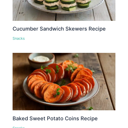
Cucumber Sandwich Skewers Recipe
Snacks
Baked Sweet Potato Coins Recipe