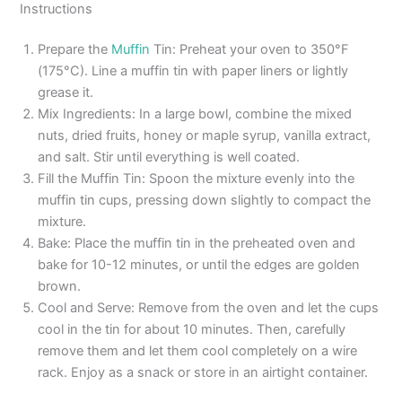
Instructions
Prepare the
Muffin
Tin: Preheat your oven to 350°F
(175°C). Line a muffin tin with paper liners or lightly
grease it.
Mix Ingredients: In a large bowl, combine the mixed
nuts, dried fruits, honey or maple syrup, vanilla extract,
and salt. Stir until everything is well coated.
Fill the Muffin Tin: Spoon the mixture evenly into the
muffin tin cups, pressing down slightly to compact the
mixture.
Bake: Place the muffin tin in the preheated oven and
bake for 10-12 minutes, or until the edges are golden
brown.
Cool and Serve: Remove from the oven and let the cups
cool in the tin for about 10 minutes. Then, carefully
remove them and let them cool completely on a wire
rack. Enjoy as a snack or store in an airtight container.