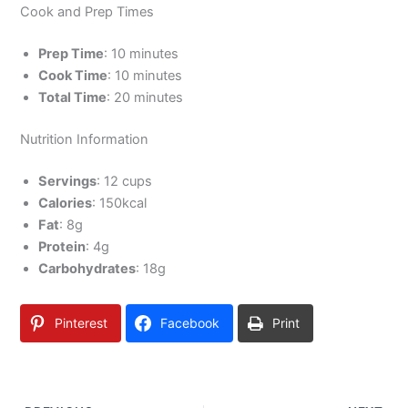
Cook and Prep Times
Prep Time
: 10 minutes
Cook Time
: 10 minutes
Total Time
: 20 minutes
Nutrition Information
Servings
: 12 cups
Calories
: 150kcal
Fat
: 8g
Protein
: 4g
Carbohydrates
: 18g
Pinterest
Facebook
Print