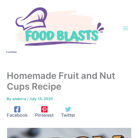
Skip
to
content
Food Blasts
Homemade Fruit and Nut
Cups Recipe
By
andorra
/
July 15, 2025
Facebook
Pinterest
Twitter