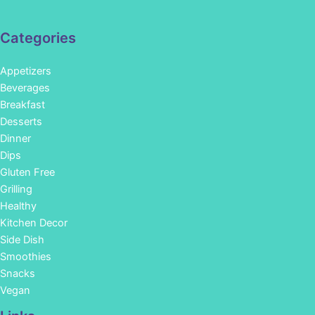
Categories
Appetizers
Beverages
Breakfast
Desserts
Dinner
Dips
Gluten Free
Grilling
Healthy
Kitchen Decor
Side Dish
Smoothies
Snacks
Vegan