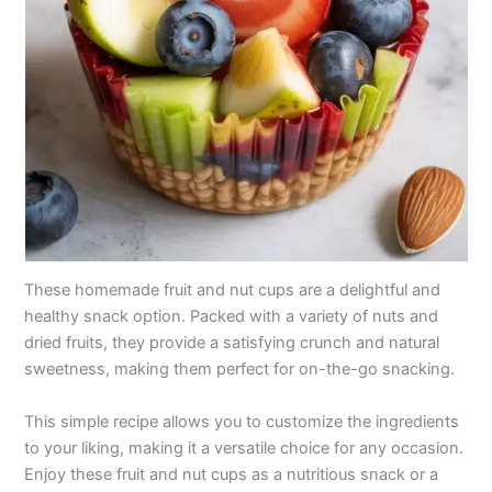
These homemade fruit and nut cups are a delightful and
healthy snack option. Packed with a variety of nuts and
dried fruits, they provide a satisfying crunch and natural
sweetness, making them perfect for on-the-go snacking.
This simple recipe allows you to customize the ingredients
to your liking, making it a versatile choice for any occasion.
Enjoy these fruit and nut cups as a nutritious snack or a