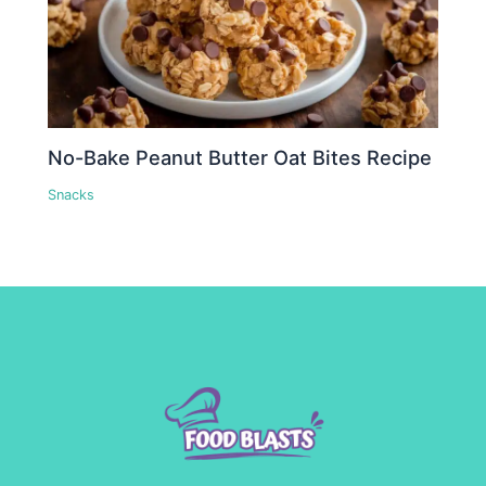
No-Bake Peanut Butter Oat Bites Recipe
Snacks