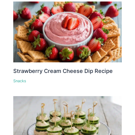
Strawberry Cream Cheese Dip Recipe
Snacks