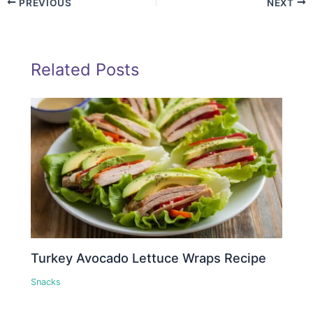
PREVIOUS
NEXT
Related Posts
Turkey Avocado Lettuce Wraps Recipe
Snacks