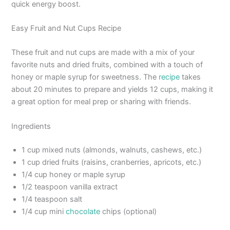
quick energy boost.
Easy Fruit and Nut Cups Recipe
These fruit and nut cups are made with a mix of your
favorite nuts and dried fruits, combined with a touch of
honey or maple syrup for sweetness. The
recipe
takes
about 20 minutes to prepare and yields 12 cups, making it
a great option for meal prep or sharing with friends.
Ingredients
1 cup mixed nuts (almonds, walnuts, cashews, etc.)
1 cup dried fruits (raisins, cranberries, apricots, etc.)
1/4 cup honey or maple syrup
1/2 teaspoon vanilla extract
1/4 teaspoon salt
1/4 cup mini
chocolate
chips (optional)