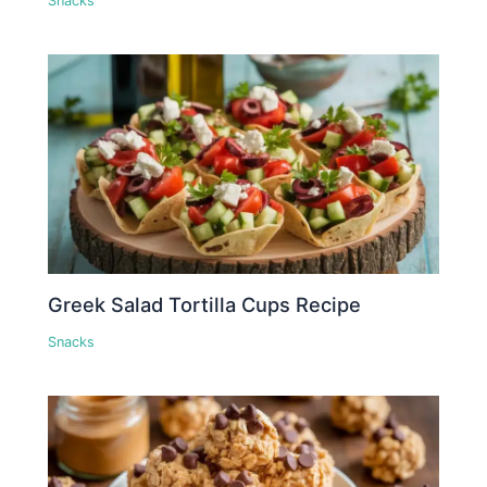
Snacks
Greek Salad Tortilla Cups Recipe
Snacks