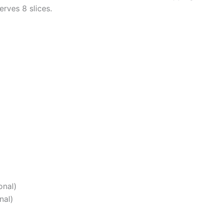
erves 8 slices.
onal)
nal)