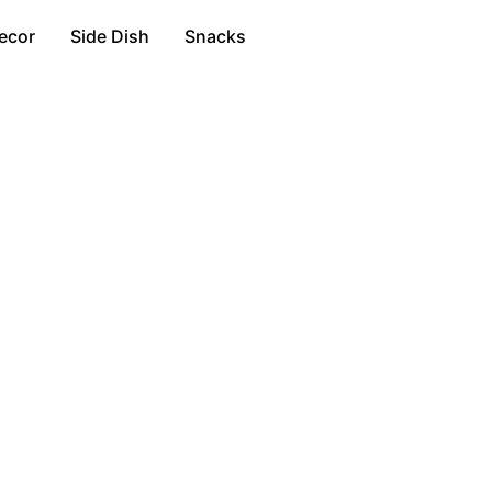
ecor
Side Dish
Snacks