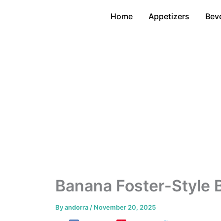
Skip
Home
Appetizers
Bev
to
content
Banana Foster-Style 
By
andorra
/
November 20, 2025