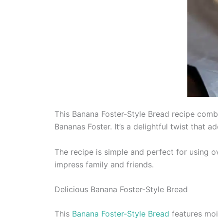
This Banana Foster-Style Bread recipe combi
Bananas Foster. It’s a delightful twist that 
The recipe is simple and perfect for using o
impress family and friends.
Delicious Banana Foster-Style Bread
This
Banana Foster-Style Bread
features moi