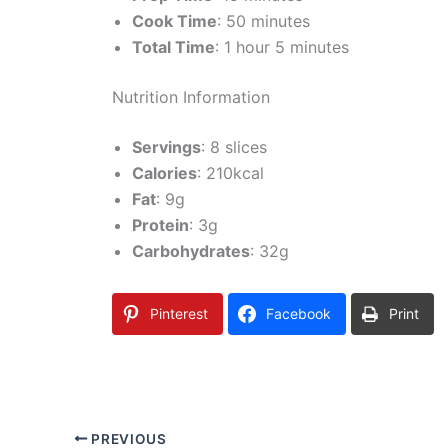
Cook Time
: 50 minutes
Total Time
: 1 hour 5 minutes
Nutrition Information
Servings
: 8 slices
Calories
: 210kcal
Fat
: 9g
Protein
: 3g
Carbohydrates
: 32g
Pinterest
Facebook
Print
PREVIOUS