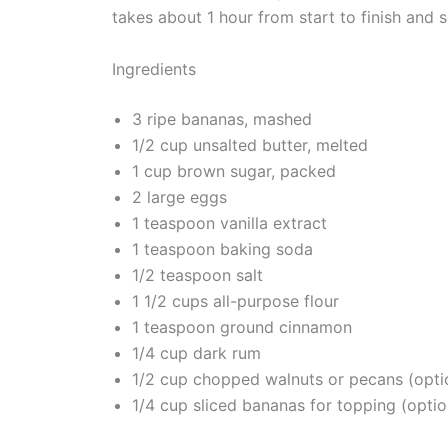
takes about 1 hour from start to finish and s
Ingredients
3 ripe bananas, mashed
1/2 cup unsalted butter, melted
1 cup brown sugar, packed
2 large eggs
1 teaspoon vanilla extract
1 teaspoon baking soda
1/2 teaspoon salt
1 1/2 cups all-purpose flour
1 teaspoon ground cinnamon
1/4 cup dark rum
1/2 cup chopped walnuts or pecans (opti
1/4 cup sliced bananas for topping (optio