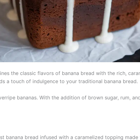
nes the classic flavors of banana bread with the rich, car
adds a touch of indulgence to your traditional banana bread.
verripe bananas. With the addition of brown sugar, rum, and 
st banana bread infused with a caramelized topping made