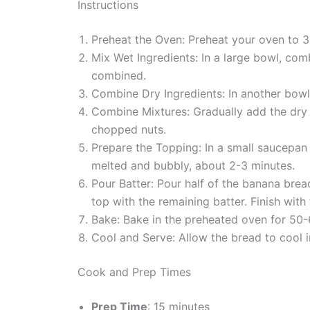
Instructions
Preheat the Oven: Preheat your oven to 3
Mix Wet Ingredients: In a large bowl, com
combined.
Combine Dry Ingredients: In another bowl,
Combine Mixtures: Gradually add the dry in
chopped nuts.
Prepare the Topping: In a small saucepan
melted and bubbly, about 2-3 minutes.
Pour Batter: Pour half of the banana brea
top with the remaining batter. Finish with
Bake: Bake in the preheated oven for 50-6
Cool and Serve: Allow the bread to cool i
Cook and Prep Times
Prep Time
: 15 minutes