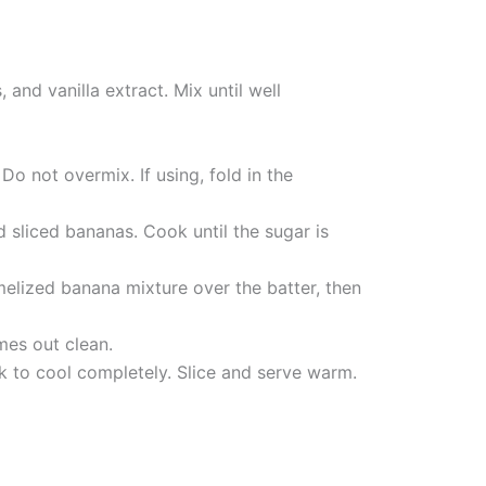
and vanilla extract. Mix until well
Do not overmix. If using, fold in the
sliced bananas. Cook until the sugar is
melized banana mixture over the batter, then
mes out clean.
ck to cool completely. Slice and serve warm.