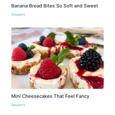
Banana Bread Bites So Soft and Sweet
Desserts
Mini Cheesecakes That Feel Fancy
Desserts