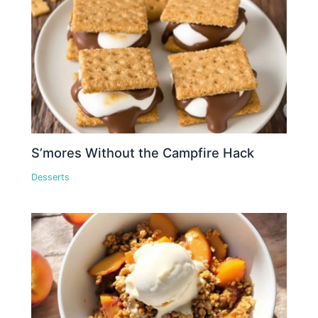
S’mores Without the Campfire Hack
Desserts