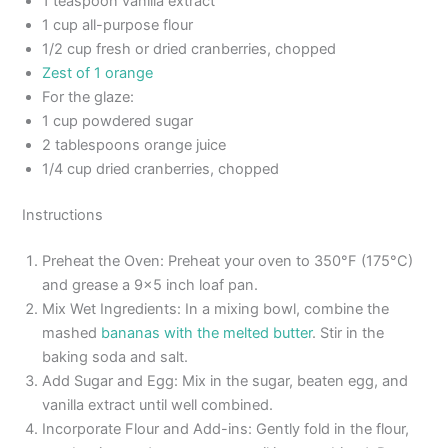
1 teaspoon vanilla extract
1 cup all-purpose flour
1/2 cup fresh or dried cranberries, chopped
Zest of 1 orange
For the glaze:
1 cup powdered sugar
2 tablespoons orange juice
1/4 cup dried cranberries, chopped
Instructions
Preheat the Oven: Preheat your oven to 350°F (175°C)
and grease a 9×5 inch loaf pan.
Mix Wet Ingredients: In a mixing bowl, combine the
mashed
bananas with the melted butter
. Stir in the
baking soda and salt.
Add Sugar and Egg: Mix in the sugar, beaten egg, and
vanilla extract until well combined.
Incorporate Flour and Add-ins: Gently fold in the flour,