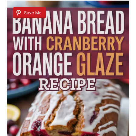
Save Me