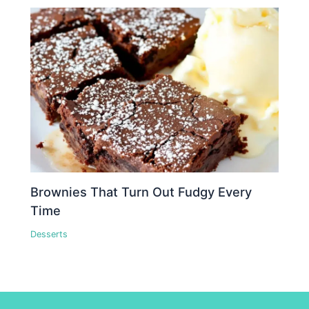
Brownies That Turn Out Fudgy Every
Time
Desserts