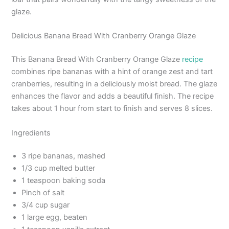
glaze.
Delicious Banana Bread With Cranberry Orange Glaze
This Banana Bread With Cranberry Orange Glaze
recipe
combines ripe bananas with a hint of orange zest and tart
cranberries, resulting in a deliciously moist bread. The glaze
enhances the flavor and adds a beautiful finish. The recipe
takes about 1 hour from start to finish and serves 8 slices.
Ingredients
3 ripe bananas, mashed
1/3 cup melted butter
1 teaspoon baking soda
Pinch of salt
3/4 cup sugar
1 large egg, beaten