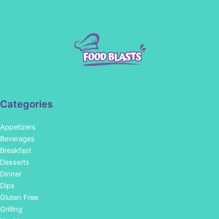
Categories
Appetizers
Beverages
Breakfast
Desserts
Dinner
Dips
Gluten Free
Grilling