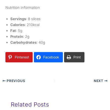
Nutrition Information
Servings
: 8 slices
Calories
: 210kcal
Fat
: 5g
Protein
: 2g
Carbohydrates
: 40g
Pinterest
Facebook
Print
PREVIOUS
NEXT
Related Posts