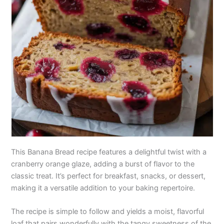
This Banana Bread recipe features a delightful twist with a
cranberry orange glaze, adding a burst of flavor to the
classic treat. It’s perfect for breakfast, snacks, or dessert,
making it a versatile addition to your baking repertoire.
The recipe is simple to follow and yields a moist, flavorful
loaf that pairs wonderfully with the tangy sweetness of the