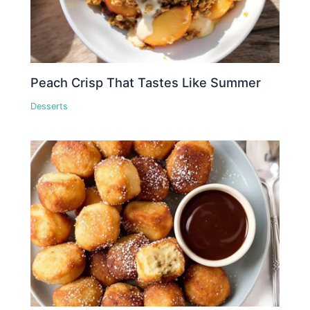
Peach Crisp That Tastes Like Summer
Desserts