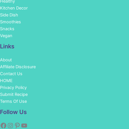
Healthy
Kitchen Decor
Side Dish
Smoothies
Snacks
Vegan
Links
About
Affiliate Disclosure
Contact Us
HOME
Privacy Policy
Submit Recipe
Terms Of Use
Facebook
Instagram
Pinterest
YouTube
Follow Us