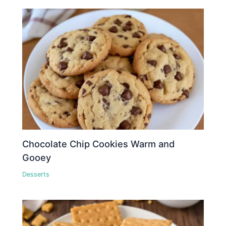
Chocolate Chip Cookies Warm and
Gooey
Desserts