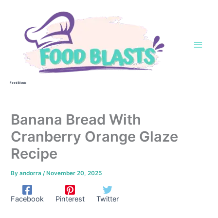
Skip
to
content
Food Blasts
Banana Bread With
Cranberry Orange Glaze
Recipe
By
andorra
/
November 20, 2025
Facebook
Pinterest
Twitter