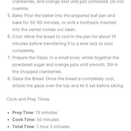
cranberries, and orange zest until just combined. Do not
overmix.
Bake: Pour the batter into the prepared loaf pan and
bake for 50-60 minutes, or until a toothpick inserted
into the center comes out clean.
Cool: Allow the bread to cool in the pan for about 10
minutes before transferring it to a wire rack to cool
completely.
Prepare the Glaze: In a small bowl, whisk together the
powdered sugar and orange juice until smooth. Stir in
the chopped cranberries.
Glaze the Bread: Once the bread is completely cool,
drizzle the glaze over the top and let it set before slicing.
Cook and Prep Times
Prep Time
: 15 minutes
Cook Time
: 50 minutes
Total Time
: 1 hour 5 minutes