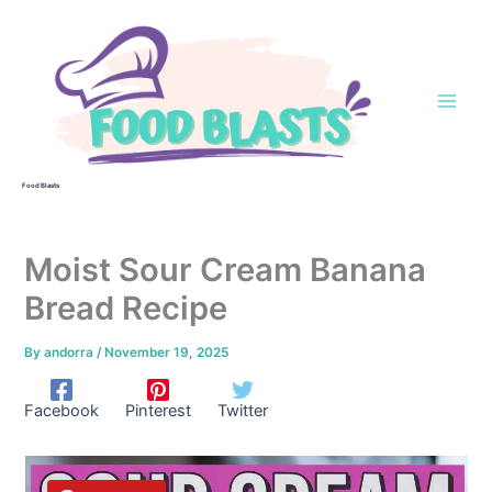
Skip
to
content
Food Blasts
Moist Sour Cream Banana
Bread Recipe
By
andorra
/
November 19, 2025
Facebook
Pinterest
Twitter