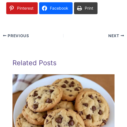
Pinterest
Facebook
Print
PREVIOUS
NEXT
Related Posts