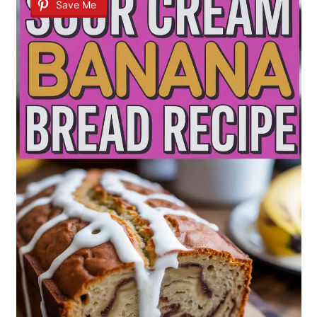
Save Me