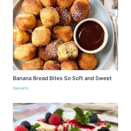
Banana Bread Bites So Soft and Sweet
Desserts