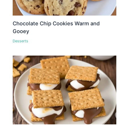
Chocolate Chip Cookies Warm and
Gooey
Desserts