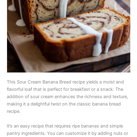
This Sour Cream Banana Bread recipe yields a moist and
flavorful loaf that is perfect for breakfast or a snack. The
addition of sour cream enhances the richness and texture,
making it a delightful twist on the classic banana bread
recipe.
It’s an easy recipe that requires ripe bananas and simple
pantry ingredients. You can customize it by adding nuts or