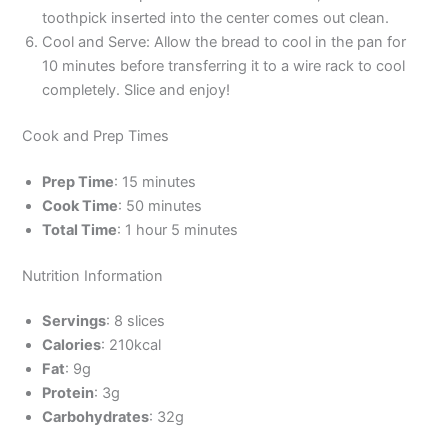
toothpick inserted into the center comes out clean.
Cool and Serve: Allow the bread to cool in the pan for
10 minutes before transferring it to a wire rack to cool
completely. Slice and enjoy!
Cook and Prep Times
Prep Time
: 15 minutes
Cook Time
: 50 minutes
Total Time
: 1 hour 5 minutes
Nutrition Information
Servings
: 8 slices
Calories
: 210kcal
Fat
: 9g
Protein
: 3g
Carbohydrates
: 32g