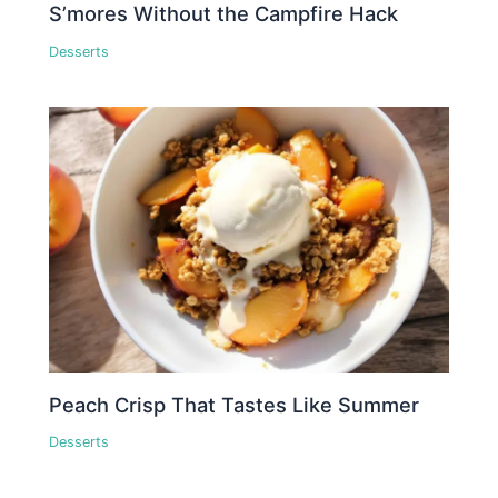
S’mores Without the Campfire Hack
Desserts
Peach Crisp That Tastes Like Summer
Desserts