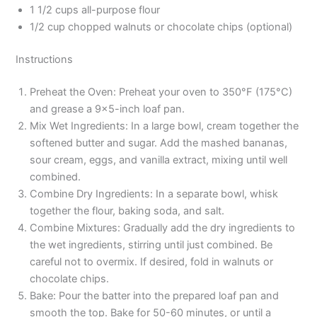
1 1/2 cups all-purpose flour
1/2 cup chopped walnuts or chocolate chips (optional)
Instructions
Preheat the Oven: Preheat your oven to 350°F (175°C)
and grease a 9×5-inch loaf pan.
Mix Wet Ingredients: In a large bowl, cream together the
softened butter and sugar. Add the mashed bananas,
sour cream, eggs, and vanilla extract, mixing until well
combined.
Combine Dry Ingredients: In a separate bowl, whisk
together the flour, baking soda, and salt.
Combine Mixtures: Gradually add the dry ingredients to
the wet ingredients, stirring until just combined. Be
careful not to overmix. If desired, fold in walnuts or
chocolate chips.
Bake: Pour the batter into the prepared loaf pan and
smooth the top. Bake for 50-60 minutes, or until a