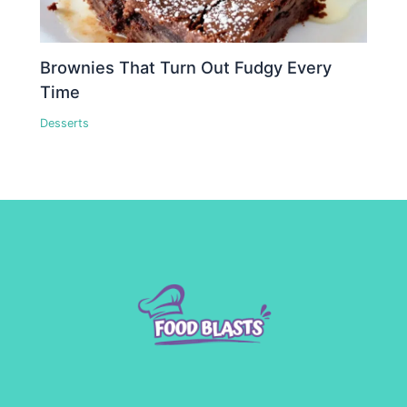
Brownies That Turn Out Fudgy Every
Time
Desserts