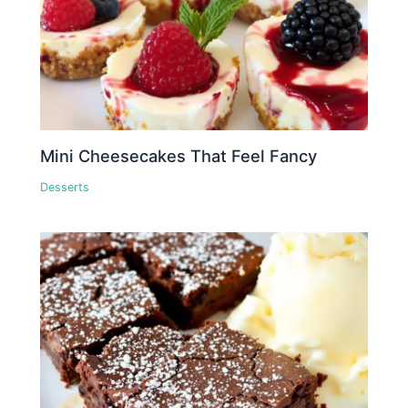
Mini Cheesecakes That Feel Fancy
Desserts