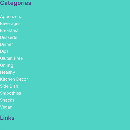
Categories
Appetizers
Beverages
Breakfast
Desserts
Dinner
Dips
Gluten Free
Grilling
Healthy
Kitchen Decor
Side Dish
Smoothies
Snacks
Vegan
Links