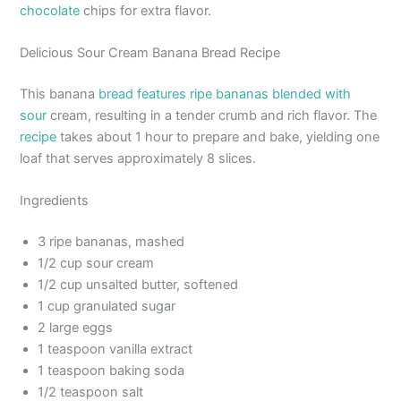
chocolate
chips for extra flavor.
Delicious Sour Cream Banana Bread Recipe
This banana
bread features ripe bananas blended with
sour
cream, resulting in a tender crumb and rich flavor. The
recipe
takes about 1 hour to prepare and bake, yielding one
loaf that serves approximately 8 slices.
Ingredients
3 ripe bananas, mashed
1/2 cup sour cream
1/2 cup unsalted butter, softened
1 cup granulated sugar
2 large eggs
1 teaspoon vanilla extract
1 teaspoon baking soda
1/2 teaspoon salt