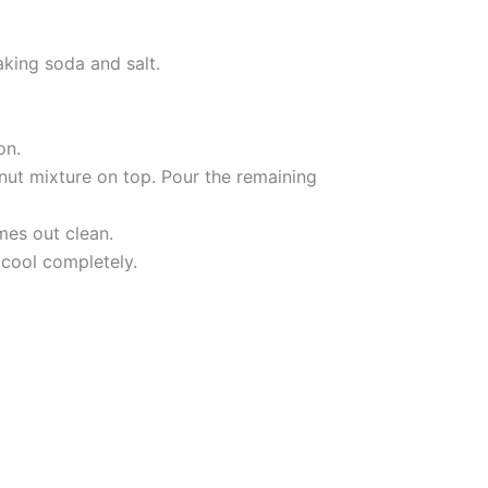
aking soda and salt.
on.
lnut mixture on top. Pour the remaining
mes out clean.
 cool completely.