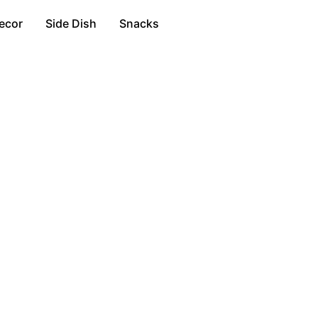
ecor
Side Dish
Snacks