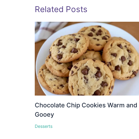
Related Posts
Chocolate Chip Cookies Warm and
Gooey
Desserts