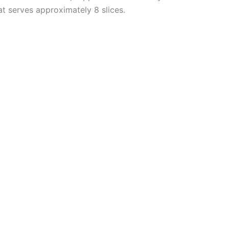
hat serves approximately 8 slices.