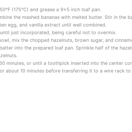
50°F (175°C) and grease a 9×5 inch loaf pan.
mbine the mashed bananas with melted butter. Stir in the b
en egg, and vanilla extract until well combined.
until just incorporated, being careful not to overmix.
 bowl, mix the chopped hazelnuts, brown sugar, and cinnam
atter into the prepared loaf pan. Sprinkle half of the haze
zelnuts.
0 minutes, or until a toothpick inserted into the center co
or about 10 minutes before transferring it to a wire rack to