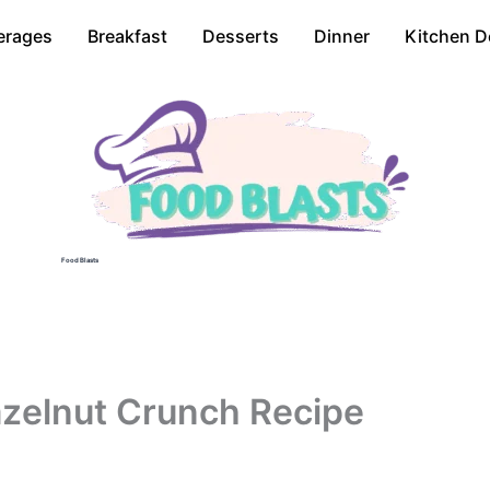
erages
Breakfast
Desserts
Dinner
Kitchen D
Food Blasts
zelnut Crunch Recipe