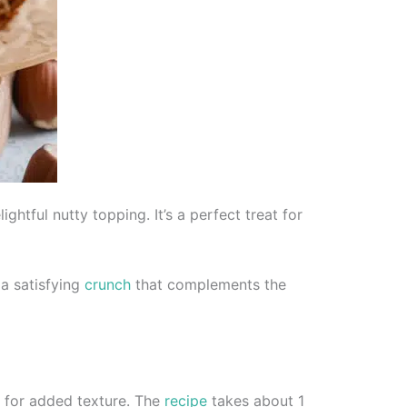
htful nutty topping. It’s a perfect treat for
 a satisfying
crunch
that complements the
e for added texture. The
recipe
takes about 1