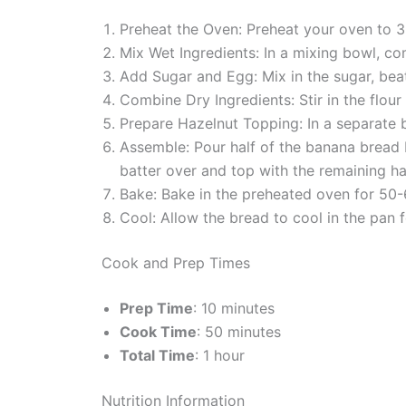
Preheat the Oven: Preheat your oven to 3
Mix Wet Ingredients: In a mixing bowl, co
Add Sugar and Egg: Mix in the sugar, beat
Combine Dry Ingredients: Stir in the flour 
Prepare Hazelnut Topping: In a separate
Assemble: Pour half of the banana bread b
batter over and top with the remaining ha
Bake: Bake in the preheated oven for 50-6
Cool: Allow the bread to cool in the pan f
Cook and Prep Times
Prep Time
: 10 minutes
Cook Time
: 50 minutes
Total Time
: 1 hour
Nutrition Information