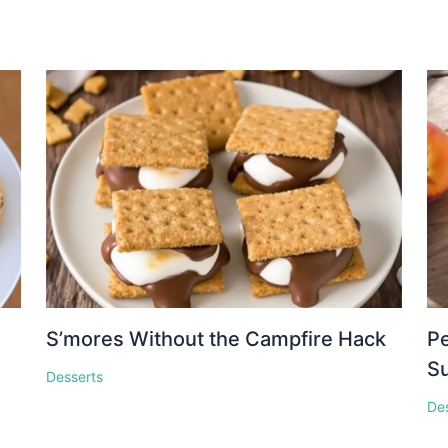
S’mores Without the Campfire Hack
Pe
S
Desserts
De