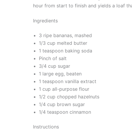
hour from start to finish and yields a loaf t
Ingredients
3 ripe bananas, mashed
1/3 cup melted butter
1 teaspoon baking soda
Pinch of salt
3/4 cup sugar
1 large egg, beaten
1 teaspoon vanilla extract
1 cup all-purpose flour
1/2 cup chopped hazelnuts
1/4 cup brown sugar
1/4 teaspoon cinnamon
Instructions