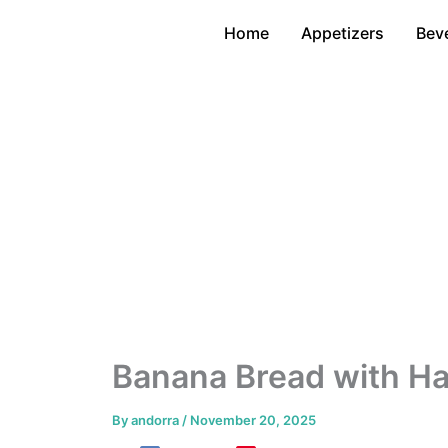
Skip
Home
Appetizers
Bev
to
content
Banana Bread with Ha
By
andorra
/
November 20, 2025