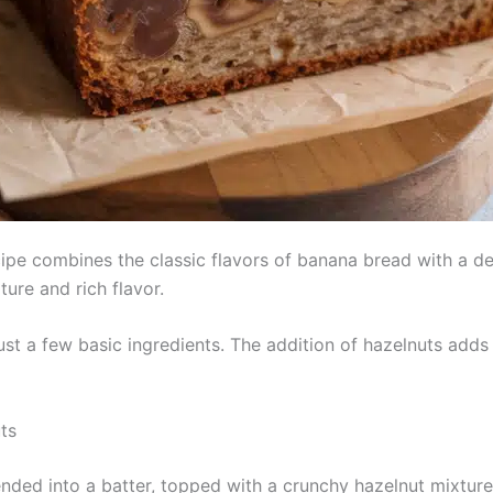
e combines the classic flavors of banana bread with a delig
ture and rich flavor.
just a few basic ingredients. The addition of hazelnuts adds
ts
nded into a batter, topped with a crunchy hazelnut mixtur