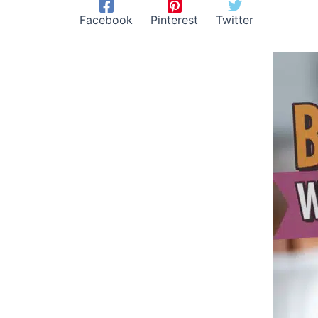
Facebook
Pinterest
Twitter