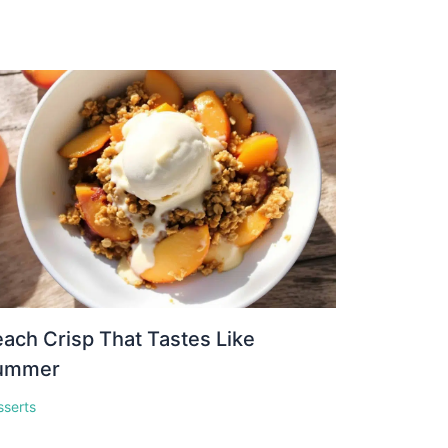
ach Crisp That Tastes Like
ummer
sserts