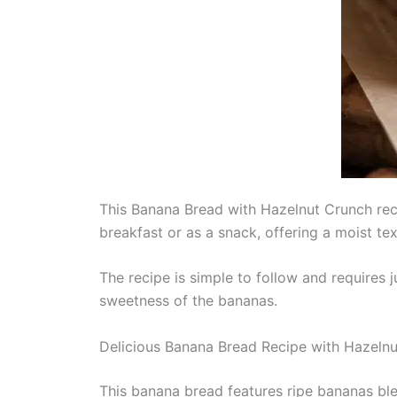
This Banana Bread with Hazelnut Crunch recip
breakfast or as a snack, offering a moist tex
The recipe is simple to follow and requires 
sweetness of the bananas.
Delicious Banana Bread Recipe with Hazelnu
This banana bread features ripe bananas ble