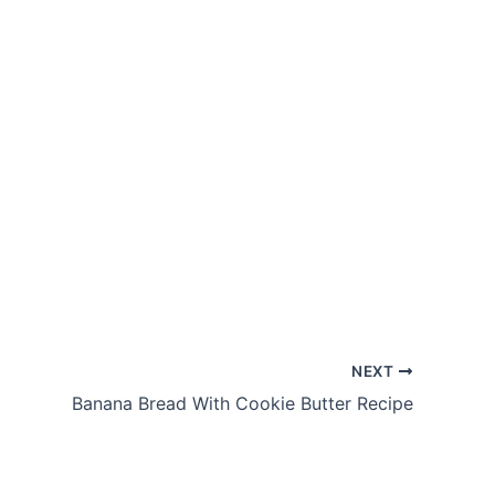
NEXT
Banana Bread With Cookie Butter Recipe