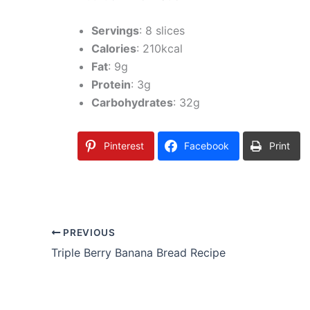
Servings
: 8 slices
Calories
: 210kcal
Fat
: 9g
Protein
: 3g
Carbohydrates
: 32g
Pinterest
Facebook
Print
PREVIOUS
Triple Berry Banana Bread Recipe