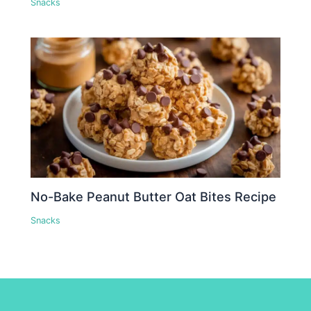
Snacks
No-Bake Peanut Butter Oat Bites Recipe
Snacks