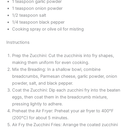
1 teaspoon garlic powder
1 teaspoon onion powder
1/2 teaspoon salt
1/4 teaspoon black pepper
Cooking spray or olive oil for misting
Instructions
Prep the Zucchini: Cut the zucchinis into fry shapes,
making them uniform for even cooking.
Mix the Breading: In a shallow bowl, combine
breadcrumbs, Parmesan cheese, garlic powder, onion
powder, salt, and black pepper.
Coat the Zucchini: Dip each zucchini fry into the beaten
eggs, then coat them in the breadcrumb mixture,
pressing lightly to adhere.
Preheat the Air Fryer: Preheat your air fryer to 400°F
(200°C) for about 5 minutes.
Air Fry the Zucchini Fries: Arrange the coated zucchini