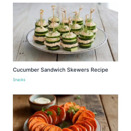
Cucumber Sandwich Skewers Recipe
Snacks