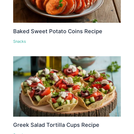
Baked Sweet Potato Coins Recipe
Snacks
Greek Salad Tortilla Cups Recipe