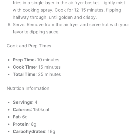
fries in a single layer in the air fryer basket. Lightly mist
with cooking spray. Cook for 12-15 minutes, flipping
halfway through, until golden and crispy.
Serve: Remove from the air fryer and serve hot with your
favorite dipping sauce.
Cook and Prep Times
Prep Time
: 10 minutes
Cook Time
: 15 minutes
Total Time
: 25 minutes
Nutrition Information
Servings
: 4
Calories
: 150kcal
Fat
: 6g
Protein
: 8g
Carbohydrates
: 18g