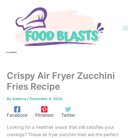
Skip
to
content
Food Blasts
Crispy Air Fryer Zucchini
Fries Recipe
By
andorra
/
December 4, 2024
Facebook
Pinterest
Twitter
Looking for a healthier snack that still satisfies your
cravings? These air fryer zucchini fries are the perfect