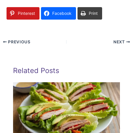
Pinterest
Facebook
Print
PREVIOUS
NEXT
Related Posts