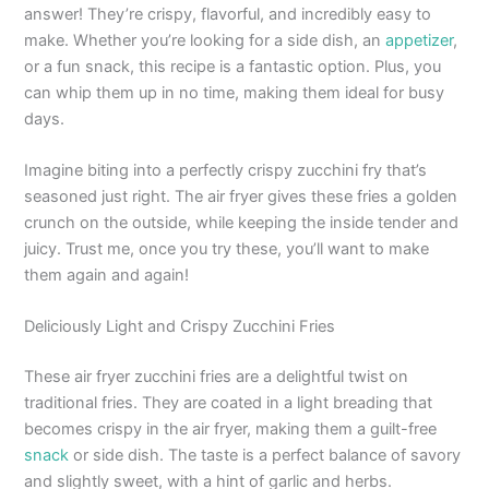
answer! They’re crispy, flavorful, and incredibly easy to
make. Whether you’re looking for a side dish, an
appetizer
,
or a fun snack, this recipe is a fantastic option. Plus, you
can whip them up in no time, making them ideal for busy
days.
Imagine biting into a perfectly crispy zucchini fry that’s
seasoned just right. The air fryer gives these fries a golden
crunch on the outside, while keeping the inside tender and
juicy. Trust me, once you try these, you’ll want to make
them again and again!
Deliciously Light and Crispy Zucchini Fries
These air fryer zucchini fries are a delightful twist on
traditional fries. They are coated in a light breading that
becomes crispy in the air fryer, making them a guilt-free
snack
or side dish. The taste is a perfect balance of savory
and slightly sweet, with a hint of garlic and herbs.