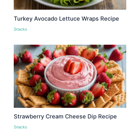
Turkey Avocado Lettuce Wraps Recipe
Snacks
Strawberry Cream Cheese Dip Recipe
Snacks