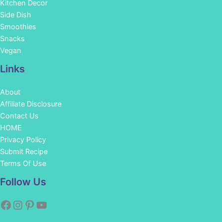
Kitchen Decor
Side Dish
Smoothies
Snacks
Vegan
Links
About
Affiliate Disclosure
Contact Us
HOME
Privacy Policy
Submit Recipe
Terms Of Use
Facebook
Instagram
Pinterest
YouTube
Follow Us