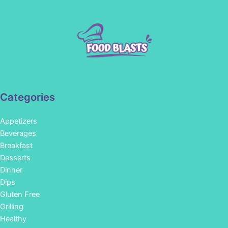
Categories
Appetizers
Beverages
Breakfast
Desserts
Dinner
Dips
Gluten Free
Grilling
Healthy