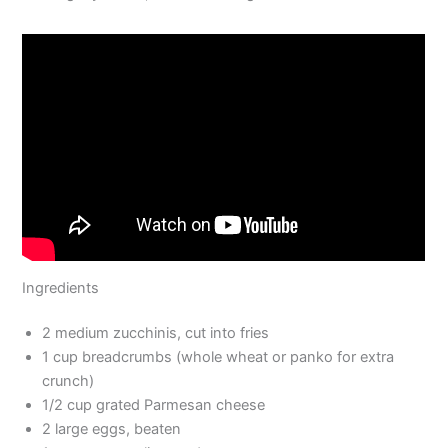
Ingredients
2 medium zucchinis, cut into fries
1 cup breadcrumbs (whole wheat or panko for extra
crunch)
1/2 cup grated Parmesan cheese
2 large eggs, beaten