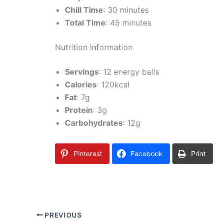
Chill Time
: 30 minutes
Total Time
: 45 minutes
Nutrition Information
Servings
: 12 energy balls
Calories
: 120kcal
Fat
: 7g
Protein
: 3g
Carbohydrates
: 12g
Pinterest
Facebook
Print
PREVIOUS