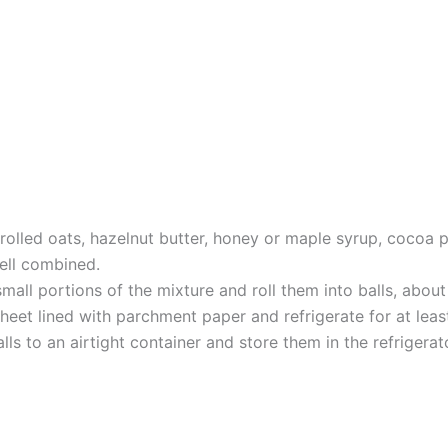
e rolled oats, hazelnut butter, honey or maple syrup, cocoa
 well combined.
all portions of the mixture and roll them into balls, about 
eet lined with parchment paper and refrigerate for at leas
lls to an airtight container and store them in the refrigera