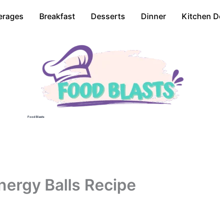
erages
Breakfast
Desserts
Dinner
Kitchen D
Food Blasts
nergy Balls Recipe