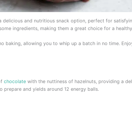
 delicious and nutritious snack option, perfect for satisfy
ome ingredients, making them a great choice for a healthy
s no baking, allowing you to whip up a batch in no time. En
of
chocolate
with the nuttiness of hazelnuts, providing a deli
o prepare and yields around 12 energy balls.