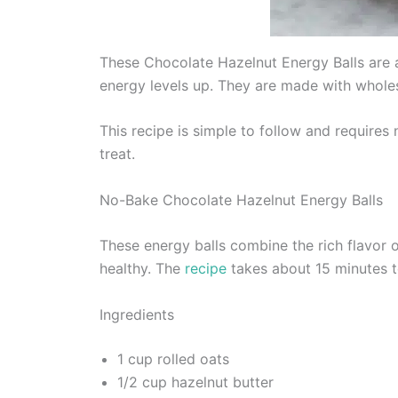
These Chocolate Hazelnut Energy Balls are a
energy levels up. They are made with wholes
This recipe is simple to follow and require
treat.
No-Bake Chocolate Hazelnut Energy Balls
These energy balls combine the rich flavor 
healthy. The
recipe
takes about 15 minutes t
Ingredients
1 cup rolled oats
1/2 cup hazelnut butter