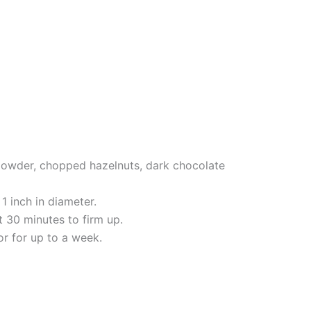
 powder, chopped hazelnuts, dark chocolate
1 inch in diameter.
t 30 minutes to firm up.
tor for up to a week.