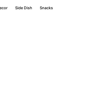
ecor
Side Dish
Snacks