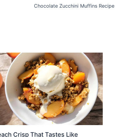
Chocolate Zucchini Muffins Recipe
ach Crisp That Tastes Like