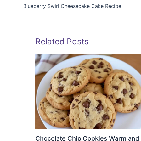
Blueberry Swirl Cheesecake Cake Recipe
Related Posts
Chocolate Chip Cookies Warm and