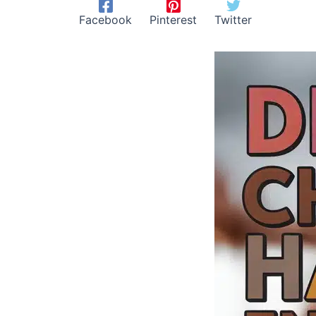
Facebook
Pinterest
Twitter