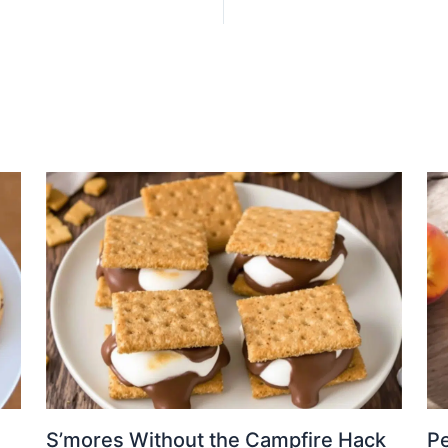
S’mores Without the Campfire Hack
Pe