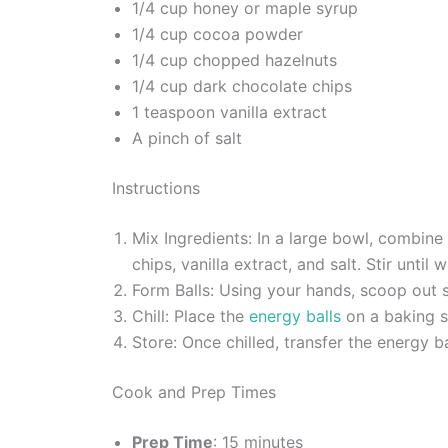
1/4 cup honey or maple syrup
1/4 cup cocoa powder
1/4 cup chopped hazelnuts
1/4 cup dark chocolate chips
1 teaspoon vanilla extract
A pinch of salt
Instructions
Mix Ingredients: In a large bowl, combin
chips, vanilla extract, and salt. Stir until
Form Balls: Using your hands, scoop out sm
Chill: Place the
energy balls
on a baking sh
Store: Once chilled, transfer the energy ba
Cook and Prep Times
Prep Time
: 15 minutes