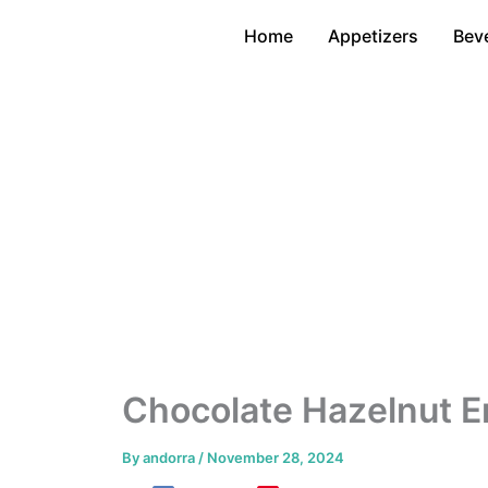
Skip
Home
Appetizers
Bev
to
content
Chocolate Hazelnut E
By
andorra
/
November 28, 2024