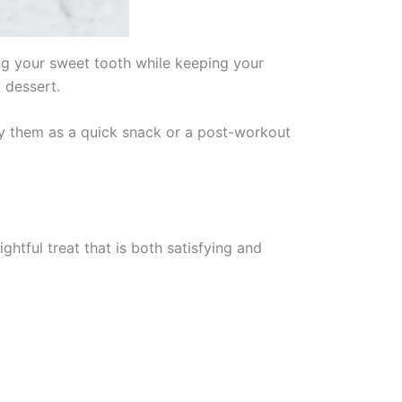
ing your sweet tooth while keeping your
 dessert.
joy them as a quick snack or a post-workout
ghtful treat that is both satisfying and