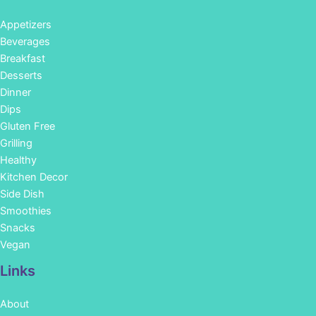
Appetizers
Beverages
Breakfast
Desserts
Dinner
Dips
Gluten Free
Grilling
Healthy
Kitchen Decor
Side Dish
Smoothies
Snacks
Vegan
Links
About