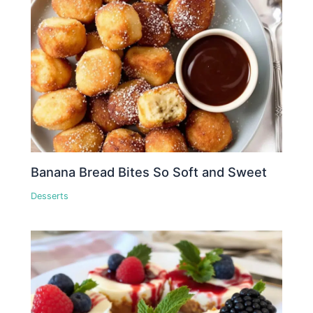
Banana Bread Bites So Soft and Sweet
Desserts