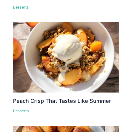
Desserts
Peach Crisp That Tastes Like Summer
Desserts