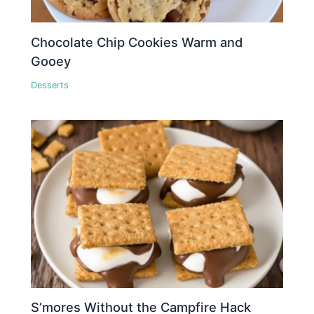
Chocolate Chip Cookies Warm and
Gooey
Desserts
S’mores Without the Campfire Hack