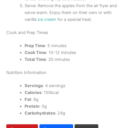
Serve: Remove the apples from the air fryer and
serve warm. Enjoy them on their own or with
vanilla
ice cream
for a special treat.
Cook and Prep Times
Prep Time
: 5 minutes
Cook Time
: 10-12 minutes
Total Time
: 20 minutes
Nutrition Information
Servings
: 4 servings
Calories
: 150kcal
Fat
: 6g
Protein
: 0g
Carbohydrates
: 24g