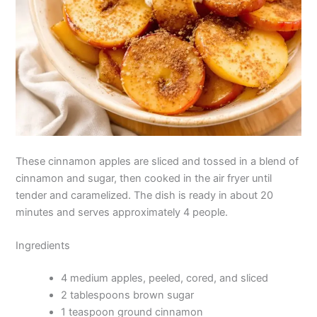
These cinnamon apples are sliced and tossed in a blend of
cinnamon and sugar, then cooked in the air fryer until
tender and caramelized. The dish is ready in about 20
minutes and serves approximately 4 people.
Ingredients
4 medium apples, peeled, cored, and sliced
2 tablespoons brown sugar
1 teaspoon ground cinnamon