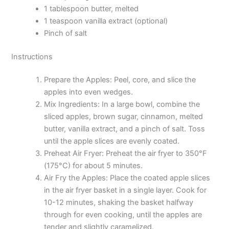
1 tablespoon butter, melted
1 teaspoon vanilla extract (optional)
Pinch of salt
Instructions
Prepare the Apples: Peel, core, and slice the
apples into even wedges.
Mix Ingredients: In a large bowl, combine the
sliced apples, brown sugar, cinnamon, melted
butter, vanilla extract, and a pinch of salt. Toss
until the apple slices are evenly coated.
Preheat Air Fryer: Preheat the air fryer to 350°F
(175°C) for about 5 minutes.
Air Fry the Apples: Place the coated apple slices
in the air fryer basket in a single layer. Cook for
10-12 minutes, shaking the basket halfway
through for even cooking, until the apples are
tender and slightly caramelized.