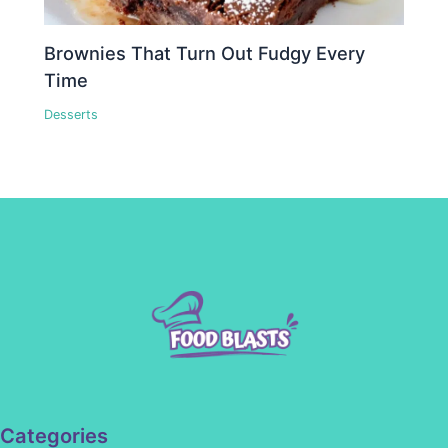
Brownies That Turn Out Fudgy Every
Time
Desserts
Categories