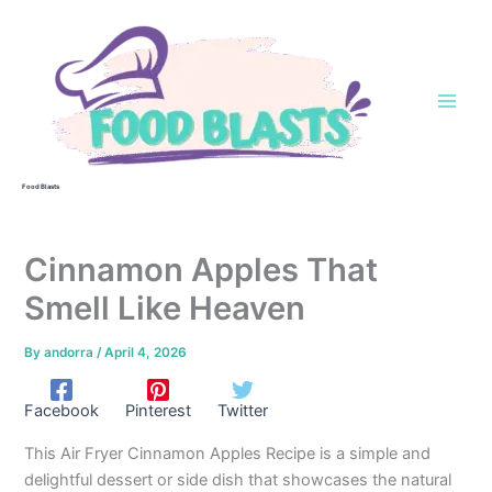
Skip
to
content
Food Blasts
Cinnamon Apples That
Smell Like Heaven
By
andorra
/
April 4, 2026
Facebook
Pinterest
Twitter
This Air Fryer Cinnamon Apples Recipe is a simple and
delightful dessert or side dish that showcases the natural