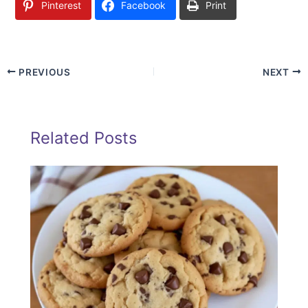
Pinterest
Facebook
Print
PREVIOUS
NEXT
Related Posts