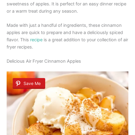
sweetness of apples. It is perfect for an easy dinner recipe
or a warm treat during any season.
Made with just a handful of ingredients, these cinnamon
apples are quick to prepare and have a deliciously spiced
flavor. This
recipe
is a great addition to your collection of air
fryer recipes.
Delicious Air Fryer Cinnamon Apples
Save Me