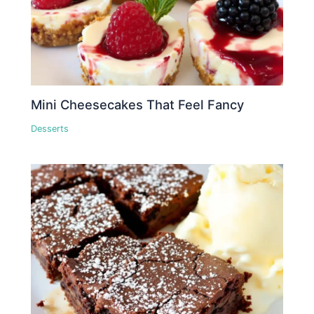
Mini Cheesecakes That Feel Fancy
Desserts