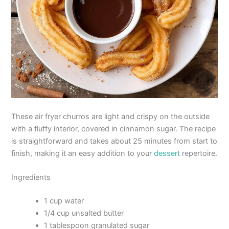
These air fryer churros are light and crispy on the outside
with a fluffy interior, covered in cinnamon sugar. The recipe
is straightforward and takes about 25 minutes from start to
finish, making it an easy addition to your
dessert
repertoire.
Ingredients
1 cup water
1/4 cup unsalted butter
1 tablespoon granulated sugar