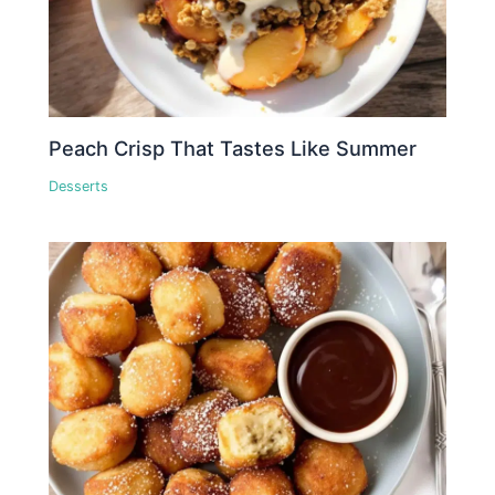
Peach Crisp That Tastes Like Summer
Desserts