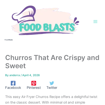
Skip
to
content
Food Blasts
Churros That Are Crispy and
Sweet
By
andorra
/
April 4, 2026
Facebook
Pinterest
Twitter
This easy Air Fryer Churros Recipe offers a delightful twist
on the classic dessert. With minimal oil and simple