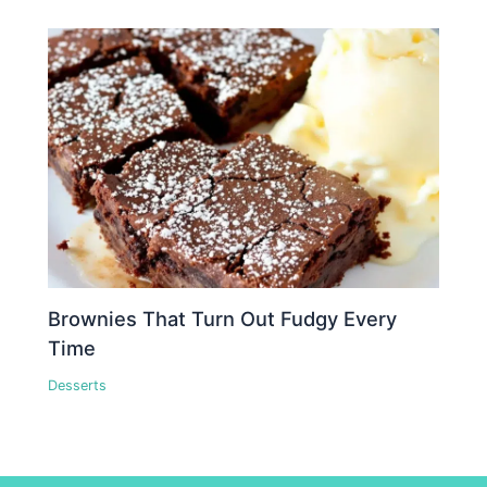
Brownies That Turn Out Fudgy Every
Time
Desserts