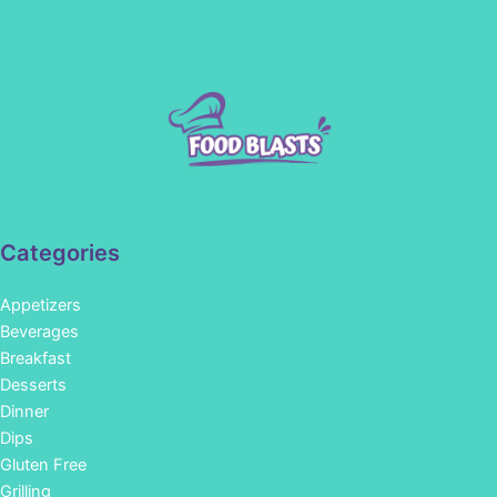
Categories
Appetizers
Beverages
Breakfast
Desserts
Dinner
Dips
Gluten Free
Grilling