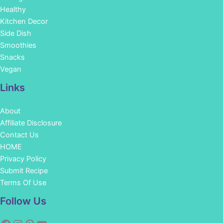
Healthy
Kitchen Decor
Side Dish
Smoothies
Snacks
Vegan
Links
About
Affiliate Disclosure
Contact Us
HOME
Privacy Policy
Submit Recipe
Terms Of Use
Facebook
Instagram
Pinterest
YouTube
Follow Us