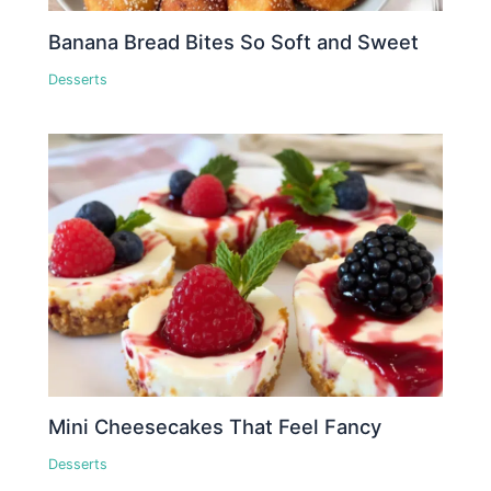
Banana Bread Bites So Soft and Sweet
Desserts
Mini Cheesecakes That Feel Fancy
Desserts