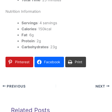
Total Time
: 25 minutes
Nutrition Information
Servings
: 4 servings
Calories
: 150kcal
Fat
: 6g
Protein
: 2g
Carbohydrates
: 23g
Pinterest
Facebook
Print
PREVIOUS
NEXT
Related Posts