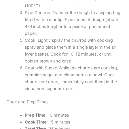
(190°C).
Pipe Churros: Transfer the dough to a piping bag
fitted with a star tip. Pipe strips of dough (about
4-6 inches long) onto a piece of parchment
paper.
Cook: Lightly spray the churros with cooking
spray and place them in a single layer in the air
fryer basket. Cook for 10-12 minutes, or until
golden brown and crisp.
Coat with Sugar: While the churros are cooking,
combine sugar and cinnamon in a bowl. Once
churros are done, immediately coat them in the
cinnamon sugar mixture.
Cook and Prep Times
Prep Time
: 10 minutes
Cook Time
: 15 minutes