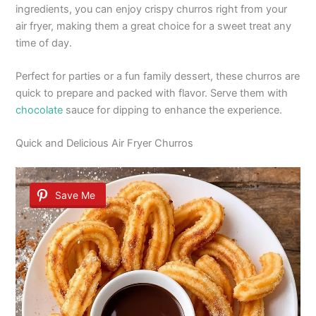
ingredients, you can enjoy crispy churros right from your
air fryer, making them a great choice for a sweet treat any
time of day.
Perfect for parties or a fun family dessert, these churros are
quick to prepare and packed with flavor. Serve them with
chocolate
sauce for dipping to enhance the experience.
Quick and Delicious Air Fryer Churros
Save Me