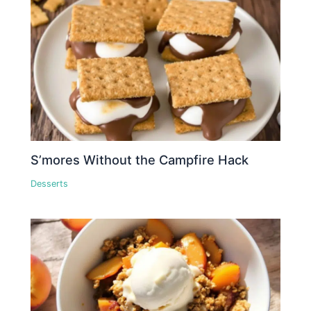
S’mores Without the Campfire Hack
Desserts