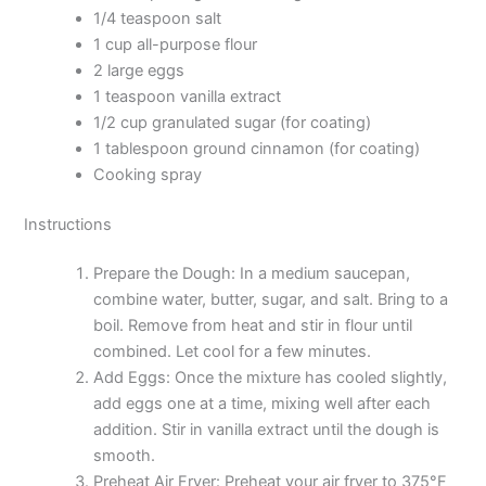
1/4 teaspoon salt
1 cup all-purpose flour
2 large eggs
1 teaspoon vanilla extract
1/2 cup granulated sugar (for coating)
1 tablespoon ground cinnamon (for coating)
Cooking spray
Instructions
Prepare the Dough: In a medium saucepan,
combine water, butter, sugar, and salt. Bring to a
boil. Remove from heat and stir in flour until
combined. Let cool for a few minutes.
Add Eggs: Once the mixture has cooled slightly,
add eggs one at a time, mixing well after each
addition. Stir in vanilla extract until the dough is
smooth.
Preheat Air Fryer: Preheat your air fryer to 375°F