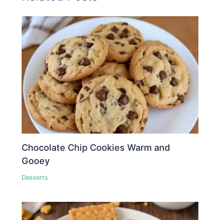
Chocolate Chip Cookies Warm and
Gooey
Desserts