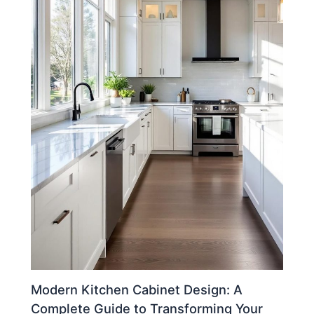
Modern Kitchen Cabinet Design: A
Complete Guide to Transforming Your