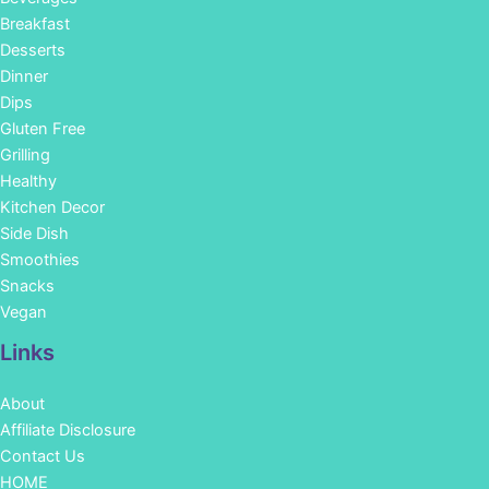
Breakfast
Desserts
Dinner
Dips
Gluten Free
Grilling
Healthy
Kitchen Decor
Side Dish
Smoothies
Snacks
Vegan
Links
About
Affiliate Disclosure
Contact Us
HOME