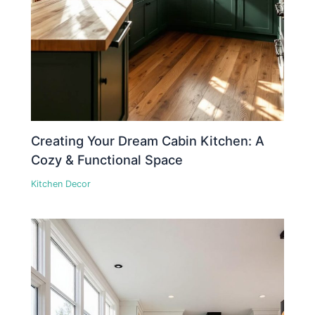
Creating Your Dream Cabin Kitchen: A
Cozy & Functional Space
Kitchen Decor