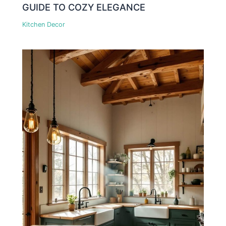
GUIDE TO COZY ELEGANCE
Kitchen Decor