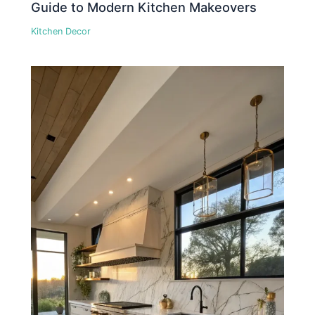
Guide to Modern Kitchen Makeovers
Kitchen Decor