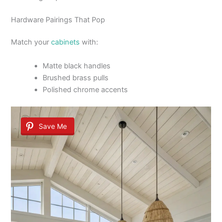
Hardware Pairings That Pop
Match your
cabinets
with:
Matte black handles
Brushed brass pulls
Polished chrome accents
Save Me