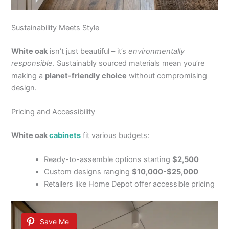
Sustainability Meets Style
White oak
isn’t just beautiful – it’s
environmentally
responsible
. Sustainably sourced materials mean you’re
making a
planet-friendly choice
without compromising
design.
Pricing and Accessibility
White oak
cabinets
fit various budgets:
Ready-to-assemble options starting
$2,500
Custom designs ranging
$10,000-$25,000
Retailers like Home Depot offer accessible pricing
Save Me