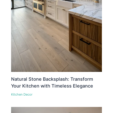
Natural Stone Backsplash: Transform
Your Kitchen with Timeless Elegance
Kitchen Decor