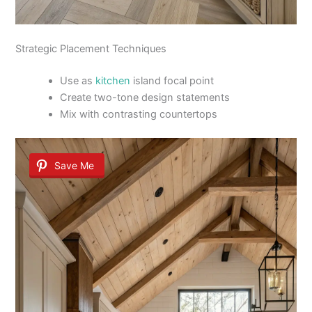
Strategic Placement Techniques
Use as
kitchen
island focal point
Create two-tone design statements
Mix with contrasting countertops
Save Me