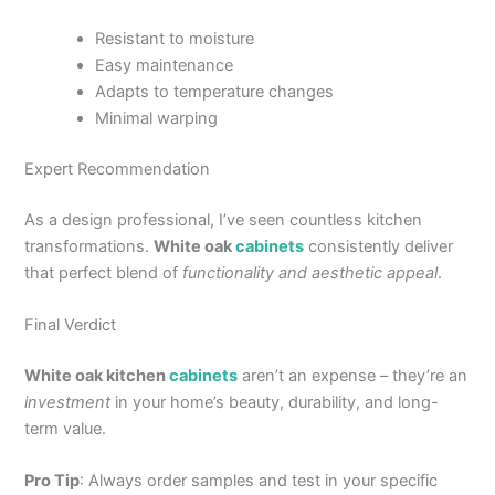
Resistant to moisture
Easy maintenance
Adapts to temperature changes
Minimal warping
Expert Recommendation
As a design professional, I’ve seen countless kitchen
transformations.
White oak
cabinets
consistently deliver
that perfect blend of
functionality and aesthetic appeal
.
Final Verdict
White oak kitchen
cabinets
aren’t an expense – they’re an
investment
in your home’s beauty, durability, and long-
term value.
Pro Tip
: Always order samples and test in your specific