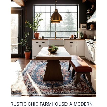
RUSTIC CHIC FARMHOUSE: A MODERN