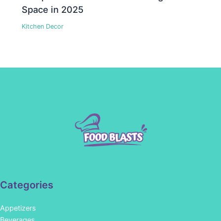
Space in 2025
Kitchen Decor
Categories
Appetizers
Beverages