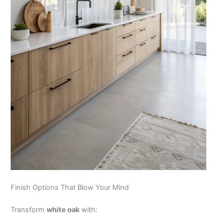
Finish Options That Blow Your Mind
Transform
white oak
with: