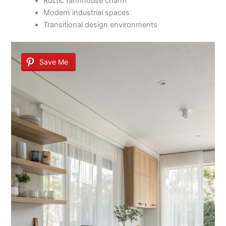
Rustic farmhouse charm
Modern industrial spaces
Transitional design environments
Save Me