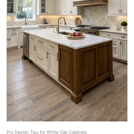
Pro Design Tips for White Oak Cabinets