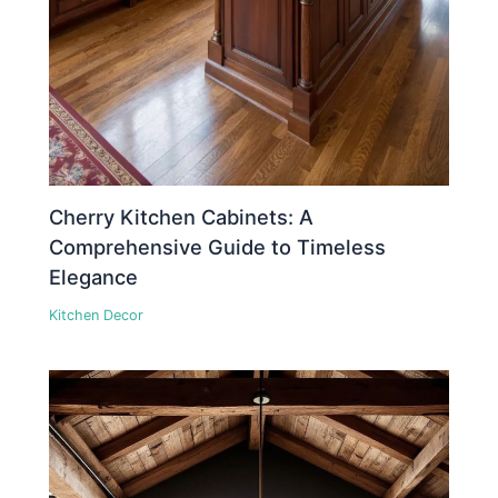
Cherry Kitchen Cabinets: A
Comprehensive Guide to Timeless
Elegance
Kitchen Decor