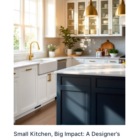
Small Kitchen, Big Impact: A Designer’s