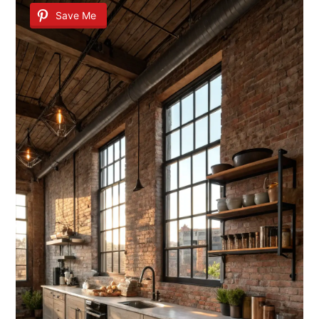
Save Me