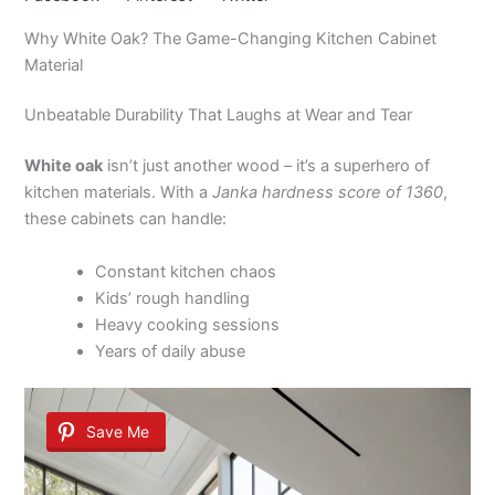
Why White Oak? The Game-Changing Kitchen Cabinet
Material
Unbeatable Durability That Laughs at Wear and Tear
White oak
isn’t just another wood – it’s a superhero of
kitchen materials. With a
Janka hardness score of 1360
,
these cabinets can handle:
Constant kitchen chaos
Kids’ rough handling
Heavy cooking sessions
Years of daily abuse
Save Me