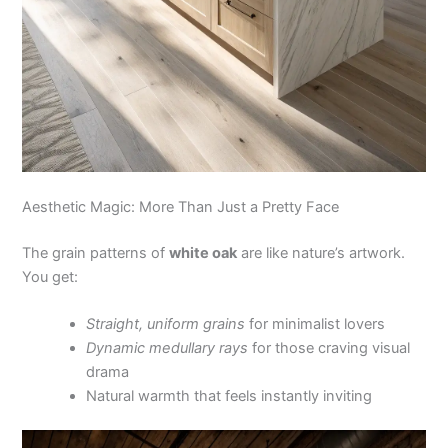
Aesthetic Magic: More Than Just a Pretty Face
The grain patterns of
white oak
are like nature’s artwork.
You get:
Straight, uniform grains
for minimalist lovers
Dynamic medullary rays
for those craving visual
drama
Natural warmth that feels instantly inviting