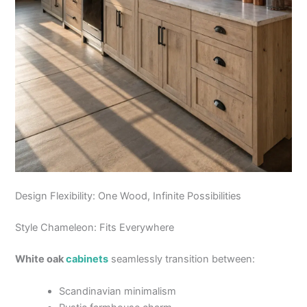
Design Flexibility: One Wood, Infinite Possibilities
Style Chameleon: Fits Everywhere
White oak
cabinets
seamlessly transition between:
Scandinavian minimalism