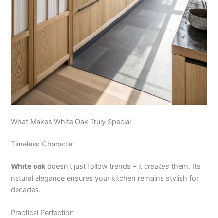
What Makes White Oak Truly Special
Timeless Character
White oak
doesn’t just follow trends – it
creates
them. Its
natural elegance ensures your kitchen remains stylish for
decades.
Practical Perfection