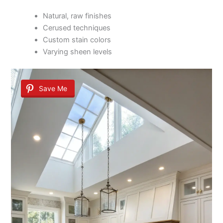
Natural, raw finishes
Cerused techniques
Custom stain colors
Varying sheen levels
Save Me