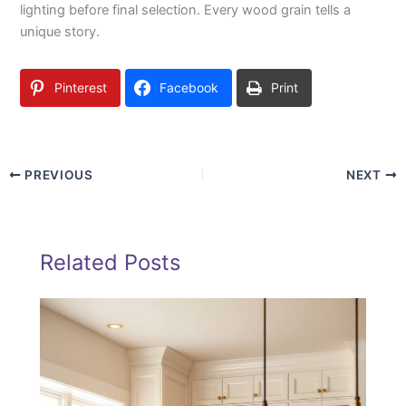
lighting before final selection. Every wood grain tells a
unique story.
Pinterest
Facebook
Print
PREVIOUS
NEXT
Related Posts