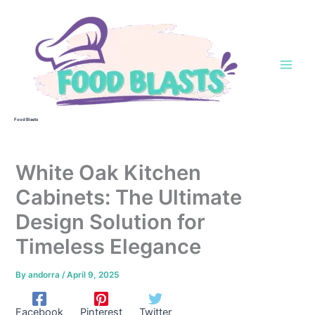
Skip
to
content
Food Blasts
White Oak Kitchen
Cabinets: The Ultimate
Design Solution for
Timeless Elegance
By
andorra
/
April 9, 2025
Facebook
Pinterest
Twitter