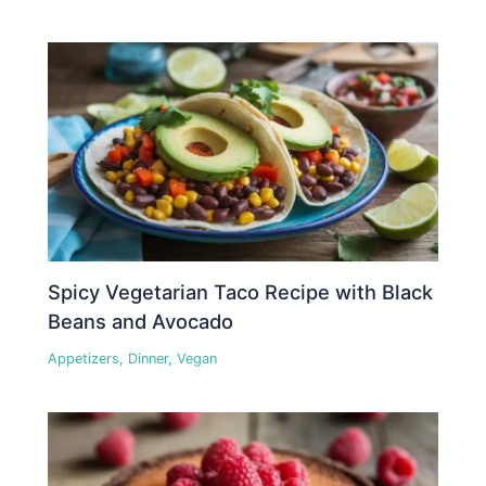
Spicy Vegetarian Taco Recipe with Black
Beans and Avocado
Appetizers
,
Dinner
,
Vegan