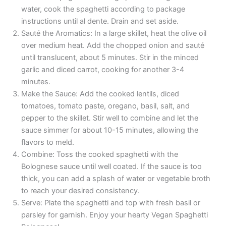
water, cook the spaghetti according to package
instructions until al dente. Drain and set aside.
Sauté the Aromatics: In a large skillet, heat the olive oil
over medium heat. Add the chopped onion and sauté
until translucent, about 5 minutes. Stir in the minced
garlic and diced carrot, cooking for another 3-4
minutes.
Make the Sauce: Add the cooked lentils, diced
tomatoes, tomato paste, oregano, basil, salt, and
pepper to the skillet. Stir well to combine and let the
sauce simmer for about 10-15 minutes, allowing the
flavors to meld.
Combine: Toss the cooked spaghetti with the
Bolognese sauce until well coated. If the sauce is too
thick, you can add a splash of water or vegetable broth
to reach your desired consistency.
Serve: Plate the spaghetti and top with fresh basil or
parsley for garnish. Enjoy your hearty Vegan Spaghetti