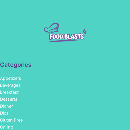
Categories
Appetizers
Beverages
Breakfast
Desserts
Dinner
Dips
Gluten Free
Grilling