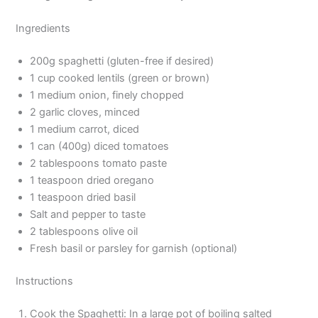
Ingredients
200g spaghetti (gluten-free if desired)
1 cup cooked lentils (green or brown)
1 medium onion, finely chopped
2 garlic cloves, minced
1 medium carrot, diced
1 can (400g) diced tomatoes
2 tablespoons tomato paste
1 teaspoon dried oregano
1 teaspoon dried basil
Salt and pepper to taste
2 tablespoons olive oil
Fresh basil or parsley for garnish (optional)
Instructions
Cook the Spaghetti: In a large pot of boiling salted