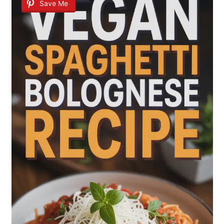
Save Me