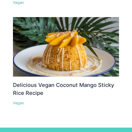
Vegan
Delicious Vegan Coconut Mango Sticky
Rice Recipe
Vegan