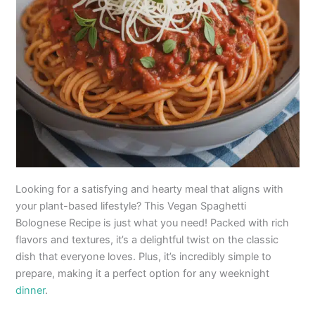
Looking for a satisfying and hearty meal that aligns with
your plant-based lifestyle? This Vegan Spaghetti
Bolognese Recipe is just what you need! Packed with rich
flavors and textures, it’s a delightful twist on the classic
dish that everyone loves. Plus, it’s incredibly simple to
prepare, making it a perfect option for any weeknight
dinner
.