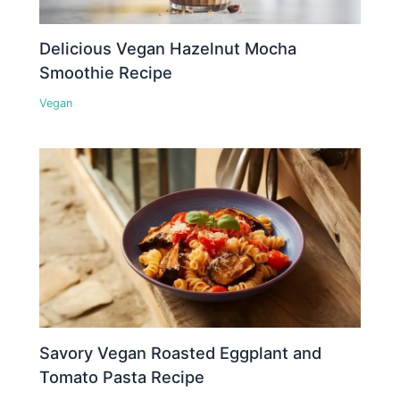
Delicious Vegan Hazelnut Mocha
Smoothie Recipe
Vegan
Savory Vegan Roasted Eggplant and
Tomato Pasta Recipe