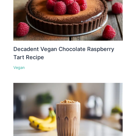
Decadent Vegan Chocolate Raspberry
Tart Recipe
Vegan