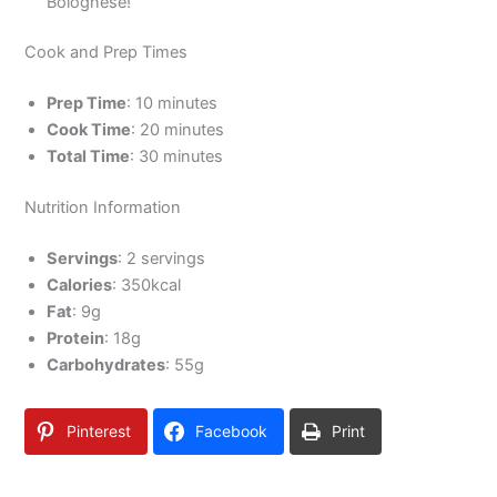
Bolognese!
Cook and Prep Times
Prep Time
: 10 minutes
Cook Time
: 20 minutes
Total Time
: 30 minutes
Nutrition Information
Servings
: 2 servings
Calories
: 350kcal
Fat
: 9g
Protein
: 18g
Carbohydrates
: 55g
Pinterest
Facebook
Print