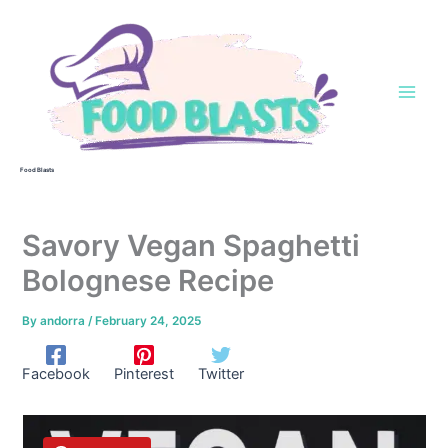
Skip
to
content
Food Blasts
Savory Vegan Spaghetti
Bolognese Recipe
By
andorra
/
February 24, 2025
Facebook
Pinterest
Twitter