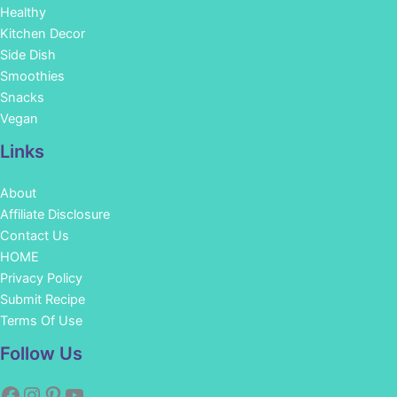
Healthy
Kitchen Decor
Side Dish
Smoothies
Snacks
Vegan
Links
About
Affiliate Disclosure
Contact Us
HOME
Privacy Policy
Submit Recipe
Terms Of Use
Facebook
Instagram
Pinterest
YouTube
Follow Us