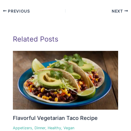
PREVIOUS
NEXT
Related Posts
Flavorful Vegetarian Taco Recipe
Appetizers
,
Dinner
,
Healthy
,
Vegan