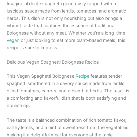
Imagine al dente spaghetti generously topped with a
luscious sauce made from lentils, tomatoes, and aromatic
herbs. This dish is not only nourishing but also brings a
vibrant taste that captures the essence of traditional
Bolognese without any meat. Whether you’re a long-time
vegan
or just looking to eat more plant-based meals, this
recipe is sure to impress.
Delicious Vegan Spaghetti Bolognese Recipe
This Vegan Spaghetti Bolognese
Recipe
features tender
spaghetti smothered in a savory sauce made from lentils,
diced tomatoes, carrots, and a blend of herbs. The result is
a comforting and flavorful dish that is both satisfying and
nourishing.
The taste is a balanced combination of rich tomato flavor,
earthy lentils, and a hint of sweetness from the vegetables,
making it a delightful meal for everyone at the table.