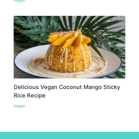
Vegan
Delicious Vegan Coconut Mango Sticky
Rice Recipe
Vegan