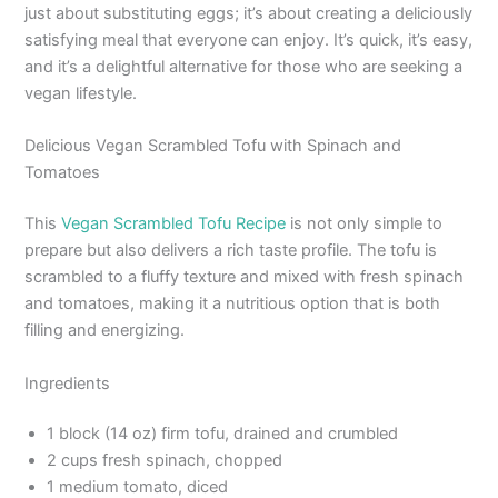
just about substituting eggs; it’s about creating a deliciously
satisfying meal that everyone can enjoy. It’s quick, it’s easy,
and it’s a delightful alternative for those who are seeking a
vegan lifestyle.
Delicious Vegan Scrambled Tofu with Spinach and
Tomatoes
This
Vegan Scrambled Tofu Recipe
is not only simple to
prepare but also delivers a rich taste profile. The tofu is
scrambled to a fluffy texture and mixed with fresh spinach
and tomatoes, making it a nutritious option that is both
filling and energizing.
Ingredients
1 block (14 oz) firm tofu, drained and crumbled
2 cups fresh spinach, chopped
1 medium tomato, diced