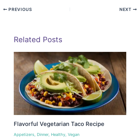
PREVIOUS
NEXT
Related Posts
Flavorful Vegetarian Taco Recipe
Appetizers
,
Dinner
,
Healthy
,
Vegan