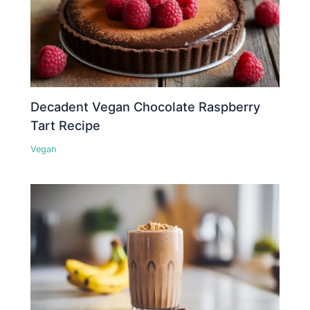
Decadent Vegan Chocolate Raspberry
Tart Recipe
Vegan