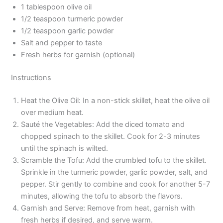
1 tablespoon olive oil
1/2 teaspoon turmeric powder
1/2 teaspoon garlic powder
Salt and pepper to taste
Fresh herbs for garnish (optional)
Instructions
Heat the Olive Oil: In a non-stick skillet, heat the olive oil
over medium heat.
Sauté the Vegetables: Add the diced tomato and
chopped spinach to the skillet. Cook for 2-3 minutes
until the spinach is wilted.
Scramble the Tofu: Add the crumbled tofu to the skillet.
Sprinkle in the turmeric powder, garlic powder, salt, and
pepper. Stir gently to combine and cook for another 5-7
minutes, allowing the tofu to absorb the flavors.
Garnish and Serve: Remove from heat, garnish with
fresh herbs if desired, and serve warm.