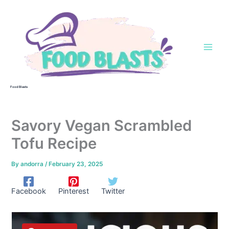
Skip
to
content
Food Blasts
Savory Vegan Scrambled
Tofu Recipe
By
andorra
/
February 23, 2025
Facebook
Pinterest
Twitter