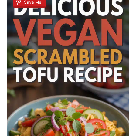
Save Me