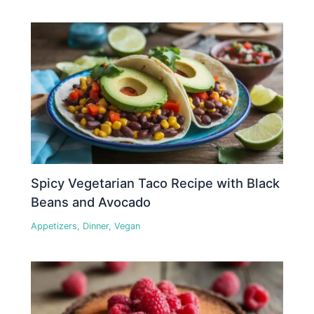
Spicy Vegetarian Taco Recipe with Black
Beans and Avocado
Appetizers
,
Dinner
,
Vegan