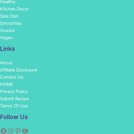
Healthy
Kitchen Decor
Side Dish
Smoothies
Snacks
Vegan
Links
About
Affiliate Disclosure
Contact Us
HOME
Privacy Policy
Submit Recipe
Terms Of Use
Facebook
Instagram
Pinterest
YouTube
Follow Us