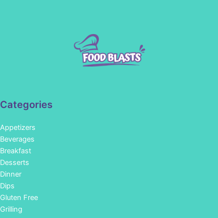
Categories
Appetizers
Beverages
Breakfast
Desserts
Dinner
Dips
Gluten Free
Grilling