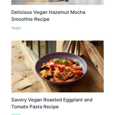
Delicious Vegan Hazelnut Mocha
Smoothie Recipe
Vegan
Savory Vegan Roasted Eggplant and
Tomato Pasta Recipe