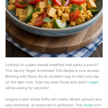
Looking for a plant-based breakfast that packs a punch?
This Savory Vegan Scrambled Tofu Recipe is your answer.
Bursting with flavor, it’s an excellent way to start your day
on the right note. Trust me, even those who aren’t
vegan
will be asking for seconds!
Imagine a dish where fluffy tofu meets vibrant spinach and
juicy tomatoes, all seasoned to perfection. This
recipe
isn’t