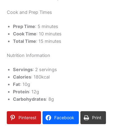
Cook and Prep Times
Prep Time
: 5 minutes
Cook Time
: 10 minutes
Total Time
: 15 minutes
Nutrition Information
Servings
: 2 servings
Calories
: 180kcal
Fat
: 10g
Protein
: 12g
Carbohydrates
: 8g
Pinterest
Facebook
Print