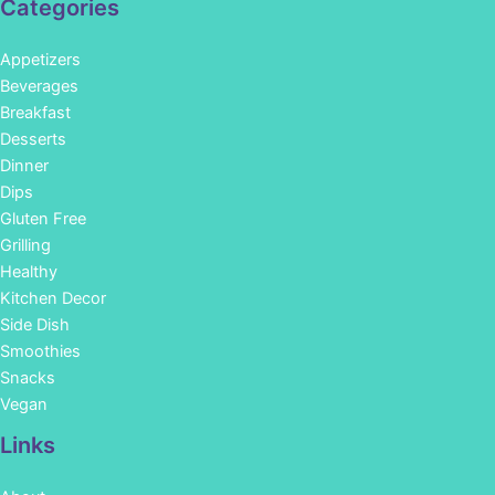
Categories
Appetizers
Beverages
Breakfast
Desserts
Dinner
Dips
Gluten Free
Grilling
Healthy
Kitchen Decor
Side Dish
Smoothies
Snacks
Vegan
Links