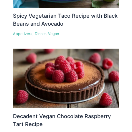
Spicy Vegetarian Taco Recipe with Black
Beans and Avocado
Appetizers
,
Dinner
,
Vegan
Decadent Vegan Chocolate Raspberry
Tart Recipe