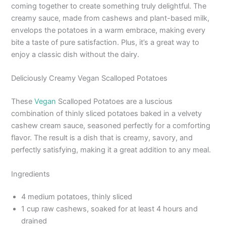
coming together to create something truly delightful. The
creamy sauce, made from cashews and plant-based milk,
envelops the potatoes in a warm embrace, making every
bite a taste of pure satisfaction. Plus, it’s a great way to
enjoy a classic dish without the dairy.
Deliciously Creamy Vegan Scalloped Potatoes
These
Vegan
Scalloped Potatoes are a luscious
combination of thinly sliced potatoes baked in a velvety
cashew cream sauce, seasoned perfectly for a comforting
flavor. The result is a dish that is creamy, savory, and
perfectly satisfying, making it a great addition to any meal.
Ingredients
4 medium potatoes, thinly sliced
1 cup raw cashews, soaked for at least 4 hours and
drained