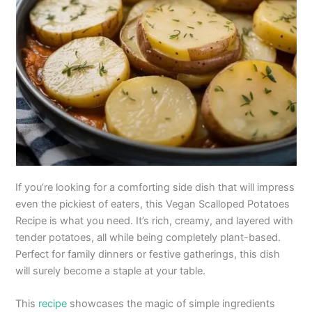
If you’re looking for a comforting side dish that will impress
even the pickiest of eaters, this Vegan Scalloped Potatoes
Recipe is what you need. It’s rich, creamy, and layered with
tender potatoes, all while being completely plant-based.
Perfect for family dinners or festive gatherings, this dish
will surely become a staple at your table.
This
recipe
showcases the magic of simple ingredients