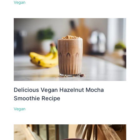
Vegan
Delicious Vegan Hazelnut Mocha
Smoothie Recipe
Vegan