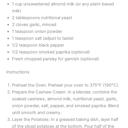
1 cup unsweetened almond milk (or any plant-based
milk)
2 tablespoons nutritional yeast
2 cloves garlic, minced
1 teaspoon onion powder
1 teaspoon salt (adjust to taste)
1/2 teaspoon black pepper
1/2 teaspoon smoked paprika (optional)
Fresh chopped parsley for garnish (optional)
Instructions
Preheat the Oven: Preheat your oven to 375°F (190°C).
Prepare the Cashew Cream: In a blender, combine the
soaked cashews, almond milk, nutritional yeast, garlic,
onion powder, salt, pepper, and smoked paprika. Blend
until smooth and creamy.
Layer the Potatoes: In a greased baking dish, layer half
of the sliced potatoes at the bottom. Pour half of the