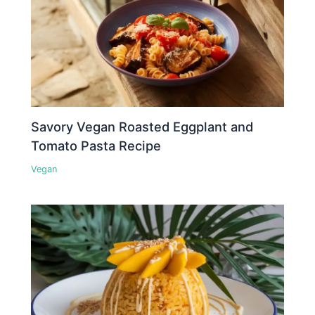
Savory Vegan Roasted Eggplant and
Tomato Pasta Recipe
Vegan