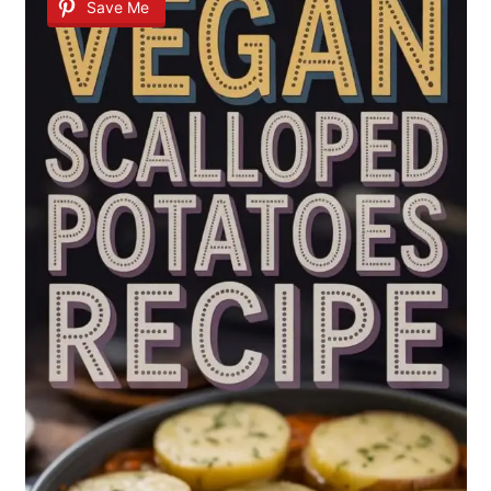
Save Me