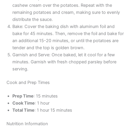
cashew cream over the potatoes. Repeat with the
remaining potatoes and cream, making sure to evenly
distribute the sauce.
Bake: Cover the baking dish with aluminum foil and
bake for 45 minutes. Then, remove the foil and bake for
an additional 15-20 minutes, or until the potatoes are
tender and the top is golden brown.
Garnish and Serve: Once baked, let it cool for a few
minutes. Garnish with fresh chopped parsley before
serving.
Cook and Prep Times
Prep Time
: 15 minutes
Cook Time
: 1 hour
Total Time
: 1 hour 15 minutes
Nutrition Information