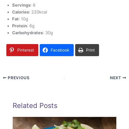
Servings
: 6
Calories
: 220kcal
Fat
: 10g
Protein
: 6g
Carbohydrates
: 30g
Pinterest
Facebook
Print
PREVIOUS
NEXT
Related Posts