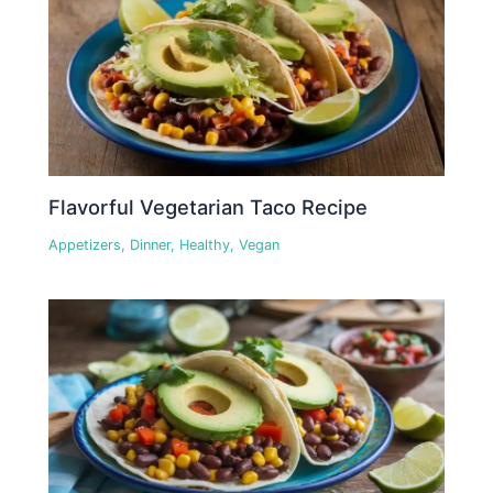
Flavorful Vegetarian Taco Recipe
Appetizers
,
Dinner
,
Healthy
,
Vegan