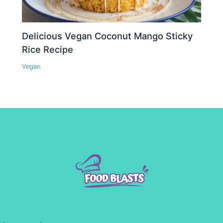
Delicious Vegan Coconut Mango Sticky
Rice Recipe
Vegan