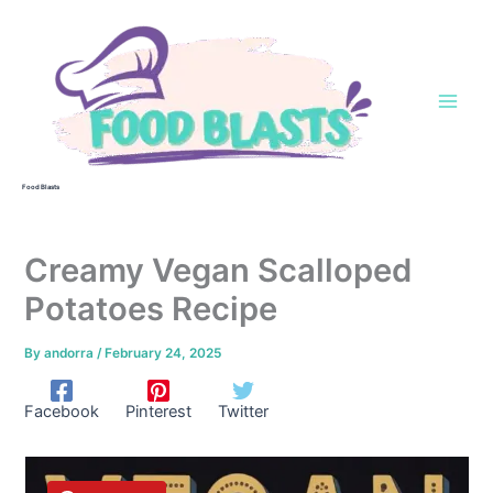
Skip
to
content
Food Blasts
Creamy Vegan Scalloped
Potatoes Recipe
By
andorra
/
February 24, 2025
Facebook
Pinterest
Twitter