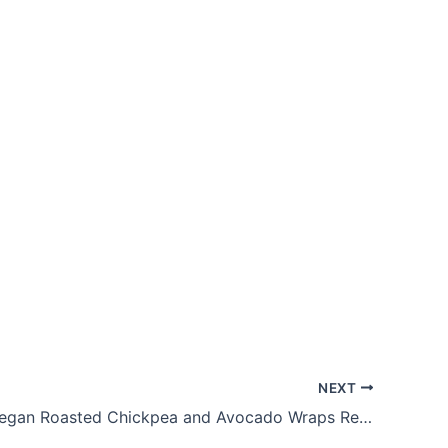
NEXT
Delicious Vegan Roasted Chickpea and Avocado Wraps Recipe