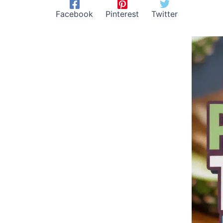
Facebook
Pinterest
Twitter