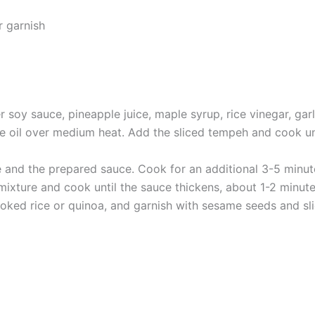
r garnish
 soy sauce, pineapple juice, maple syrup, rice vinegar, garli
me oil over medium heat. Add the sliced tempeh and cook u
e and the prepared sauce. Cook for an additional 3-5 minute
 mixture and cook until the sauce thickens, about 1-2 minute
oked rice or quinoa, and garnish with sesame seeds and sl