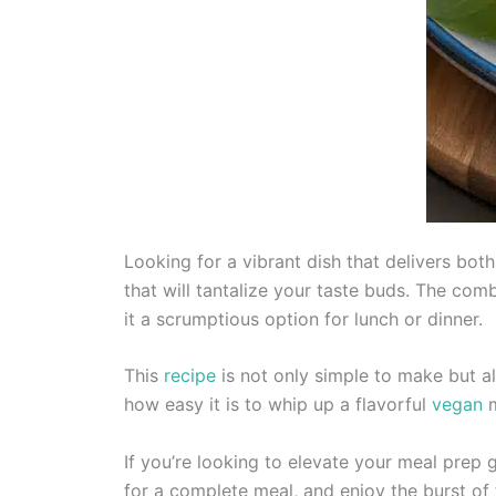
Looking for a vibrant dish that delivers bo
that will tantalize your taste buds. The co
it a scrumptious option for lunch or dinner.
This
recipe
is not only simple to make but al
how easy it is to whip up a flavorful
vegan
m
If you’re looking to elevate your meal prep 
for a complete meal, and enjoy the burst of t