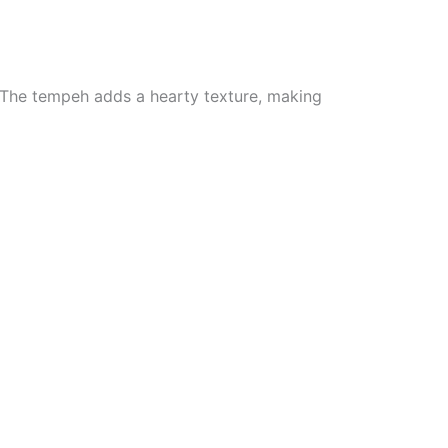
. The tempeh adds a hearty texture, making