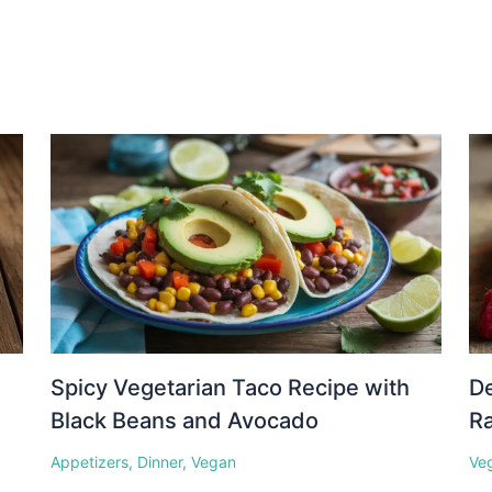
Spicy Vegetarian Taco Recipe with
D
Black Beans and Avocado
Ra
Appetizers
,
Dinner
,
Vegan
Ve