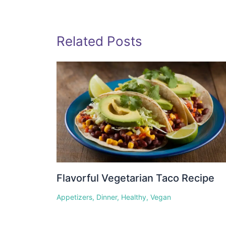
Related Posts
Flavorful Vegetarian Taco Recipe
Appetizers
,
Dinner
,
Healthy
,
Vegan