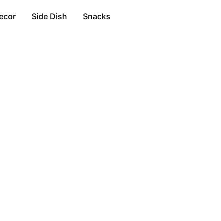
ecor
Side Dish
Snacks