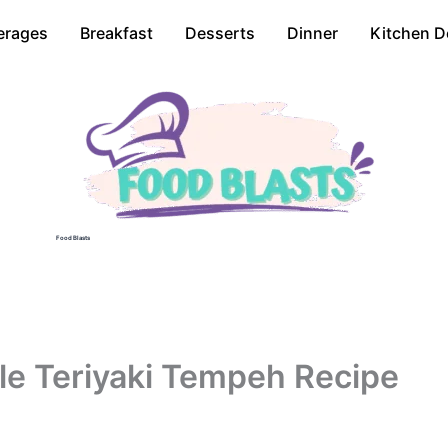
erages
Breakfast
Desserts
Dinner
Kitchen D
Food Blasts
e Teriyaki Tempeh Recipe