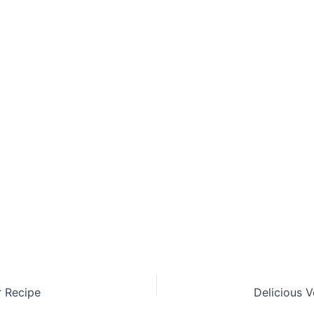
r Recipe