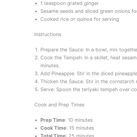
1 teaspoon grated ginger
Sesame seeds and sliced green onions fo
Cooked rice or quinoa for serving
Instructions
Prepare the Sauce: In a bowl, mix together
Cook the Tempeh: In a skillet, heat sesa
minutes.
Add Pineapple: Stir in the diced pineappl
Thicken the Sauce: Stir in the cornstarch
Serve: Spoon the teriyaki tempeh over co
Cook and Prep Times
Prep Time
: 10 minutes
Cook Time
: 15 minutes
Total Time
: 25 minutes