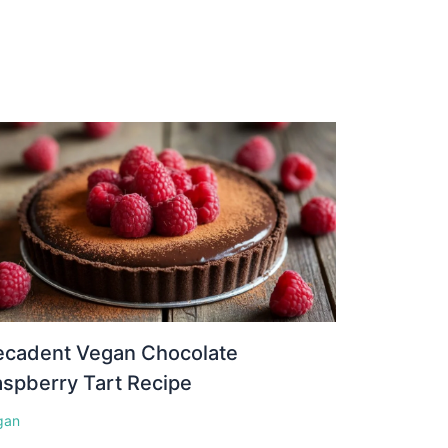
ecadent Vegan Chocolate
spberry Tart Recipe
gan