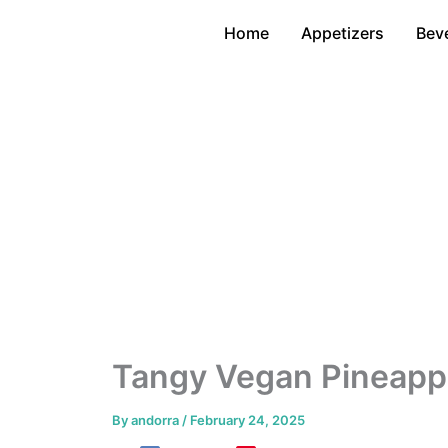
Skip
Home
Appetizers
Bev
to
content
Tangy Vegan Pineappl
By
andorra
/
February 24, 2025