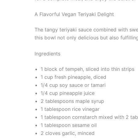
A Flavorful Vegan Teriyaki Delight
The tangy teriyaki sauce combined with swe
this bowl not only delicious but also fulfilling
Ingredients
1 block of tempeh, sliced into thin strips
1 cup fresh pineapple, diced
1/4 cup soy sauce or tamari
1/4 cup pineapple juice
2 tablespoons maple syrup
1 tablespoon rice vinegar
1 tablespoon cornstarch mixed with 2 tab
1 tablespoon sesame oil
2 cloves garlic, minced