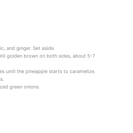
c, and ginger. Set aside.
ntil golden brown on both sides, about 5-7
s until the pineapple starts to caramelize.
s.
iced green onions.