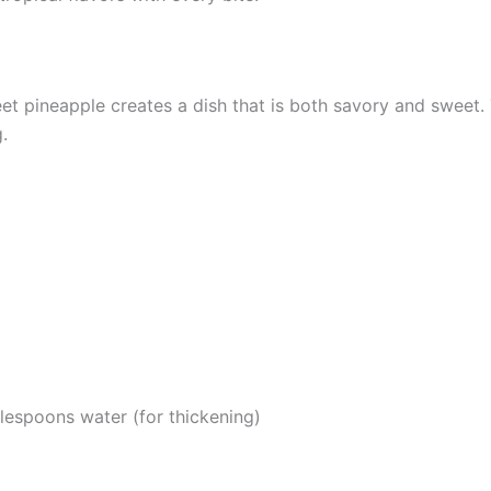
et pineapple creates a dish that is both savory and sweet
.
lespoons water (for thickening)