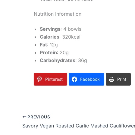
Nutrition Information
Servings
: 4 bowls
Calories
: 320kcal
Fat
: 12g
Protein
: 20g
Carbohydrates
: 36g
Pinterest
Facebook
Print
PREVIOUS
Savory Vegan Roasted Garlic Mashed Cauliflowe