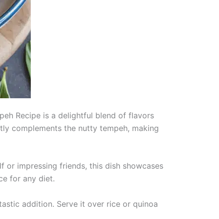
h Recipe is a delightful blend of flavors
fectly complements the nutty tempeh, making
lf or impressing friends, this dish showcases
ce for any diet.
tastic addition. Serve it over rice or quinoa