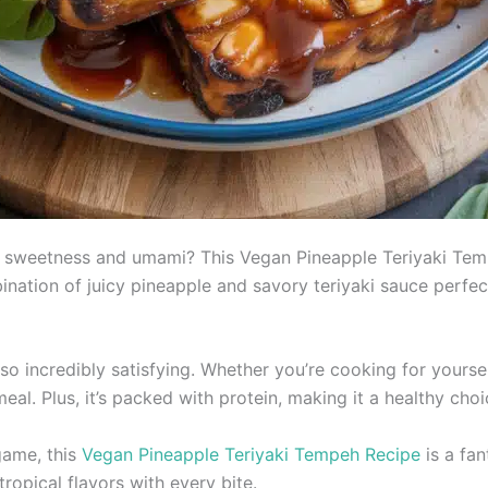
th sweetness and umami? This Vegan Pineapple Teriyaki Tempe
mbination of juicy pineapple and savory teriyaki sauce per
so incredibly satisfying. Whether you’re cooking for yourse
eal. Plus, it’s packed with protein, making it a healthy choi
game, this
Vegan Pineapple Teriyaki Tempeh Recipe
is a fan
ropical flavors with every bite.