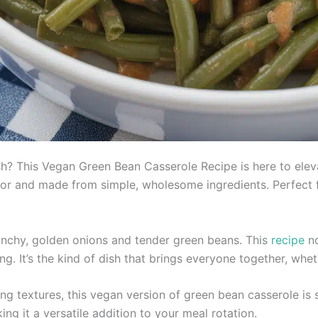
ish? This Vegan Green Bean Casserole Recipe is here to elev
lavor and made from simple, wholesome ingredients. Perfect 
nchy, golden onions and tender green beans. This
recipe
no
. It’s the kind of dish that brings everyone together, whe
ng textures, this vegan version of green bean casserole is su
ing it a versatile addition to your meal rotation.