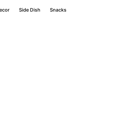
ecor
Side Dish
Snacks