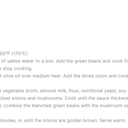
50°F (175°C).
 of salted water to a boil. Add the green beans and cook fo
o stop cooking.
eat olive oil over medium heat. Add the diced onion and co
vegetable broth, almond milk, flour, nutritional yeast, soy
 cooked onions and mushrooms. Cook until the sauce thickens
l, combine the blanched green beans with the mushroom sau
minutes, or until the onions are golden brown. Serve warm.