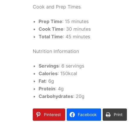
Cook and Prep Times
Prep Time
: 15 minutes
Cook Time
: 30 minutes
Total Time
: 45 minutes
Nutrition Information
Servings
: 6 servings
Calories
: 150kcal
Fat
: 6g
Protein
: 4g
Carbohydrates
: 20g
Pinterest
Facebook
Print