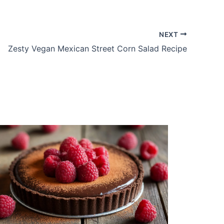
NEXT
Zesty Vegan Mexican Street Corn Salad Recipe