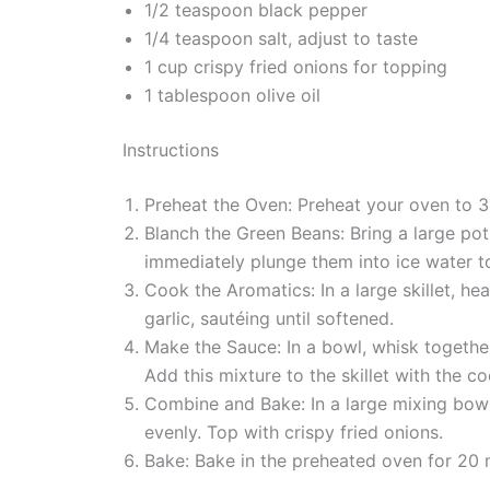
1/2 teaspoon black pepper
1/4 teaspoon salt, adjust to taste
1 cup crispy fried onions for topping
1 tablespoon olive oil
Instructions
Preheat the Oven: Preheat your oven to 3
Blanch the Green Beans: Bring a large pot
immediately plunge them into ice water t
Cook the Aromatics: In a large skillet, h
garlic, sautéing until softened.
Make the Sauce: In a bowl, whisk together 
Add this mixture to the skillet with the
Combine and Bake: In a large mixing bow
evenly. Top with crispy fried onions.
Bake: Bake in the preheated oven for 20 