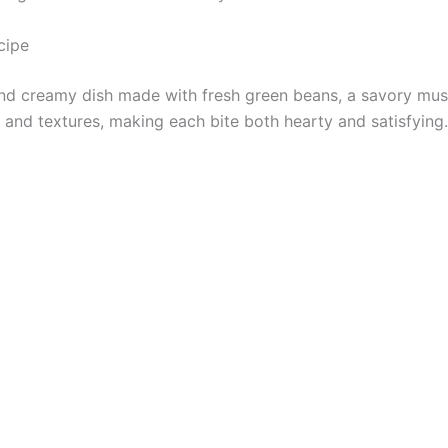
cipe
and creamy dish made with fresh green beans, a savory mus
rs and textures, making each bite both hearty and satisfying.