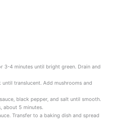
r 3-4 minutes until bright green. Drain and
ok until translucent. Add mushrooms and
 sauce, black pepper, and salt until smooth.
, about 5 minutes.
ce. Transfer to a baking dish and spread