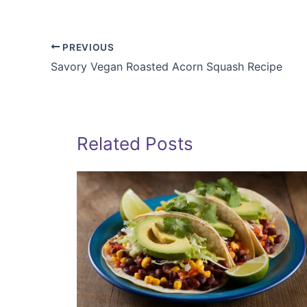
PREVIOUS
Savory Vegan Roasted Acorn Squash Recipe
Related Posts