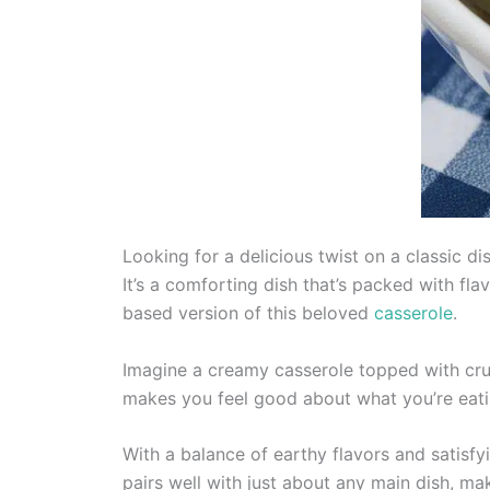
Looking for a delicious twist on a classic d
It’s a comforting dish that’s packed with f
based version of this beloved
casserole
.
Imagine a creamy casserole topped with cru
makes you feel good about what you’re eating
With a balance of earthy flavors and satisfyi
pairs well with just about any main dish, mak