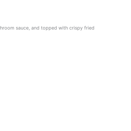
hroom sauce, and topped with crispy fried