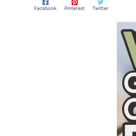
Facebook
Pinterest
Twitter