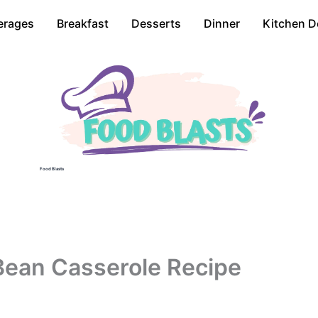
erages
Breakfast
Desserts
Dinner
Kitchen D
Food Blasts
Bean Casserole Recipe