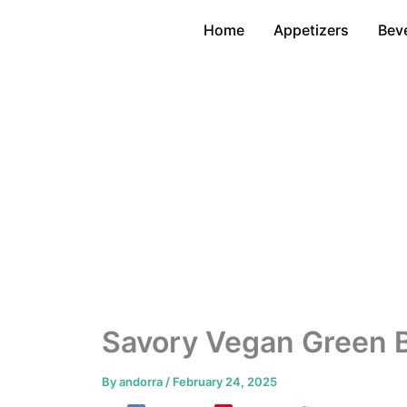
Skip
Home
Appetizers
Bev
to
content
Savory Vegan Green 
By
andorra
/
February 24, 2025