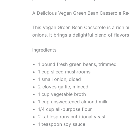
A Delicious Vegan Green Bean Casserole Re
This Vegan Green Bean Casserole is a rich 
onions. It brings a delightful blend of flavo
Ingredients
1 pound fresh green beans, trimmed
1 cup sliced mushrooms
1 small onion, diced
2 cloves garlic, minced
1 cup vegetable broth
1 cup unsweetened almond milk
1/4 cup all-purpose flour
2 tablespoons nutritional yeast
1 teaspoon soy sauce