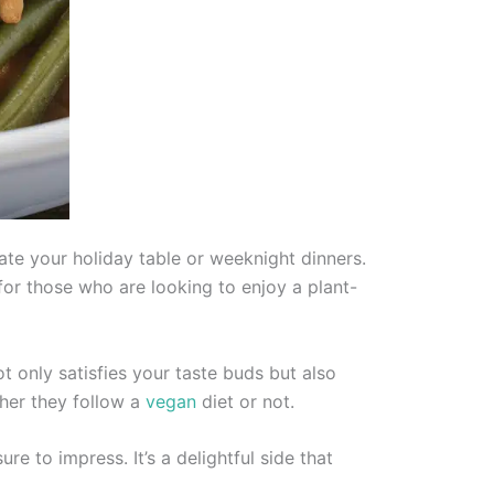
ate your holiday table or weeknight dinners.
for those who are looking to enjoy a plant-
t only satisfies your taste buds but also
ther they follow a
vegan
diet or not.
re to impress. It’s a delightful side that