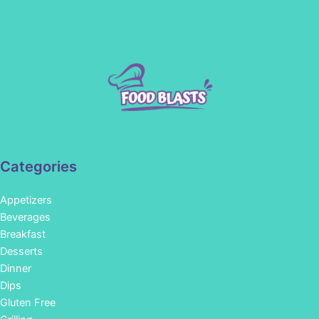
Categories
Appetizers
Beverages
Breakfast
Desserts
Dinner
Dips
Gluten Free