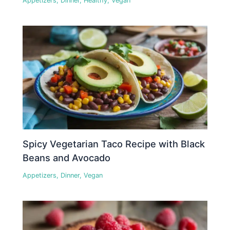
Appetizers
,
Dinner
,
Healthy
,
Vegan
Spicy Vegetarian Taco Recipe with Black
Beans and Avocado
Appetizers
,
Dinner
,
Vegan