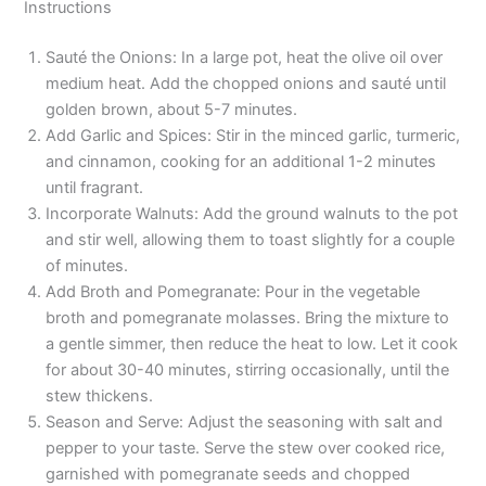
Instructions
Sauté the Onions: In a large pot, heat the olive oil over
medium heat. Add the chopped onions and sauté until
golden brown, about 5-7 minutes.
Add Garlic and Spices: Stir in the minced garlic, turmeric,
and cinnamon, cooking for an additional 1-2 minutes
until fragrant.
Incorporate Walnuts: Add the ground walnuts to the pot
and stir well, allowing them to toast slightly for a couple
of minutes.
Add Broth and Pomegranate: Pour in the vegetable
broth and pomegranate molasses. Bring the mixture to
a gentle simmer, then reduce the heat to low. Let it cook
for about 30-40 minutes, stirring occasionally, until the
stew thickens.
Season and Serve: Adjust the seasoning with salt and
pepper to your taste. Serve the stew over cooked rice,
garnished with pomegranate seeds and chopped