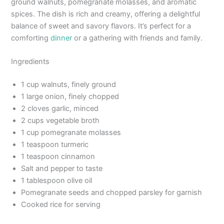
ground walnuts, pomegranate molasses, and aromatic
spices. The dish is rich and creamy, offering a delightful
balance of sweet and savory flavors. It’s perfect for a
comforting
dinner
or a gathering with friends and family.
Ingredients
1 cup walnuts, finely ground
1 large onion, finely chopped
2 cloves garlic, minced
2 cups vegetable broth
1 cup pomegranate molasses
1 teaspoon turmeric
1 teaspoon cinnamon
Salt and pepper to taste
1 tablespoon olive oil
Pomegranate seeds and chopped parsley for garnish
Cooked rice for serving