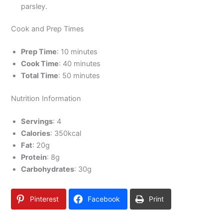
parsley.
Cook and Prep Times
Prep Time
: 10 minutes
Cook Time
: 40 minutes
Total Time
: 50 minutes
Nutrition Information
Servings
: 4
Calories
: 350kcal
Fat
: 20g
Protein
: 8g
Carbohydrates
: 30g
Pinterest
Facebook
Print