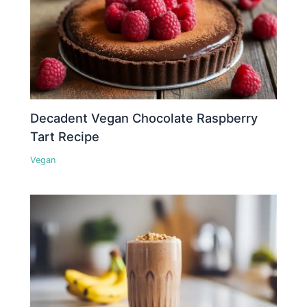
Decadent Vegan Chocolate Raspberry
Tart Recipe
Vegan