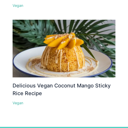
Vegan
Delicious Vegan Coconut Mango Sticky
Rice Recipe
Vegan