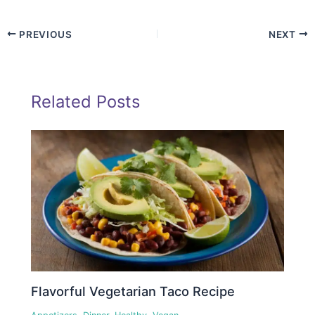
PREVIOUS
NEXT
Related Posts
Flavorful Vegetarian Taco Recipe