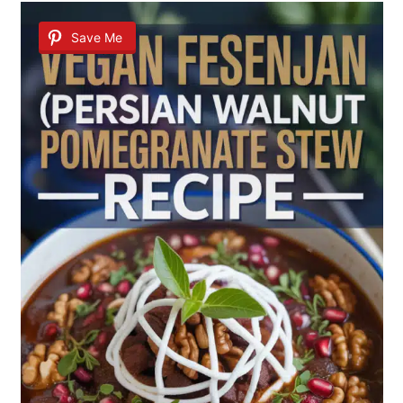
Save Me