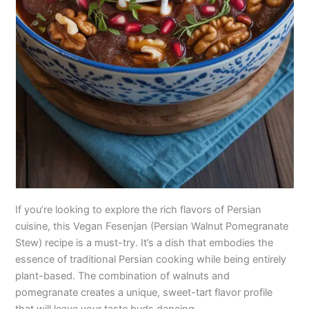
If you’re looking to explore the rich flavors of Persian
cuisine, this Vegan Fesenjan (Persian Walnut Pomegranate
Stew) recipe is a must-try. It’s a dish that embodies the
essence of traditional Persian cooking while being entirely
plant-based. The combination of walnuts and
pomegranate creates a unique, sweet-tart flavor profile
that will leave your taste buds dancing.