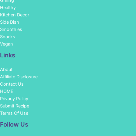
Grilling
Healthy
Kitchen Decor
Side Dish
Smoothies
Snacks
Vegan
Links
About
Affiliate Disclosure
Contact Us
HOME
Privacy Policy
Submit Recipe
Terms Of Use
Facebook
Instagram
Pinterest
YouTube
Follow Us