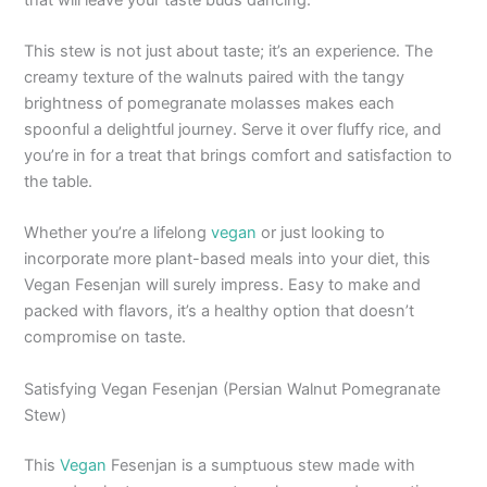
This stew is not just about taste; it’s an experience. The
creamy texture of the walnuts paired with the tangy
brightness of pomegranate molasses makes each
spoonful a delightful journey. Serve it over fluffy rice, and
you’re in for a treat that brings comfort and satisfaction to
the table.
Whether you’re a lifelong
vegan
or just looking to
incorporate more plant-based meals into your diet, this
Vegan Fesenjan will surely impress. Easy to make and
packed with flavors, it’s a healthy option that doesn’t
compromise on taste.
Satisfying Vegan Fesenjan (Persian Walnut Pomegranate
Stew)
This
Vegan
Fesenjan is a sumptuous stew made with