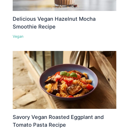
Delicious Vegan Hazelnut Mocha
Smoothie Recipe
Vegan
Savory Vegan Roasted Eggplant and
Tomato Pasta Recipe