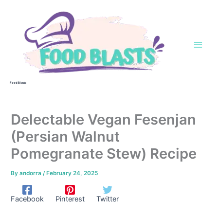
Skip
to
content
Food Blasts
Delectable Vegan Fesenjan
(Persian Walnut
Pomegranate Stew) Recipe
By
andorra
/
February 24, 2025
Facebook
Pinterest
Twitter